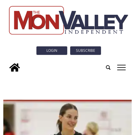
LOGIN
SUBSCRIBE
tap