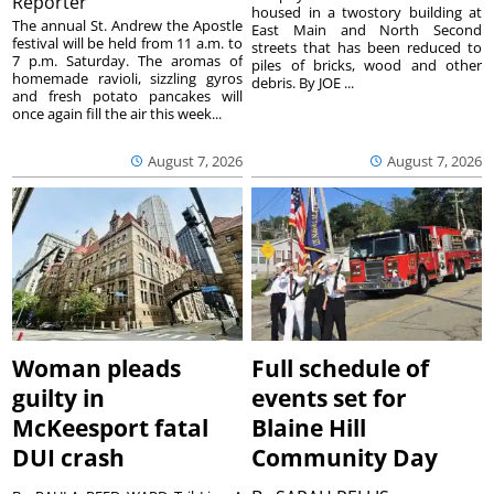
Reporter
housed in a twostory building at
The annual St. Andrew the Apostle
East Main and North Second
festival will be held from 11 a.m. to
streets that has been reduced to
7 p.m. Saturday. The aromas of
piles of bricks, wood and other
homemade ravioli, sizzling gyros
debris. By JOE ...
and fresh potato pancakes will
once again fill the air this week...
August 7, 2026
August 7, 2026
Woman pleads
Full schedule of
guilty in
events set for
McKeesport fatal
Blaine Hill
DUI crash
Community Day