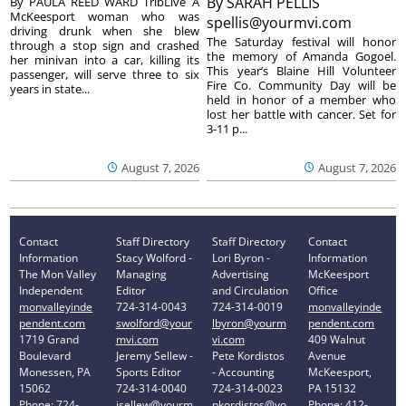
By
SARAH PELLIS
By PAULA REED WARD TribLive A
McKeesport woman who was
spellis@yourmvi.com
driving drunk when she blew
The Saturday festival will honor
through a stop sign and crashed
the memory of Amanda Gogoel.
her minivan into a car, killing its
This year’s Blaine Hill Volunteer
passenger, will serve three to six
Fire Co. Community Day will be
years in state...
held in honor of a member who
lost her battle with cancer. Set for
3-11 p...
August 7, 2026
August 7, 2026
Contact
Staff Directory
Staff Directory
Contact
Information
Stacy Wolford -
Lori Byron -
Information
The Mon Valley
Managing
Advertising
McKeesport
Independent
Editor
and Circulation
Office
monvalleyinde
724-314-0043
724-314-0019
monvalleyinde
pendent.com
swolford@your
lbyron@yourm
pendent.com
1719 Grand
mvi.com
vi.com
409 Walnut
Boulevard
Jeremy Sellew -
Pete Kordistos
Avenue
Monessen, PA
Sports Editor
- Accounting
McKeesport,
15062
724-314-0040
724-314-0023
PA 15132
Phone: 724-
jsellew@yourm
pkordistos@yo
Phone: 412-