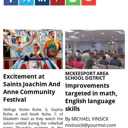
MCKEESPORT AREA
Excitement at
SCHOOL DISTRICT
Saints Joachim And
Improvements
Anne Community
targeted in math,
Festival
English language
skills
Siblings Nolan Ruhe, 5, Sophia
Ruhe, 4, and Noah Ruhe, 7, of
By
MICHAEL VINSICK
Elizabeth react as they watch the
action unfold during the rollerball
mvinsick@yourmvi.com
game Thursday evening at the