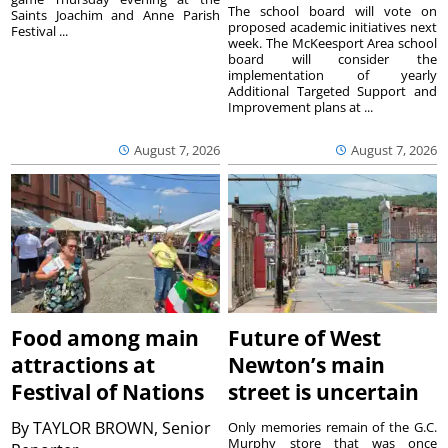
The school board will vote on
Saints Joachim and Anne Parish
proposed academic initiatives next
Festival ...
week. The McKeesport Area school
board will consider the
implementation of yearly
Additional Targeted Support and
Improvement plans at ...
August 7, 2026
August 7, 2026
Food among main
Future of West
attractions at
Newton’s main
Festival of Nations
street is uncertain
By
TAYLOR BROWN, Senior
Only memories remain of the G.C.
Murphy store that was once