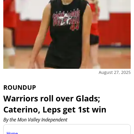
August 27, 2025
ROUNDUP
Warriors roll over Glads;
Caterino, Leps get 1st win
By the Mon Valley Independent
Home