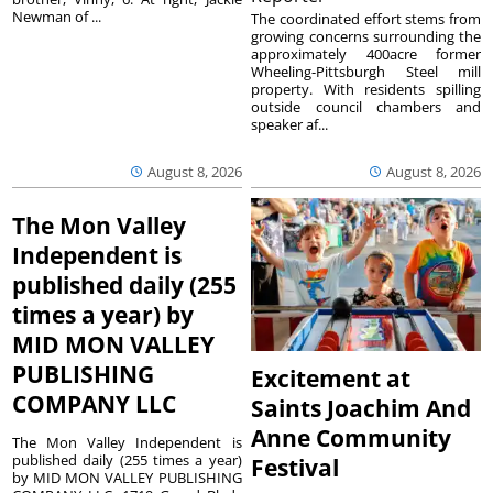
Newman of ...
The coordinated effort stems from
growing concerns surrounding the
approximately 400acre former
Wheeling-Pittsburgh Steel mill
property. With residents spilling
outside council chambers and
speaker af...
August 8, 2026
August 8, 2026
The Mon Valley
Independent is
published daily (255
times a year) by
MID MON VALLEY
PUBLISHING
Excitement at
COMPANY LLC
Saints Joachim And
Anne Community
The Mon Valley Independent is
published daily (255 times a year)
Festival
by MID MON VALLEY PUBLISHING