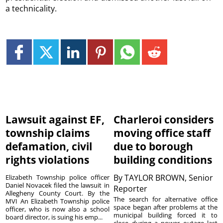
a technicality.
Lawsuit against EF,
Charleroi considers
township claims
moving office staff
defamation, civil
due to borough
rights violations
building conditions
By
TAYLOR BROWN, Senior
Elizabeth Township police officer
Daniel Novacek filed the lawsuit in
Reporter
Allegheny County Court. By the
The search for alternative office
MVI An Elizabeth Township police
space began after problems at the
officer, who is now also a school
municipal building forced it to
board director, is suing his emp...
close during a power outage last