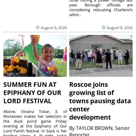
year. Borough officials are
considering relocating Charleroi’s
admi...
August 8, 2026
August 8, 2026
SUMMER FUN AT
Roscoe joins
EPIPHANY OF OUR
growing list of
LORD FESTIVAL
towns pausing data
center
Above, Viviana Tokar, 3, of
development
Monessen makes her selection in
the duck pond game Friday
evening at the Epiphany of Our
By
TAYLOR BROWN, Senior
Lord Parish festival. In back is her
Reporter
brother, Vinny, 6. At right, Jackie