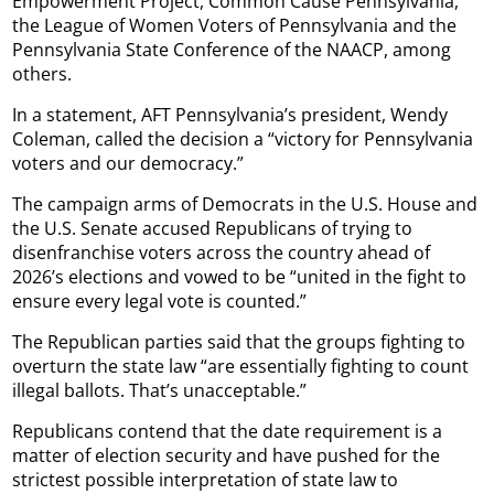
Empowerment Project, Common Cause Pennsylvania,
the League of Women Voters of Pennsylvania and the
Pennsylvania State Conference of the NAACP, among
others.
In a statement, AFT Pennsylvania’s president, Wendy
Coleman, called the decision a “victory for Pennsylvania
voters and our democracy.”
The campaign arms of Democrats in the U.S. House and
the U.S. Senate accused Republicans of trying to
disenfranchise voters across the country ahead of
2026’s elections and vowed to be “united in the fight to
ensure every legal vote is counted.”
The Republican parties said that the groups fighting to
overturn the state law “are essentially fighting to count
illegal ballots. That’s unacceptable.”
Republicans contend that the date requirement is a
matter of election security and have pushed for the
strictest possible interpretation of state law to