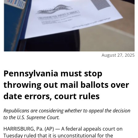
August 27, 2025
Pennsylvania must stop
throwing out mail ballots over
date errors, court rules
Republicans are considering whether to appeal the decision
to the U.S. Supreme Court.
HARRISBURG, Pa. (AP) — A federal appeals court on
Tuesday ruled that it is unconstitutional for the