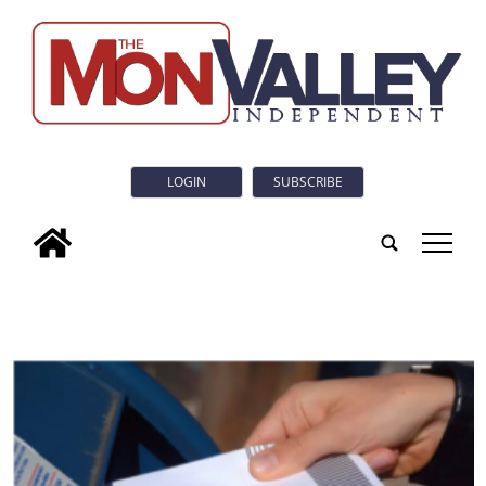
LOGIN
SUBSCRIBE
tap