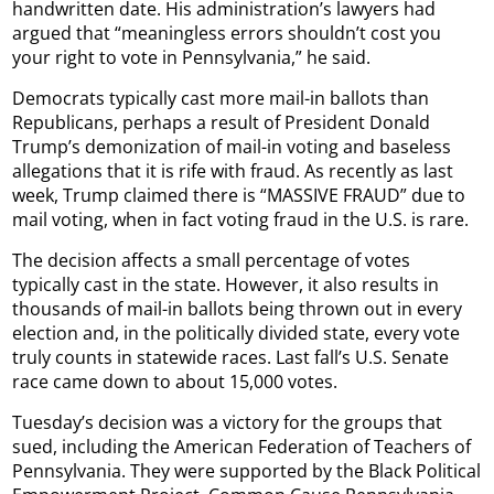
handwritten date. His administration’s lawyers had
argued that “meaningless errors shouldn’t cost you
your right to vote in Pennsylvania,” he said.
Democrats typically cast more mail-in ballots than
Republicans, perhaps a result of President Donald
Trump’s demonization of mail-in voting and baseless
allegations that it is rife with fraud. As recently as last
week, Trump claimed there is “MASSIVE FRAUD” due to
mail voting, when in fact voting fraud in the U.S. is rare.
The decision affects a small percentage of votes
typically cast in the state. However, it also results in
thousands of mail-in ballots being thrown out in every
election and, in the politically divided state, every vote
truly counts in statewide races. Last fall’s U.S. Senate
race came down to about 15,000 votes.
Tuesday’s decision was a victory for the groups that
sued, including the American Federation of Teachers of
Pennsylvania. They were supported by the Black Political