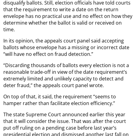
disqualify ballots. Still, election officials have told courts
that the requirement to write a date on the return
envelope has no practical use and no effect on how they
determine whether the ballot is valid or received on
time.
In its opinion, the appeals court panel said accepting
ballots whose envelope has a missing or incorrect date
“will have no effect on fraud detection.”
“Discarding thousands of ballots every election is not a
reasonable trade-off in view of the date requirement’s
extremely limited and unlikely capacity to detect and
deter fraud,” the appeals court panel wrote.
On top of that, it said, the requirement “seems to
hamper rather than facilitate election efficiency.”
The state Supreme Court announced earlier this year
that it will consider the issue. That was after the court
put off ruling on a pending case before last year’s
presidential election and dismissed another last fall on