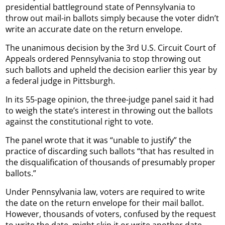
presidential battleground state of Pennsylvania to
throw out mail-in ballots simply because the voter didn’t
write an accurate date on the return envelope.
The unanimous decision by the 3rd U.S. Circuit Court of
Appeals ordered Pennsylvania to stop throwing out
such ballots and upheld the decision earlier this year by
a federal judge in Pittsburgh.
In its 55-page opinion, the three-judge panel said it had
to weigh the state’s interest in throwing out the ballots
against the constitutional right to vote.
The panel wrote that it was “unable to justify” the
practice of discarding such ballots “that has resulted in
the disqualification of thousands of presumably proper
ballots.”
Under Pennsylvania law, voters are required to write
the date on the return envelope for their mail ballot.
However, thousands of voters, confused by the request
to write the date, might skip it or write another date,