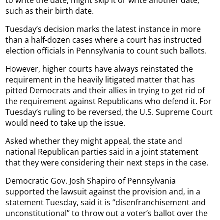
such as their birth date.
Tuesday’s decision marks the latest instance in more
than a half-dozen cases where a court has instructed
election officials in Pennsylvania to count such ballots.
However, higher courts have always reinstated the
requirement in the heavily litigated matter that has
pitted Democrats and their allies in trying to get rid of
the requirement against Republicans who defend it. For
Tuesday’s ruling to be reversed, the U.S. Supreme Court
would need to take up the issue.
Asked whether they might appeal, the state and
national Republican parties said in a joint statement
that they were considering their next steps in the case.
Democratic Gov. Josh Shapiro of Pennsylvania
supported the lawsuit against the provision and, in a
statement Tuesday, said it is “disenfranchisement and
unconstitutional” to throw out a voter’s ballot over the