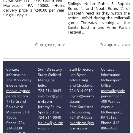
COMPANY LLC, 1719 Grand Blvd.,
Siblings Nolan Ruhe, 5, Sophia
Monessen, PA 15062. Home
Ruhe, 4, and Noah Ruhe, 7, of
delivery price is $240.00 per year.
Elizabeth react as they watch the
Single Copy is...
action unfold during the rollerball
game Thursday evening at the
Saints Joachim and Anne Parish
Festival ...
August 8, 2026
August 7, 2026
Contact
Staff Directory
Staff Directory
Contact
Information
Stacy Wolford -
Lori Byron -
Information
The Mon Valley
Managing
Advertising
McKeesport
Independent
Editor
and Circulation
Office
monvalleyinde
724-314-0043
724-314-0019
monvalleyinde
pendent.com
swolford@your
lbyron@yourm
pendent.com
1719 Grand
mvi.com
vi.com
409 Walnut
Boulevard
Jeremy Sellew -
Pete Kordistos
Avenue
Monessen, PA
Sports Editor
- Accounting
McKeesport,
15062
724-314-0040
724-314-0023
PA 15132
Phone: 724-
jsellew@yourm
pkordistos@yo
Phone: 412-
314-0030
vi.com
urmvi.com
896-8460