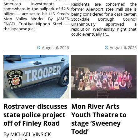
American investments —
Residents are concerned the
somewhere in the ballpark of $2.5
former Allenport steel mill site is
billion — are set to hit U.S. Steel’s
being considered for a data center.
Mon Valley Works. By JAMES
Stockdale Borough Council
ENGEL TribLive Nippon Steel —
unanimously approved a
the Japanese gia...
resolution Wednesday night that
could eventually tr...
August 6, 2026
August 6, 2026
Rostraver discusses
Mon River Arts
state police project
Youth Theatre to
off of Finley Road
stage ‘Sweeney
Todd’
By
MICHAEL VINSICK