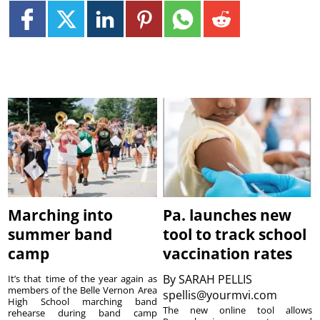
Marching into
Pa. launches new
summer band
tool to track school
camp
vaccination rates
By
SARAH PELLIS
It’s that time of the year again as
members of the Belle Vernon Area
spellis@yourmvi.com
High School marching band
The new online tool allows
rehearse during band camp