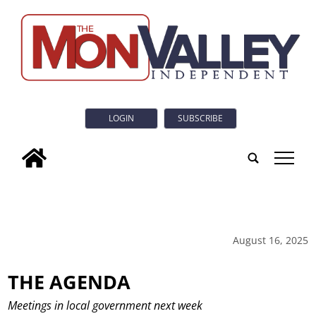
LOGIN
SUBSCRIBE
tap
August 16, 2025
THE AGENDA
Meetings in local government next week