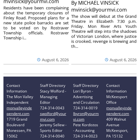
mvinsick@yourmvi.com
By
MICHAEL VINSICK
Residents have been complaining
mvinsick@yourmvi.com
about the temporary closures of
The show will debut at the Grand
Finley Road. Proposed plans for a
Theatre in Elizabeth 7:30 p.m.
new state police barracks are set
Friday. Mon River Arts Youth
to be voted on by Rostraver
Theatre will step into the shadows
Township officials. Rostraver
of Victorian London, where justice
Township i...
is crooked, revenge is brewing and
th...
August 6, 2026
August 6, 2026
Contact
Staff Directory
Staff Directory
Contact
Information
Stacy Wolford -
Lori Byron -
Information
The Mon Valley
Managing
Advertising
McKeesport
Independent
Editor
and Circulation
Office
monvalleyinde
724-314-0043
724-314-0019
monvalleyinde
pendent.com
swolford@your
lbyron@yourm
pendent.com
1719 Grand
mvi.com
vi.com
409 Walnut
Boulevard
Jeremy Sellew -
Pete Kordistos
Avenue
Monessen, PA
Sports Editor
- Accounting
McKeesport,
15062
724-314-0040
724-314-0023
PA 15132