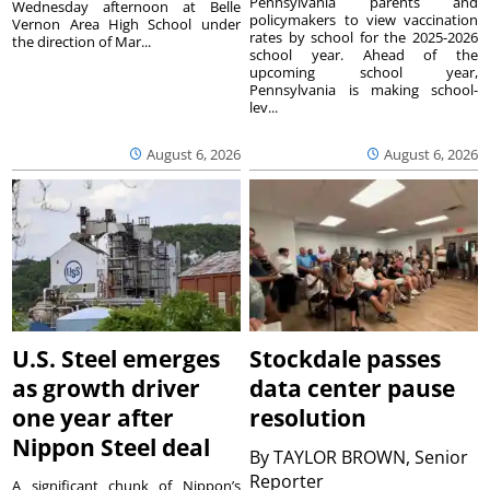
Pennsylvania parents and
Wednesday afternoon at Belle
policymakers to view vaccination
Vernon Area High School under
rates by school for the 2025-2026
the direction of Mar...
school year. Ahead of the
upcoming school year,
Pennsylvania is making school-
lev...
August 6, 2026
August 6, 2026
U.S. Steel emerges
Stockdale passes
as growth driver
data center pause
one year after
resolution
Nippon Steel deal
By
TAYLOR BROWN, Senior
Reporter
A significant chunk of Nippon’s