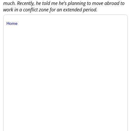
much. Recently, he told me he’s planning to move abroad to
work in a conflict zone for an extended period.
Home