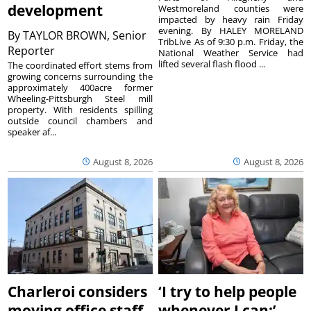
development
Westmoreland counties were
impacted by heavy rain Friday
evening. By HALEY MORELAND
By
TAYLOR BROWN, Senior
TribLive As of 9:30 p.m. Friday, the
Reporter
National Weather Service had
lifted several flash flood ...
The coordinated effort stems from
growing concerns surrounding the
approximately 400acre former
Wheeling-Pittsburgh Steel mill
property. With residents spilling
outside council chambers and
speaker af...
August 8, 2026
August 8, 2026
Charleroi considers
‘I try to help people
moving office staff
whenever I can:’