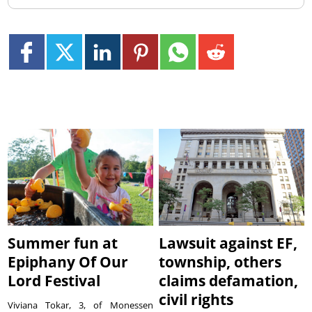
Summer fun at
Lawsuit against EF,
Epiphany Of Our
township, others
Lord Festival
claims defamation,
civil rights
Viviana Tokar, 3, of Monessen