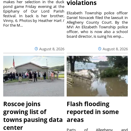
violations
makes her selection in the duck
pond game Friday evening at the
Epiphany of Our Lord Parish
Elizabeth Township police officer
festival. In back is her brother,
Daniel Novacek filed the lawsuit in
Vinny, 6. Photos by Heather Hart /
Allegheny County Court. By the
For the M...
MVI An Elizabeth Township police
officer, who is now also a school
board director, is suing his emp...
August 8, 2026
August 8, 2026
Roscoe joins
Flash flooding
growing list of
reported in some
towns pausing data
areas
center
Parts of Allegheny and