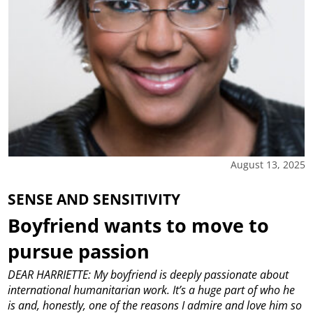
August 13, 2025
SENSE AND SENSITIVITY
Boyfriend wants to move to
pursue passion
DEAR HARRIETTE: My boyfriend is deeply passionate about
international humanitarian work. It’s a huge part of who he
is and, honestly, one of the reasons I admire and love him so