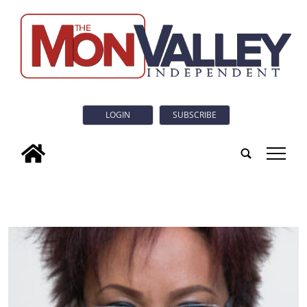
LOGIN
SUBSCRIBE
tap