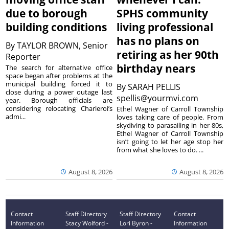
due to borough
SPHS community
building conditions
living professional
has no plans on
By
TAYLOR BROWN, Senior
retiring as her 90th
Reporter
birthday nears
The search for alternative office
space began after problems at the
municipal building forced it to
By
SARAH PELLIS
close during a power outage last
spellis@yourmvi.com
year. Borough officials are
considering relocating Charleroi’s
Ethel Wagner of Carroll Township
admi...
loves taking care of people. From
skydiving to parasailing in her 80s,
Ethel Wagner of Carroll Township
isn’t going to let her age stop her
from what she loves to do. ...
August 8, 2026
August 8, 2026
Contact
Staff Directory
Staff Directory
Contact
Information
Stacy Wolford -
Lori Byron -
Information