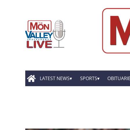
LATEST NEWS
SPORTS
OBITUARI