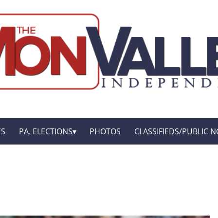
ES
PA. ELECTIONS
PHOTOS
CLASSIFIEDS/PUBLIC N