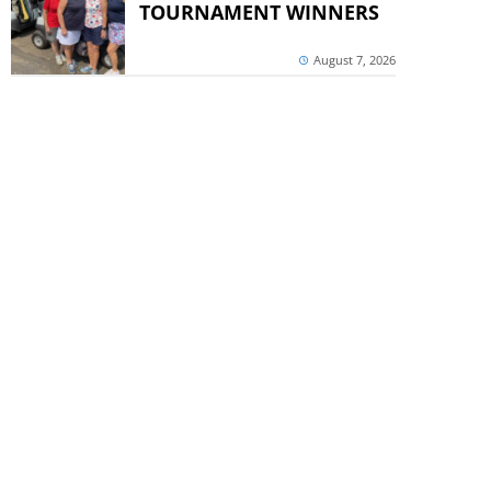
TOURNAMENT WINNERS
August 7, 2026