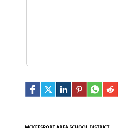
MCKEESPORT AREA SCHOOL DISTRICT