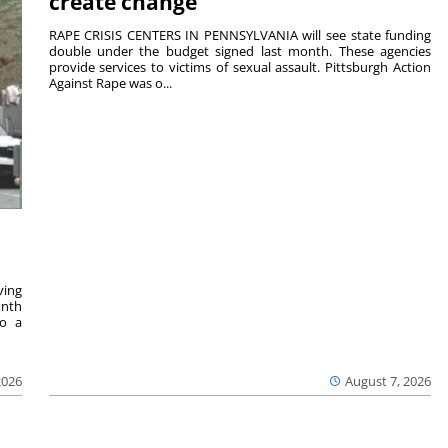
create change
RAPE CRISIS CENTERS IN PENNSYLVANIA will see state funding
double under the budget signed last month. These agencies
provide services to victims of sexual assault. Pittsburgh Action
Against Rape was o...
ving
onth
to a
2026
August 7, 2026