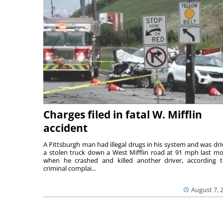
Charges filed in fatal W. Mifflin
accident
A Pittsburgh man had illegal drugs in his system and was dri
a stolen truck down a West Mifflin road at 91 mph last m
when he crashed and killed another driver, according 
criminal complai...
August 7, 