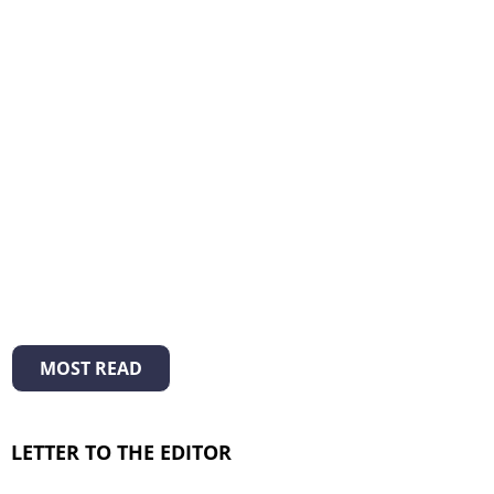
MOST READ
LETTER TO THE EDITOR