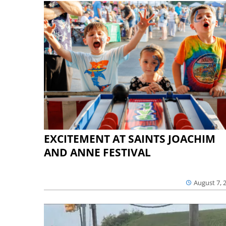
EXCITEMENT AT SAINTS JOACHIM
AND ANNE FESTIVAL
August 7, 