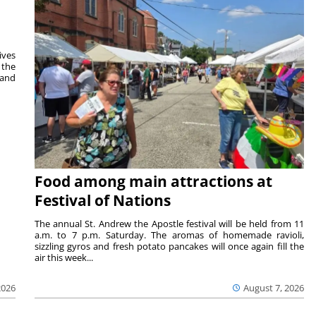
ives
 the
 and
Food among main attractions at
Festival of Nations
The annual St. Andrew the Apostle festival will be held from 11
a.m. to 7 p.m. Saturday. The aromas of homemade ravioli,
sizzling gyros and fresh potato pancakes will once again fill the
air this week...
August 7, 2026
2026