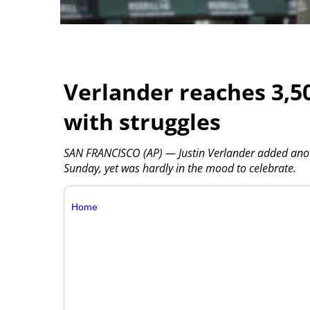
Verlander reaches 3,50
with struggles
SAN FRANCISCO (AP) — Justin Verlander added anot
Sunday, yet was hardly in the mood to celebrate.
Home