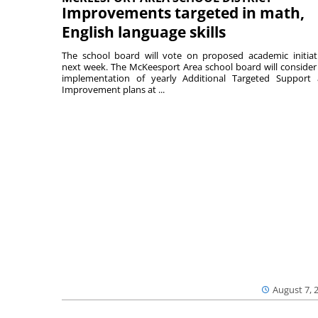
Improvements targeted in math,
English language skills
The school board will vote on proposed academic initiat
next week. The McKeesport Area school board will consider
implementation of yearly Additional Targeted Support
Improvement plans at ...
August 7, 