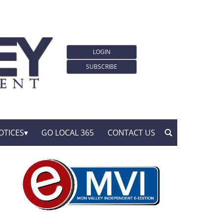
LOGIN
SUBSCRIBE
OTICES
GO LOCAL 365
CONTACT US