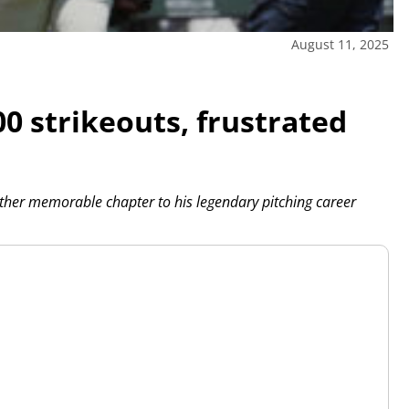
August 11, 2025
0 strikeouts, frustrated
her memorable chapter to his legendary pitching career