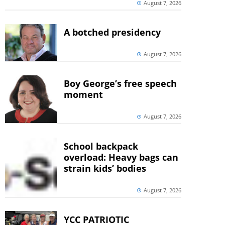
August 7, 2026
A botched presidency
August 7, 2026
Boy George’s free speech
moment
August 7, 2026
School backpack
overload: Heavy bags can
strain kids’ bodies
August 7, 2026
YCC PATRIOTIC