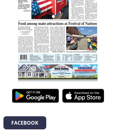
FACEBOOK