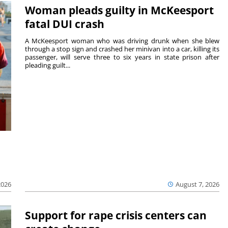
Woman pleads guilty in McKeesport
fatal DUI crash
A McKeesport woman who was driving drunk when she blew
through a stop sign and crashed her minivan into a car, killing its
passenger, will serve three to six years in state prison after
pleading guilt...
2026
August 7, 2026
Support for rape crisis centers can