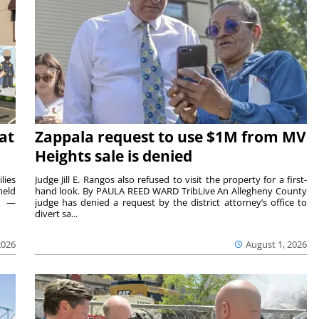
at
Zappala request to use $1M from MV
Heights sale is denied
lies
Judge Jill E. Rangos also refused to visit the property for a first-
held
hand look. By PAULA REED WARD TribLive An Allegheny County
rs —
judge has denied a request by the district attorney’s office to
divert sa...
2026
August 1, 2026