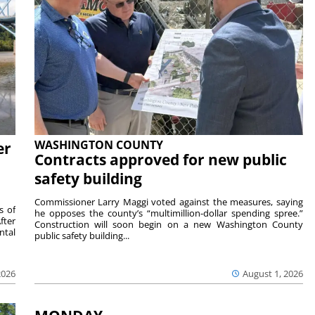
WASHINGTON COUNTY
er
Contracts approved for new public
safety building
Commissioner Larry Maggi voted against the measures, saying
s of
he opposes the county’s “multimillion-dollar spending spree.”
fter
Construction will soon begin on a new Washington County
ntal
public safety building...
2026
August 1, 2026