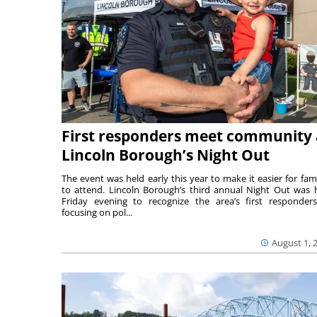
First responders meet community 
Lincoln Borough’s Night Out
The event was held early this year to make it easier for fami
to attend. Lincoln Borough’s third annual Night Out was 
Friday evening to recognize the area’s first responde
focusing on pol...
August 1, 