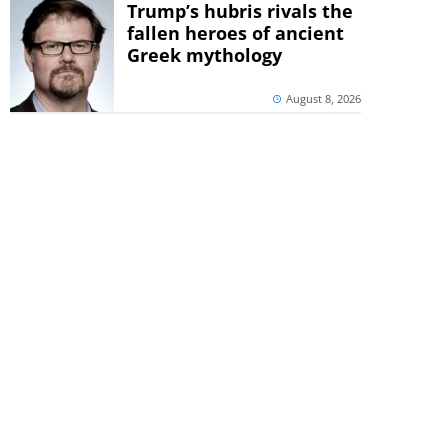
Trump’s hubris rivals the
fallen heroes of ancient
Greek mythology
August 8, 2026