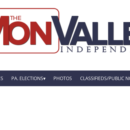
ES
PA. ELECTIONS
PHOTOS
CLASSIFIEDS/PUBLIC N