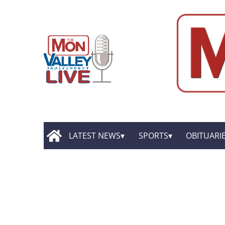
LATEST NEWS
SPORTS
OBITUARI