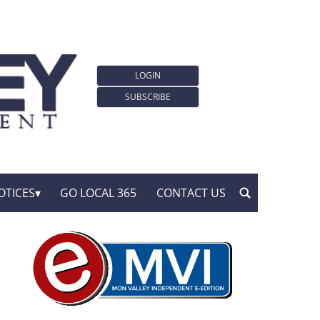
LOGIN
SUBSCRIBE
OTICES
GO LOCAL 365
CONTACT US