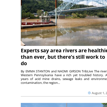
Experts say area rivers are healthi
than ever, but there’s still work to
do
By EMMA STANTON and NAOMI GIRSON TribLive The river
Western Pennsylvania have a rich yet troubled history. A
years of acid mine drains, sewage leaks and environme
contamination, the region...
August 1, 