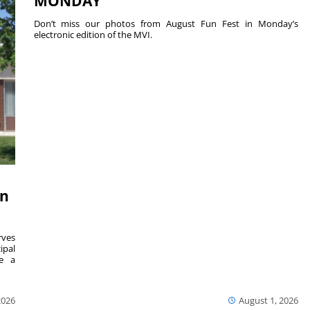
MONDAY
Don’t miss our photos from August Fun Fest in Monday’s
electronic edition of the MVI.
on
ves
ipal
se a
2026
August 1, 2026