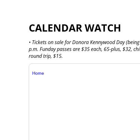
CALENDAR WATCH
• Tickets on sale for Donora Kennywood Day (bein
p.m. Funday passes are $35 each, 65-plus, $32, chi
round trip, $15.
Home