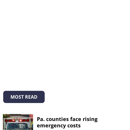
MOST READ
Pa. counties face rising
emergency costs