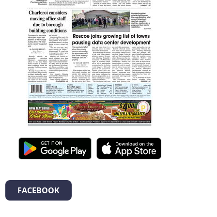
FACEBOOK