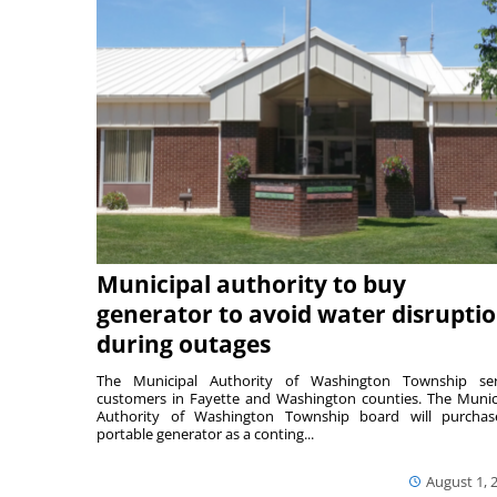
Municipal authority to buy
generator to avoid water disrupti
during outages
The Municipal Authority of Washington Township ser
customers in Fayette and Washington counties. The Munic
Authority of Washington Township board will purcha
portable generator as a conting...
August 1, 