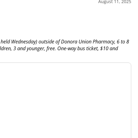
August 11, 2025
g held Wednesday) outside of Donora Union Pharmacy, 6 to 8
ldren, 3 and younger, free. One-way bus ticket, $10 and