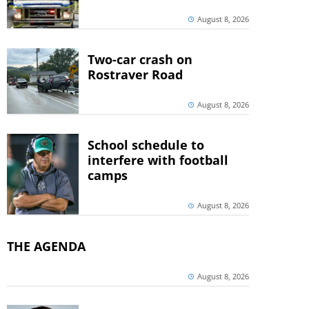
August 8, 2026
Two-car crash on
Rostraver Road
August 8, 2026
School schedule to
interfere with football
camps
August 8, 2026
THE AGENDA
August 8, 2026