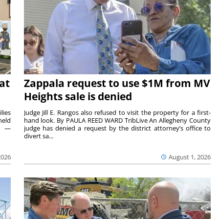
at
Zappala request to use $1M from MV
Heights sale is denied
lies
Judge Jill E. Rangos also refused to visit the property for a first-
held
hand look. By PAULA REED WARD TribLive An Allegheny County
rs —
judge has denied a request by the district attorney’s office to
divert sa...
2026
August 1, 2026