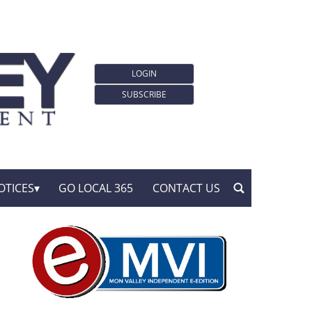
LOGIN
SUBSCRIBE
OTICES
GO LOCAL 365
CONTACT US