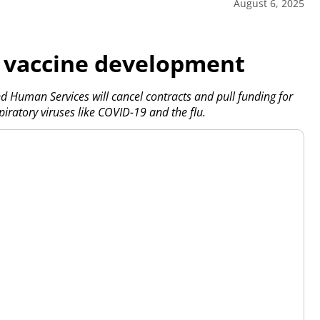
August 6, 2025
or vaccine development
uman Services will cancel contracts and pull funding for
piratory viruses like COVID-19 and the flu.