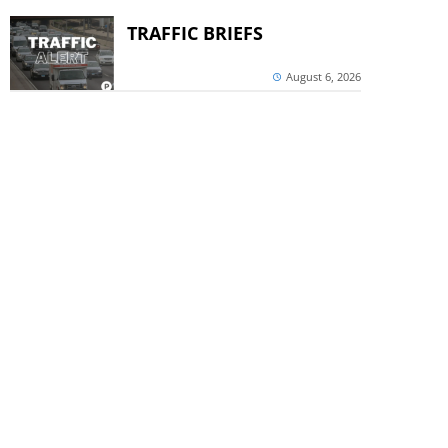
TRAFFIC BRIEFS
August 6, 2026