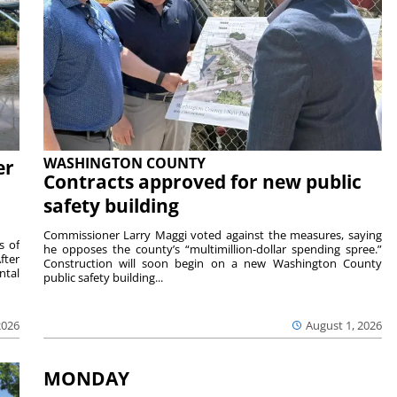
WASHINGTON COUNTY
er
Contracts approved for new public
safety building
Commissioner Larry Maggi voted against the measures, saying
s of
he opposes the county’s “multimillion-dollar spending spree.”
fter
Construction will soon begin on a new Washington County
ntal
public safety building...
2026
August 1, 2026
MONDAY