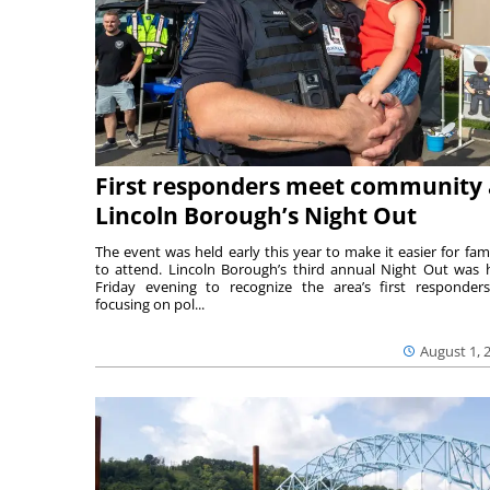
First responders meet community 
Lincoln Borough’s Night Out
The event was held early this year to make it easier for fami
to attend. Lincoln Borough’s third annual Night Out was 
Friday evening to recognize the area’s first responde
focusing on pol...
August 1, 