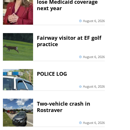
lose Medicaid coverage
next year
August 6, 2026
Fairway visitor at EF golf
practice
August 6, 2026
POLICE LOG
August 6, 2026
Two-vehicle crash in
Rostraver
August 6, 2026