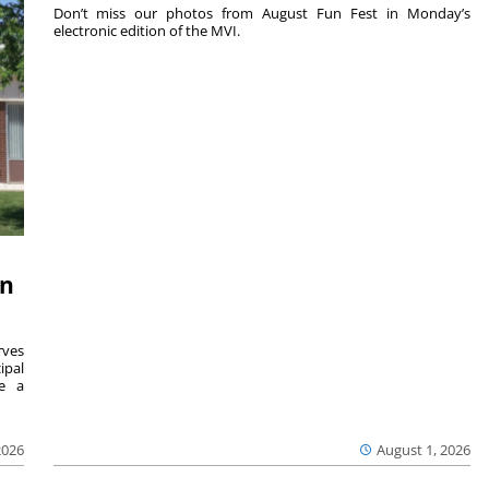
Don’t miss our photos from August Fun Fest in Monday’s
electronic edition of the MVI.
on
ves
ipal
se a
2026
August 1, 2026