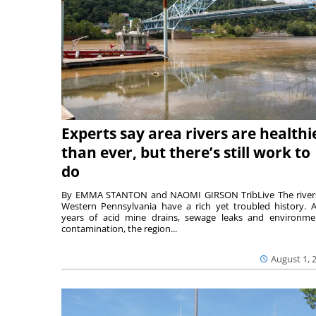
Experts say area rivers are healthi
than ever, but there’s still work to
do
By EMMA STANTON and NAOMI GIRSON TribLive The river
Western Pennsylvania have a rich yet troubled history. A
years of acid mine drains, sewage leaks and environme
contamination, the region...
August 1, 