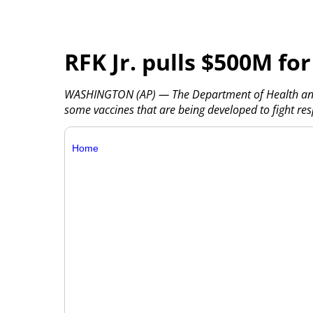
RFK Jr. pulls $500M f
WASHINGTON (AP) — The Department of Health and H
some vaccines that are being developed to fight res
Home