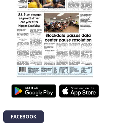
FACEBOOK