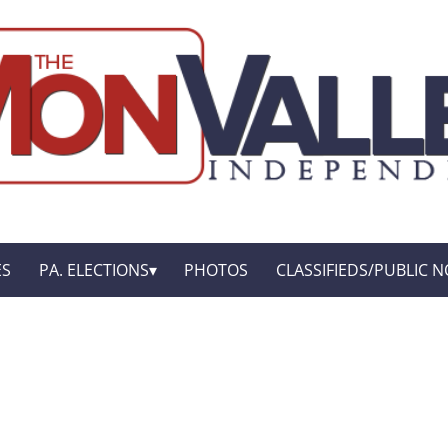
ES
PA. ELECTIONS
PHOTOS
CLASSIFIEDS/PUBLIC N