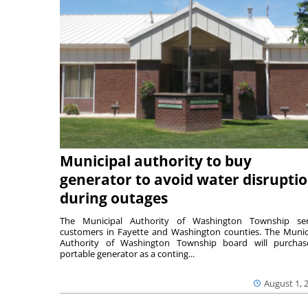
Municipal authority to buy
generator to avoid water disrupti
during outages
The Municipal Authority of Washington Township ser
customers in Fayette and Washington counties. The Munic
Authority of Washington Township board will purcha
portable generator as a conting...
August 1, 