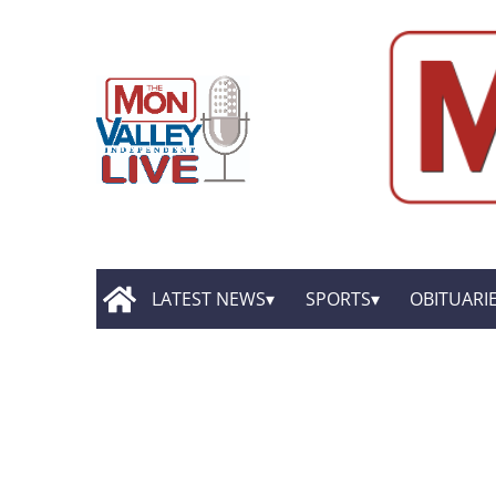
LATEST NEWS
SPORTS
OBITUARI