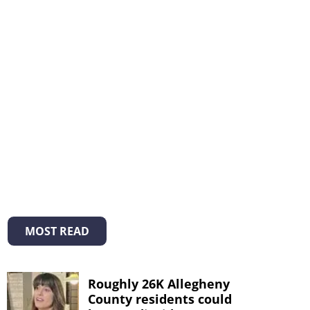
MOST READ
Roughly 26K Allegheny
County residents could