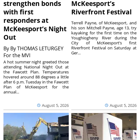
strengthen bonds
McKeesport’s
with first
Riverfront Festival
responders at
Terrell Payne, of McKeesport, and
McKeesport’s Night
his son Mitchell Payne, age 13, try
kayaking for the first time on the
Out
Youghiogheny River during the
City of McKeesport’s first
By
By THOMAS LETURGEY
Riverfront Festival on Saturday at
Ger...
For the MVI
A hot summer night greeted those
attending National Night Out at
the Fawcett Plan. Temperatures
hovered around 88 degrees a little
after 6 p.m. Tuesday in the Fawcett
Plan of McKeesport for the
annual...
August 5, 2026
August 5, 2026