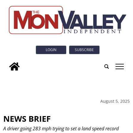
LOGIN
SUBSCRIBE
tap
August 5, 2025
NEWS BRIEF
A driver going 283 mph trying to set a land speed record