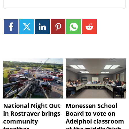
National Night Out
Monessen School
in Rostraver brings
Board to vote on
community
Adelphoi classroom
together
at the middle/high