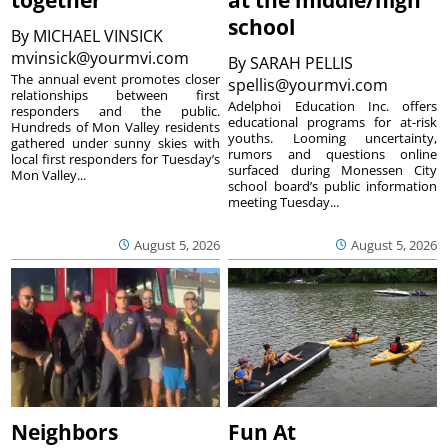
school
By
MICHAEL VINSICK
mvinsick@yourmvi.com
By
SARAH PELLIS
The annual event promotes closer
spellis@yourmvi.com
relationships between first
Adelphoi Education Inc. offers
responders and the public.
educational programs for at-risk
Hundreds of Mon Valley residents
youths. Looming uncertainty,
gathered under sunny skies with
rumors and questions online
local first responders for Tuesday’s
surfaced during Monessen City
Mon Valley...
school board’s public information
meeting Tuesday...
August 5, 2026
August 5, 2026
Neighbors
Fun At