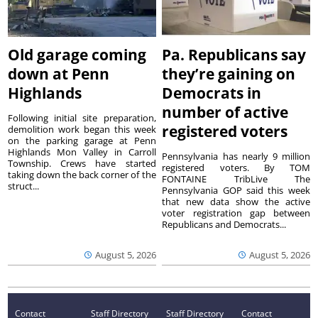
Old garage coming
Pa. Republicans say
down at Penn
they’re gaining on
Highlands
Democrats in
number of active
Following initial site preparation,
registered voters
demolition work began this week
on the parking garage at Penn
Highlands Mon Valley in Carroll
Pennsylvania has nearly 9 million
Township. Crews have started
registered voters. By TOM
taking down the back corner of the
FONTAINE TribLive The
struct...
Pennsylvania GOP said this week
that new data show the active
voter registration gap between
Republicans and Democrats...
August 5, 2026
August 5, 2026
Contact
Staff Directory
Staff Directory
Contact