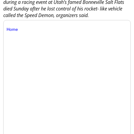
during a racing event at Utah’s famed Bonneville Salt Flats
died Sunday after he lost control of his rocket- like vehicle
called the Speed Demon, organizers said.
Home