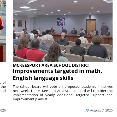
MCKEESPORT AREA SCHOOL DISTRICT
Improvements targeted in math,
English language skills
, of
 the
The school board will vote on proposed academic initiatives
 and
next week. The McKeesport Area school board will consider the
implementation of yearly Additional Targeted Support and
Improvement plans at ...
2026
August 7, 2026