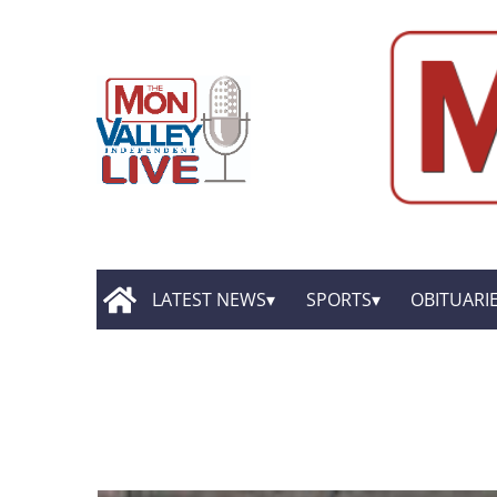
LATEST NEWS
SPORTS
OBITUARI