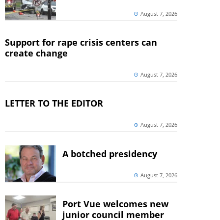
August 7, 2026
Support for rape crisis centers can
create change
August 7, 2026
LETTER TO THE EDITOR
August 7, 2026
A botched presidency
August 7, 2026
Port Vue welcomes new
junior council member