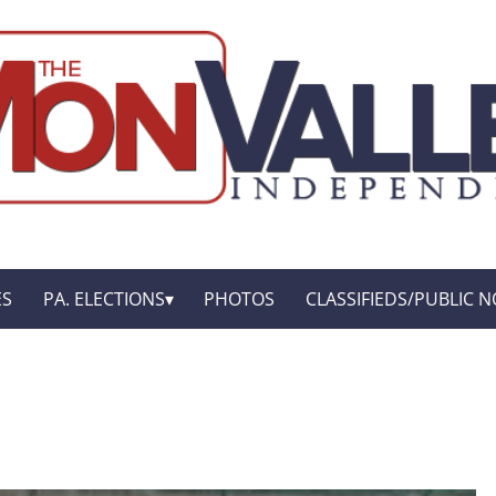
ES
PA. ELECTIONS
PHOTOS
CLASSIFIEDS/PUBLIC N