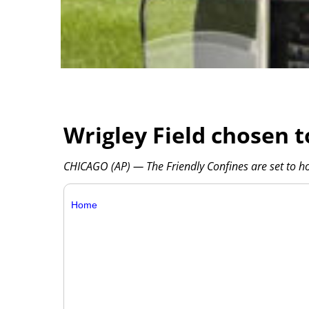
Wrigley Field chosen t
CHICAGO (AP) — The Friendly Confines are set to h
Home