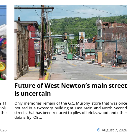
Future of West Newton’s main street
is uncertain
m 11
Only memories remain of the G.C. Murphy store that was once
oli,
housed in a twostory building at East Main and North Second
 the
streets that has been reduced to piles of bricks, wood and other
debris. By JOE ...
2026
August 7, 2026