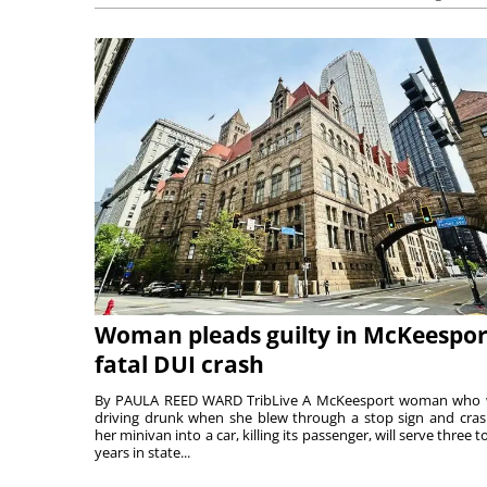
Woman pleads guilty in McKeespor
fatal DUI crash
By PAULA REED WARD TribLive A McKeesport woman who
driving drunk when she blew through a stop sign and cra
her minivan into a car, killing its passenger, will serve three to
years in state...