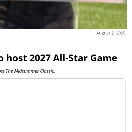
August 2, 2025
o host 2027 All-Star Game
ost The Midsummer Classic.