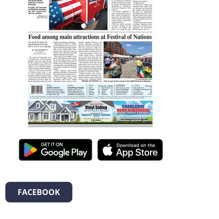
FACEBOOK