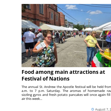
Food among main attractions at
Festival of Nations
The annual St. Andrew the Apostle festival will be held fro
a.m. to 7 p.m. Saturday. The aromas of homemade ravi
sizzling gyros and fresh potato pancakes will once again fill
air this week...
August 7, 