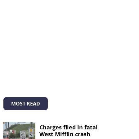
MOST READ
Charges filed in fatal
West Mifflin crash