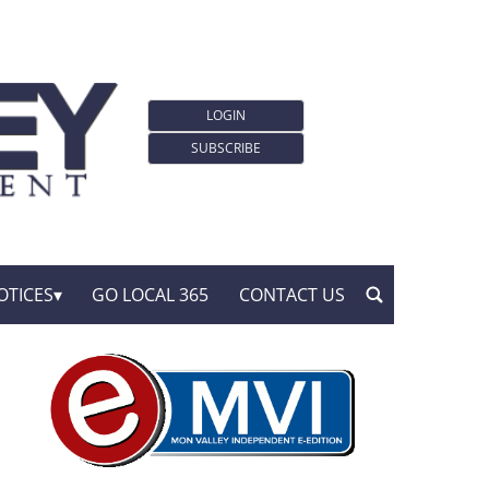
LOGIN
SUBSCRIBE
OTICES
GO LOCAL 365
CONTACT US