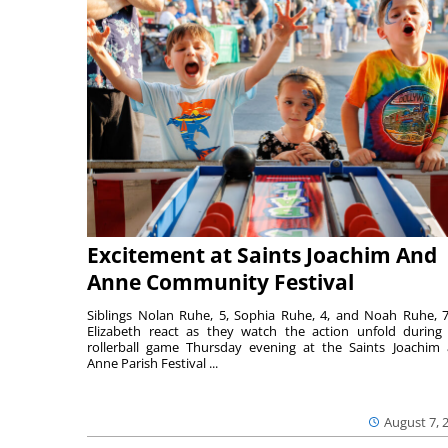
Excitement at Saints Joachim And
Anne Community Festival
Siblings Nolan Ruhe, 5, Sophia Ruhe, 4, and Noah Ruhe, 7
Elizabeth react as they watch the action unfold during
rollerball game Thursday evening at the Saints Joachim
Anne Parish Festival ...
August 7, 