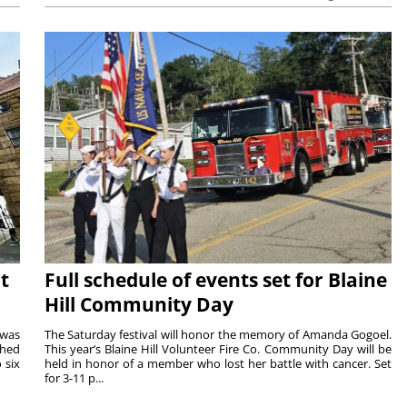
t
Full schedule of events set for Blaine
Hill Community Day
 was
The Saturday festival will honor the memory of Amanda Gogoel.
shed
This year’s Blaine Hill Volunteer Fire Co. Community Day will be
 six
held in honor of a member who lost her battle with cancer. Set
for 3-11 p...