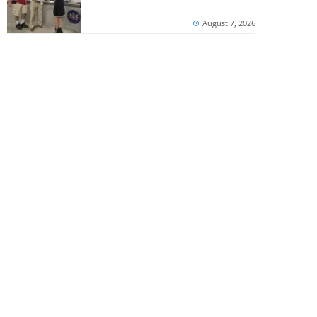
August 7, 2026