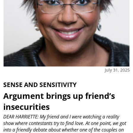
July 31, 2025
SENSE AND SENSITIVITY
Argument brings up friend’s
insecurities
DEAR HARRIETTE: My friend and I were watching a reality
show where contestants try to find love. At one point, we got
into a friendly debate about whether one of the couples on