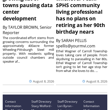
towns pausing data
SPHS community
center
living professional
development
has no plans on
retiring as her 90th
By
TAYLOR BROWN, Senior
birthday nears
Reporter
The coordinated effort stems from
By
SARAH PELLIS
growing concerns surrounding the
spellis@yourmvi.com
approximately 400acre former
Wheeling-Pittsburgh Steel mill
Ethel Wagner of Carroll Township
property. With residents spilling
loves taking care of people. From
outside council chambers and
skydiving to parasailing in her 80s,
speaker af...
Ethel Wagner of Carroll Township
isn’t going to let her age stop her
from what she loves to do. ...
August 8, 2026
August 8, 2026
Contact
Staff Directory
Staff Directory
Contact
Information
Stacy Wolford -
Lori Byron -
Information