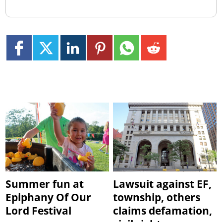
Summer fun at
Lawsuit against EF,
Epiphany Of Our
township, others
Lord Festival
claims defamation,