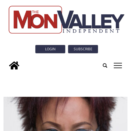
LOGIN
SUBSCRIBE
tap