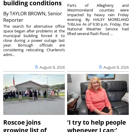
building conditions
Parts of Allegheny and
Westmoreland counties were
By
TAYLOR BROWN, Senior
impacted by heavy rain Friday
Reporter
evening. By HALEY MORELAND
TribLive As of 9:30 p.m. Friday, the
The search for alternative office
National Weather Service had
space began after problems at the
lifted several flash flood ...
municipal building forced it to
close during a power outage last
year. Borough officials are
considering relocating Charleroi’s
admi...
August 8, 2026
August 8, 2026
Roscoe joins
‘I try to help people
growing list of
whenever I can:’