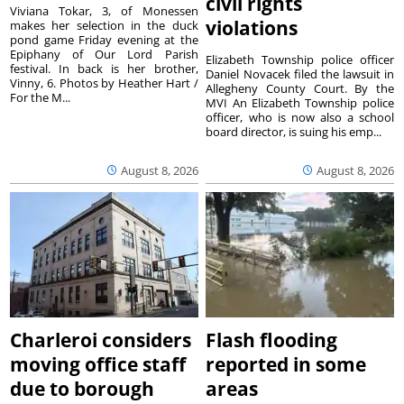
civil rights
Viviana Tokar, 3, of Monessen
violations
makes her selection in the duck
pond game Friday evening at the
Epiphany of Our Lord Parish
Elizabeth Township police officer
festival. In back is her brother,
Daniel Novacek filed the lawsuit in
Vinny, 6. Photos by Heather Hart /
Allegheny County Court. By the
For the M...
MVI An Elizabeth Township police
officer, who is now also a school
board director, is suing his emp...
August 8, 2026
August 8, 2026
Charleroi considers
Flash flooding
moving office staff
reported in some
due to borough
areas