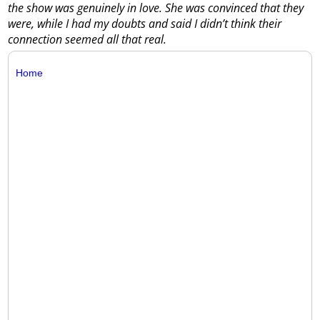
the show was genuinely in love. She was convinced that they
were, while I had my doubts and said I didn’t think their
connection seemed all that real.
Home