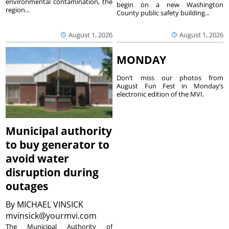
environmental contamination, the
begin on a new Washington
region...
County public safety building...
August 1, 2026
August 1, 2026
MONDAY
Don’t miss our photos from
August Fun Fest in Monday’s
electronic edition of the MVI.
Municipal authority
to buy generator to
avoid water
disruption during
outages
By
MICHAEL VINSICK
mvinsick@yourmvi.com
The Municipal Authority of