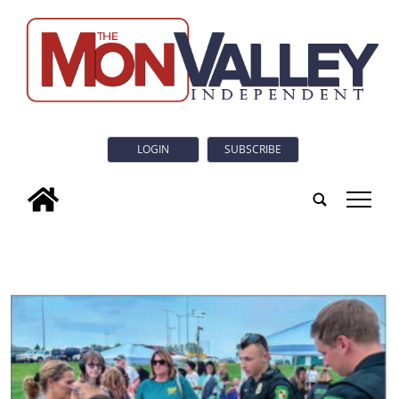
LOGIN
SUBSCRIBE
tap