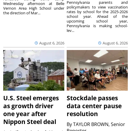
Pennsylvania parents and
Wednesday afternoon at Belle
policymakers to view vaccination
Vernon Area High School under
rates by school for the 2025-2026
the direction of Mar...
school year. Ahead of the
upcoming school year,
Pennsylvania is making school-
lev...
August 6, 2026
August 6, 2026
U.S. Steel emerges
Stockdale passes
as growth driver
data center pause
one year after
resolution
Nippon Steel deal
By
TAYLOR BROWN, Senior
Reporter