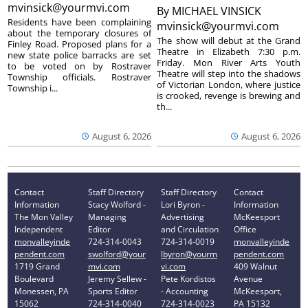
mvinsick@yourmvi.com
By
MICHAEL VINSICK
Residents have been complaining
mvinsick@yourmvi.com
about the temporary closures of
The show will debut at the Grand
Finley Road. Proposed plans for a
Theatre in Elizabeth 7:30 p.m.
new state police barracks are set
Friday. Mon River Arts Youth
to be voted on by Rostraver
Theatre will step into the shadows
Township officials. Rostraver
of Victorian London, where justice
Township i...
is crooked, revenge is brewing and
th...
August 6, 2026
August 6, 2026
Contact
Staff Directory
Staff Directory
Contact
Information
Stacy Wolford -
Lori Byron -
Information
The Mon Valley
Managing
Advertising
McKeesport
Independent
Editor
and Circulation
Office
monvalleyinde
724-314-0043
724-314-0019
monvalleyinde
pendent.com
swolford@your
lbyron@yourm
pendent.com
1719 Grand
mvi.com
vi.com
409 Walnut
Boulevard
Jeremy Sellew -
Pete Kordistos
Avenue
Monessen, PA
Sports Editor
- Accounting
McKeesport,
15062
724-314-0040
724-314-0023
PA 15132