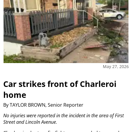
May 27, 2026
Car strikes front of Charleroi
home
By TAYLOR BROWN, Senior Reporter
No injuries were reported in the incident in the area of First
Street and Lincoln Avenue.