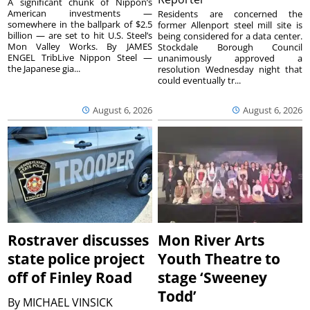
A significant chunk of Nippon’s
American investments —
Residents are concerned the
somewhere in the ballpark of $2.5
former Allenport steel mill site is
billion — are set to hit U.S. Steel’s
being considered for a data center.
Mon Valley Works. By JAMES
Stockdale Borough Council
ENGEL TribLive Nippon Steel —
unanimously approved a
the Japanese gia...
resolution Wednesday night that
could eventually tr...
August 6, 2026
August 6, 2026
Rostraver discusses
Mon River Arts
state police project
Youth Theatre to
off of Finley Road
stage ‘Sweeney
Todd’
By
MICHAEL VINSICK