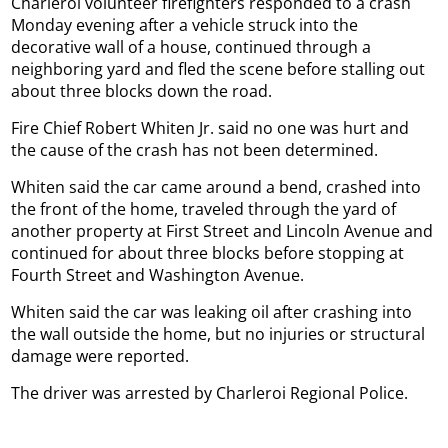
Charleroi volunteer firefighters responded to a crash
Monday evening after a vehicle struck into the
decorative wall of a house, continued through a
neighboring yard and fled the scene before stalling out
about three blocks down the road.
Fire Chief Robert Whiten Jr. said no one was hurt and
the cause of the crash has not been determined.
Whiten said the car came around a bend, crashed into
the front of the home, traveled through the yard of
another property at First Street and Lincoln Avenue and
continued for about three blocks before stopping at
Fourth Street and Washington Avenue.
Whiten said the car was leaking oil after crashing into
the wall outside the home, but no injuries or structural
damage were reported.
The driver was arrested by Charleroi Regional Police.