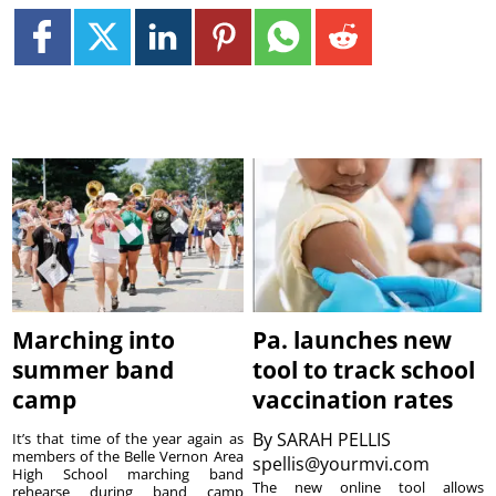
Marching into
Pa. launches new
summer band
tool to track school
camp
vaccination rates
By
SARAH PELLIS
It’s that time of the year again as
members of the Belle Vernon Area
spellis@yourmvi.com
High School marching band
The new online tool allows
rehearse during band camp