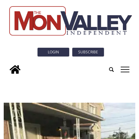
LOGIN
SUBSCRIBE
tap