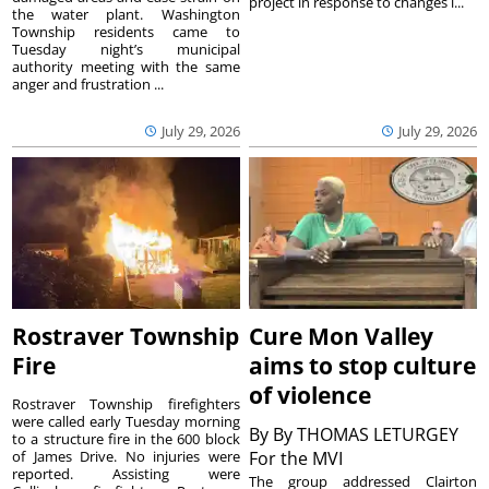
project in response to changes i...
the water plant. Washington
Township residents came to
Tuesday night’s municipal
authority meeting with the same
anger and frustration ...
July 29, 2026
July 29, 2026
Rostraver Township
Cure Mon Valley
Fire
aims to stop culture
of violence
Rostraver Township firefighters
were called early Tuesday morning
By
By THOMAS LETURGEY
to a structure fire in the 600 block
of James Drive. No injuries were
For the MVI
reported. Assisting were
The group addressed Clairton