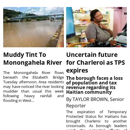
Muddy Tint To
Uncertain future
Monongahela River
for Charleroi as TPS
expires
The Monongahela River flows
beneath the Elizabeth Bridge
The borough faces a loss
Tuesday afternoon. Area residents
of population and tax
may have noticed the river looking
revenue regarding its
muddier than usual this week
Haitian community
following heavy rainfall and
By
TAYLOR BROWN, Senior
flooding in West...
Reporter
The expiration of Temporary
Protected Status for Haitians has
brought Charleroi to another
crossroads. As borough leaders