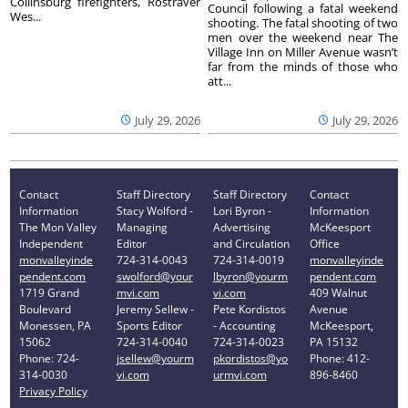
Collinsburg firefighters, Rostraver
Council following a fatal weekend
Wes...
shooting. The fatal shooting of two
men over the weekend near The
Village Inn on Miller Avenue wasn’t
far from the minds of those who
att...
July 29, 2026
July 29, 2026
Contact
Staff Directory
Staff Directory
Contact
Information
Stacy Wolford -
Lori Byron -
Information
The Mon Valley
Managing
Advertising
McKeesport
Independent
Editor
and Circulation
Office
monvalleyinde
724-314-0043
724-314-0019
monvalleyinde
pendent.com
swolford@your
lbyron@yourm
pendent.com
1719 Grand
mvi.com
vi.com
409 Walnut
Boulevard
Jeremy Sellew -
Pete Kordistos
Avenue
Monessen, PA
Sports Editor
- Accounting
McKeesport,
15062
724-314-0040
724-314-0023
PA 15132
Phone: 724-
jsellew@yourm
pkordistos@yo
Phone: 412-
314-0030
vi.com
urmvi.com
896-8460
Privacy Policy