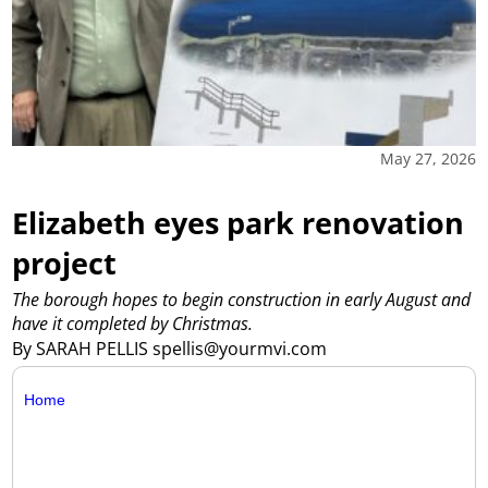
May 27, 2026
Elizabeth eyes park renovation
project
The borough hopes to begin construction in early August and
have it completed by Christmas.
By SARAH PELLIS spellis@yourmvi.com
Home