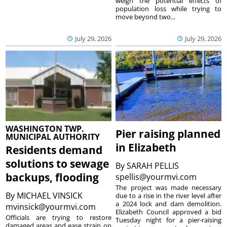
weigh the potential effects of
population loss while trying to
move beyond two...
July 29, 2026
July 29, 2026
WASHINGTON TWP.
Pier raising planned
MUNICIPAL AUTHORITY
in Elizabeth
Residents demand
solutions to sewage
By
SARAH PELLIS
backups, flooding
spellis@yourmvi.com
The project was made necessary
By
MICHAEL VINSICK
due to a rise in the river level after
a 2024 lock and dam demolition.
mvinsick@yourmvi.com
Elizabeth Council approved a bid
Officials are trying to restore
Tuesday night for a pier-raising
damaged areas and ease strain on