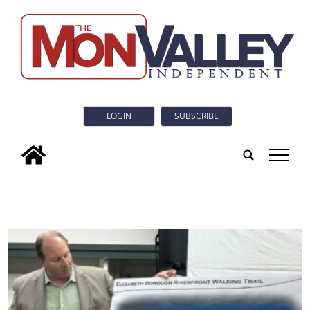
LOGIN
SUBSCRIBE
tap