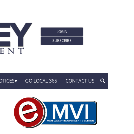
LOGIN
SUBSCRIBE
OTICES
GO LOCAL 365
CONTACT US