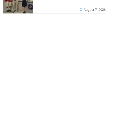
August 7, 2026