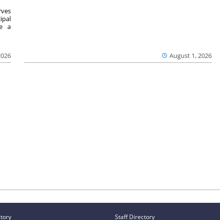
ves
ipal
se a
2026
August 1, 2026
ctory
Staff Directory