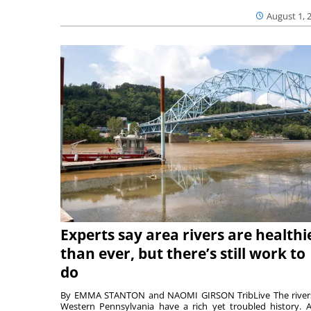
August 1, 
Experts say area rivers are healthi
than ever, but there’s still work to
do
By EMMA STANTON and NAOMI GIRSON TribLive The river
Western Pennsylvania have a rich yet troubled history. A