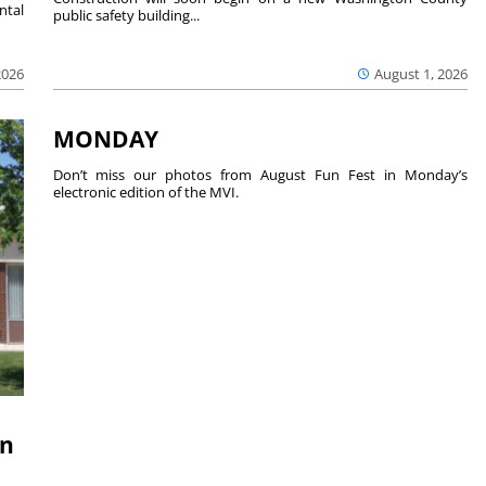
ntal
public safety building...
2026
August 1, 2026
MONDAY
Don’t miss our photos from August Fun Fest in Monday’s
electronic edition of the MVI.
on