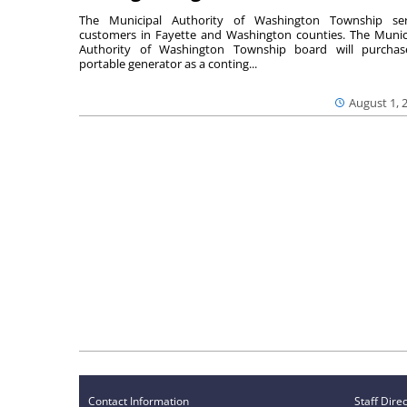
The Municipal Authority of Washington Township ser
customers in Fayette and Washington counties. The Munic
Authority of Washington Township board will purcha
portable generator as a conting...
August 1, 
Contact Information
Staff Dire