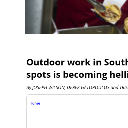
Outdoor work in South
spots is becoming hell
By JOSEPH WILSON, DEREK GATOPOULOS and TRIS
Home