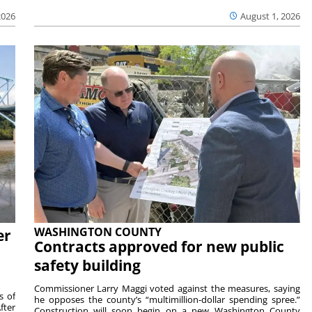
2026
August 1, 2026
WASHINGTON COUNTY
er
Contracts approved for new public
safety building
Commissioner Larry Maggi voted against the measures, saying
s of
he opposes the county’s “multimillion-dollar spending spree.”
fter
Construction will soon begin on a new Washington County