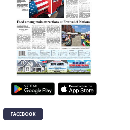
FACEBOOK