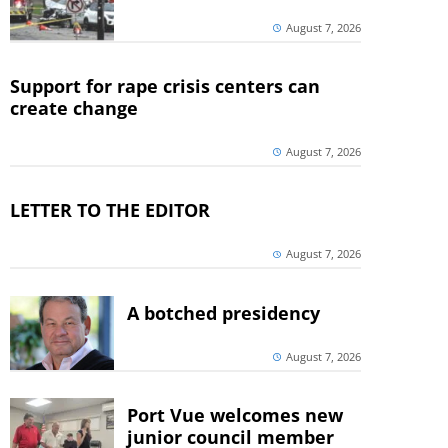
August 7, 2026
Support for rape crisis centers can
create change
August 7, 2026
LETTER TO THE EDITOR
August 7, 2026
A botched presidency
August 7, 2026
Port Vue welcomes new
junior council member