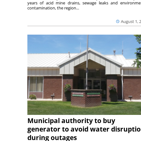
years of acid mine drains, sewage leaks and environme
contamination, the region...
August 1, 
Municipal authority to buy
generator to avoid water disrupti
during outages