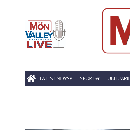
LATEST NEWS
SPORTS
OBITUARI