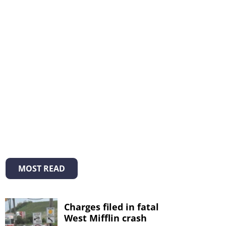
MOST READ
Charges filed in fatal
West Mifflin crash