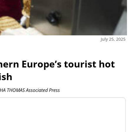
July 25, 2025
ern Europe’s tourist hot
ish
HA THOMAS Associated Press