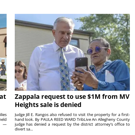
at
Zappala request to use $1M from MV
Heights sale is denied
lies
Judge Jill E. Rangos also refused to visit the property for a first-
held
hand look. By PAULA REED WARD TribLive An Allegheny County
rs —
judge has denied a request by the district attorney’s office to
divert sa...