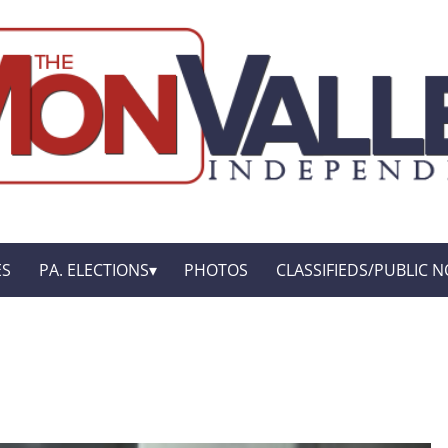
ES
PA. ELECTIONS
PHOTOS
CLASSIFIEDS/PUBLIC N