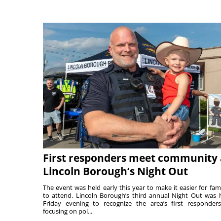
First responders meet community 
Lincoln Borough’s Night Out
The event was held early this year to make it easier for fami
to attend. Lincoln Borough’s third annual Night Out was 
Friday evening to recognize the area’s first responde
focusing on pol...