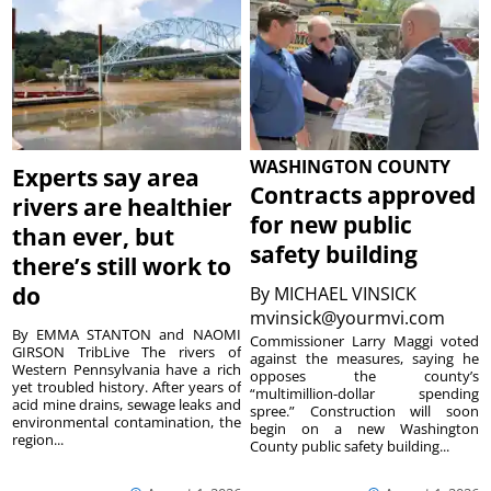
WASHINGTON COUNTY
Experts say area
Contracts approved
rivers are healthier
for new public
than ever, but
safety building
there’s still work to
do
By
MICHAEL VINSICK
mvinsick@yourmvi.com
By EMMA STANTON and NAOMI
Commissioner Larry Maggi voted
GIRSON TribLive The rivers of
against the measures, saying he
Western Pennsylvania have a rich
opposes the county’s
yet troubled history. After years of
“multimillion-dollar spending
acid mine drains, sewage leaks and
spree.” Construction will soon
environmental contamination, the
begin on a new Washington
region...
County public safety building...