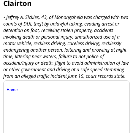
Clairton
• Jeffrey A. Sickles, 43, of Monongahela was charged with two
counts of DUI, theft by unlawful taking, evading arrest or
detention on foot, receiving stolen property, accidents
involving death or personal injury, unauthorized use of a
motor vehicle, reckless driving, careless driving, recklessly
endangering another person, loitering and prowling at night
time, littering near waters, failure to not police of
accident/injury or death, flight to avoid administration of law
or other government and driving at a safe speed stemming
from an alleged traffic incident June 15, court records state.
Home