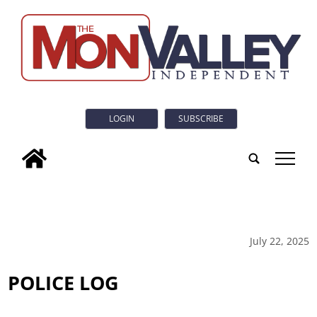
LOGIN
SUBSCRIBE
tap
July 22, 2025
POLICE LOG