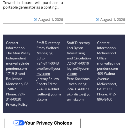
Township board will purchase a
portable generator as a conting...
August 1, 2026
August 1, 2026
Contact
Staff Directory
Staff Directory
Contact
Information
Stacy Wolford -
Lori Byron -
Information
The Mon Valley
Managing
Advertising
McKeesport
Independent
Editor
and Circulation
Office
monvalleyinde
724-314-0043
724-314-0019
monvalleyinde
pendent.com
swolford@your
lbyron@yourm
pendent.com
1719 Grand
mvi.com
vi.com
409 Walnut
Boulevard
Jeremy Sellew -
Pete Kordistos
Avenue
Monessen, PA
Sports Editor
- Accounting
McKeesport,
15062
724-314-0040
724-314-0023
PA 15132
Phone: 724-
jsellew@yourm
pkordistos@yo
Phone: 412-
314-0030
vi.com
urmvi.com
896-8460
Privacy Policy
Your Privacy Choices