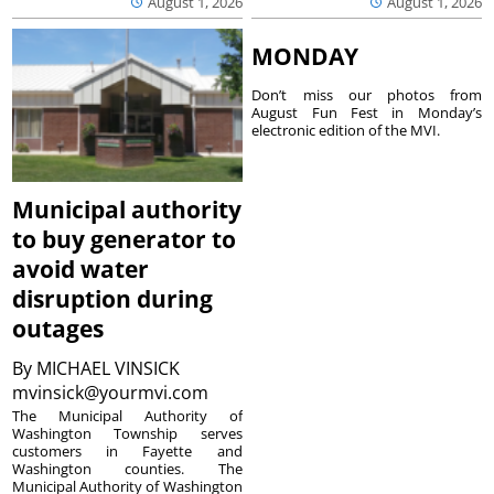
August 1, 2026
August 1, 2026
MONDAY
Don’t miss our photos from
August Fun Fest in Monday’s
electronic edition of the MVI.
Municipal authority
to buy generator to
avoid water
disruption during
outages
By
MICHAEL VINSICK
mvinsick@yourmvi.com
The Municipal Authority of
Washington Township serves
customers in Fayette and
Washington counties. The
Municipal Authority of Washington