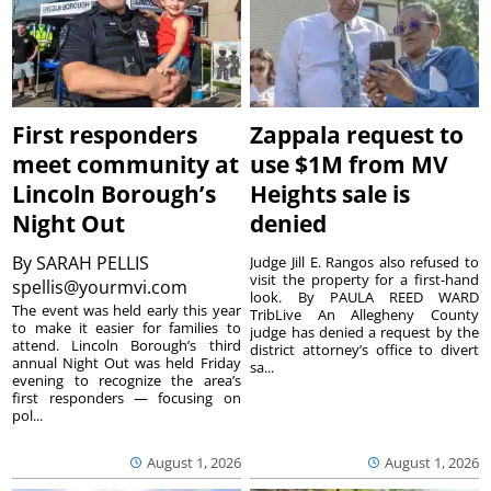
First responders
Zappala request to
meet community at
use $1M from MV
Lincoln Borough’s
Heights sale is
Night Out
denied
By
SARAH PELLIS
Judge Jill E. Rangos also refused to
visit the property for a first-hand
spellis@yourmvi.com
look. By PAULA REED WARD
The event was held early this year
TribLive An Allegheny County
to make it easier for families to
judge has denied a request by the
attend. Lincoln Borough’s third
district attorney’s office to divert
annual Night Out was held Friday
sa...
evening to recognize the area’s
first responders — focusing on
pol...
August 1, 2026
August 1, 2026