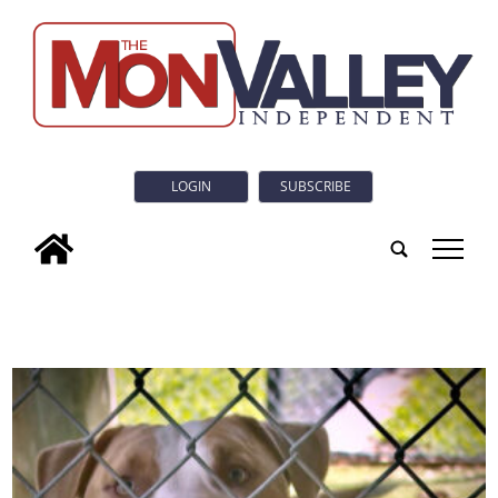
LOGIN
SUBSCRIBE
tap