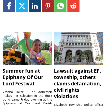
Summer fun at
Lawsuit against EF,
Epiphany Of Our
township, others
Lord Festival
claims defamation,
civil rights
Viviana Tokar, 3, of Monessen
violations
makes her selection in the duck
pond game Friday evening at the
Epiphany of Our Lord Parish
Elizabeth Township police officer