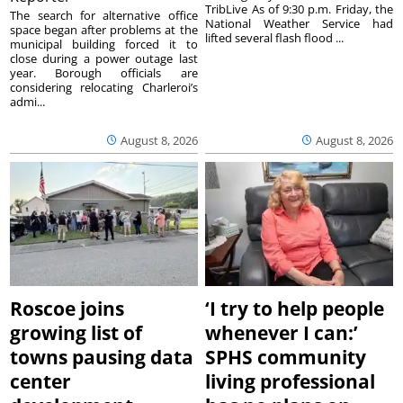
TribLive As of 9:30 p.m. Friday, the
The search for alternative office
National Weather Service had
space began after problems at the
lifted several flash flood ...
municipal building forced it to
close during a power outage last
year. Borough officials are
considering relocating Charleroi’s
admi...
August 8, 2026
August 8, 2026
Roscoe joins
‘I try to help people
growing list of
whenever I can:’
towns pausing data
SPHS community
center
living professional