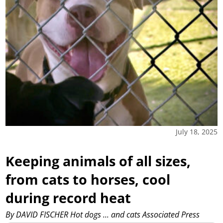
July 18, 2025
Keeping animals of all sizes,
from cats to horses, cool
during record heat
By DAVID FISCHER Hot dogs ... and cats Associated Press