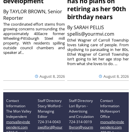
development
has no plans on
retiring as her 90th
By
TAYLOR BROWN, Senior
birthday nears
Reporter
The coordinated effort stems from
By
SARAH PELLIS
growing concerns surrounding the
spellis@yourmvi.com
approximately 400acre former
Wheeling-Pittsburgh Steel mill
Ethel Wagner of Carroll Township
property. With residents spilling
loves taking care of people. From
outside council chambers and
skydiving to parasailing in her 80s,
speaker af...
Ethel Wagner of Carroll Township
isn’t going to let her age stop her
from what she loves to do. ...
August 8, 2026
August 8, 2026
Contact
Staff Directory
Staff Directory
Contact
Information
Stacy Wolford -
Lori Byron -
Information
The Mon Valley
Managing
Advertising
McKeesport
Independent
Editor
and Circulation
Office
monvalleyinde
724-314-0043
724-314-0019
monvalleyinde
pendent.com
swolford@your
lbyron@yourm
pendent.com