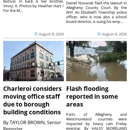
festival. In back is her brother,
Daniel Novacek filed the lawsuit in
Vinny, 6. Photos by Heather Hart /
Allegheny County Court. By the
For the M...
MVI An Elizabeth Township police
officer, who is now also a school
board director, is suing his emp...
August 8, 2026
August 8, 2026
Charleroi considers
Flash flooding
moving office staff
reported in some
due to borough
areas
building conditions
Parts of Allegheny and
Westmoreland counties were
By
TAYLOR BROWN, Senior
impacted by heavy rain Friday
Reporter
evening. By HALEY MORELAND