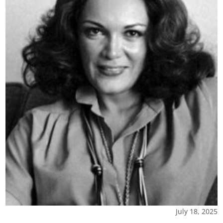
July 18, 2025