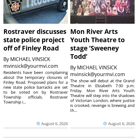
Rostraver discusses
Mon River Arts
state police project
Youth Theatre to
off of Finley Road
stage ‘Sweeney
Todd’
By
MICHAEL VINSICK
mvinsick@yourmvi.com
By
MICHAEL VINSICK
Residents have been complaining
mvinsick@yourmvi.com
about the temporary closures of
The show will debut at the Grand
Finley Road. Proposed plans for a
Theatre in Elizabeth 7:30 p.m.
new state police barracks are set
Friday. Mon River Arts Youth
to be voted on by Rostraver
Theatre will step into the shadows
Township officials. Rostraver
of Victorian London, where justice
Township i...
is crooked, revenge is brewing and
th...
August 6, 2026
August 6, 2026