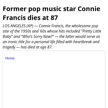
Former pop music star Connie
Francis dies at 87
LOS ANGELES (AP) — Connie Francis, the wholesome pop
star of the 1950s and ‘60s whose hits included “Pretty Little
Baby” and “Who’s Sorry Now?” — the latter would serve as
an ironic title for a personal life filled with heartbreak and
tragedy — has died at age 87.
Home