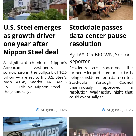
U.S. Steel emerges
Stockdale passes
as growth driver
data center pause
one year after
resolution
Nippon Steel deal
By
TAYLOR BROWN, Senior
Reporter
A significant chunk of Nippon’s
American investments —
Residents are concerned the
somewhere in the ballpark of $2.5
former Allenport steel mill site is
billion — are set to hit U.S. Steel’s
being considered for a data center.
Mon Valley Works. By JAMES
Stockdale Borough Council
ENGEL TribLive Nippon Steel —
unanimously approved a
the Japanese gia...
resolution Wednesday night that
could eventually tr...
August 6, 2026
August 6, 2026