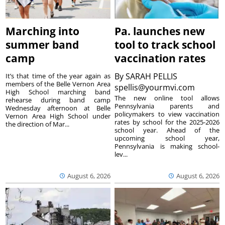
Marching into
Pa. launches new
summer band
tool to track school
camp
vaccination rates
By
SARAH PELLIS
It’s that time of the year again as
members of the Belle Vernon Area
spellis@yourmvi.com
High School marching band
The new online tool allows
rehearse during band camp
Pennsylvania parents and
Wednesday afternoon at Belle
policymakers to view vaccination
Vernon Area High School under
rates by school for the 2025-2026
the direction of Mar...
school year. Ahead of the
upcoming school year,
Pennsylvania is making school-
lev...
August 6, 2026
August 6, 2026