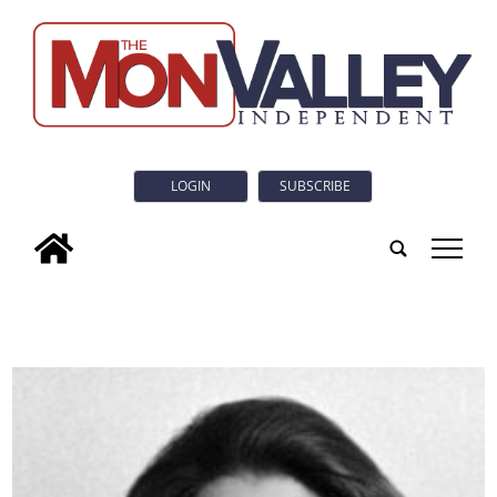
LOGIN
SUBSCRIBE
tap