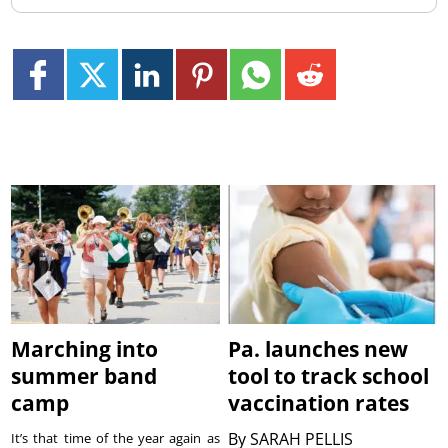
Marching into
Pa. launches new
summer band
tool to track school
camp
vaccination rates
By
SARAH PELLIS
It’s that time of the year again as