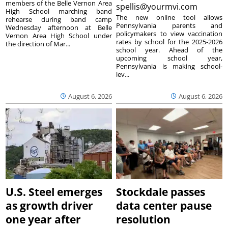
members of the Belle Vernon Area
spellis@yourmvi.com
High School marching band
The new online tool allows
rehearse during band camp
Pennsylvania parents and
Wednesday afternoon at Belle
policymakers to view vaccination
Vernon Area High School under
rates by school for the 2025-2026
the direction of Mar...
school year. Ahead of the
upcoming school year,
Pennsylvania is making school-
lev...
August 6, 2026
August 6, 2026
U.S. Steel emerges
Stockdale passes
as growth driver
data center pause
one year after
resolution