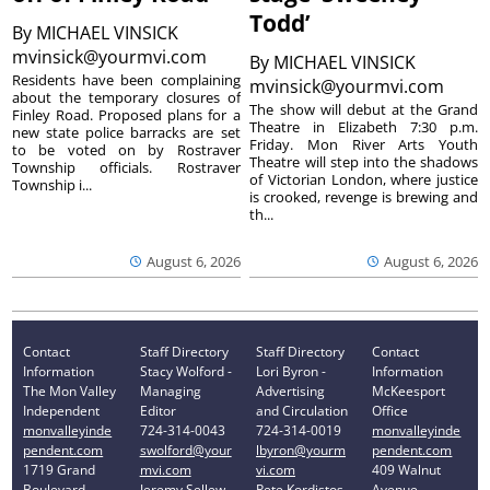
Todd’
By
MICHAEL VINSICK
mvinsick@yourmvi.com
By
MICHAEL VINSICK
Residents have been complaining
mvinsick@yourmvi.com
about the temporary closures of
The show will debut at the Grand
Finley Road. Proposed plans for a
Theatre in Elizabeth 7:30 p.m.
new state police barracks are set
Friday. Mon River Arts Youth
to be voted on by Rostraver
Theatre will step into the shadows
Township officials. Rostraver
of Victorian London, where justice
Township i...
is crooked, revenge is brewing and
th...
August 6, 2026
August 6, 2026
Contact
Staff Directory
Staff Directory
Contact
Information
Stacy Wolford -
Lori Byron -
Information
The Mon Valley
Managing
Advertising
McKeesport
Independent
Editor
and Circulation
Office
monvalleyinde
724-314-0043
724-314-0019
monvalleyinde
pendent.com
swolford@your
lbyron@yourm
pendent.com
1719 Grand
mvi.com
vi.com
409 Walnut
Boulevard
Jeremy Sellew -
Pete Kordistos
Avenue