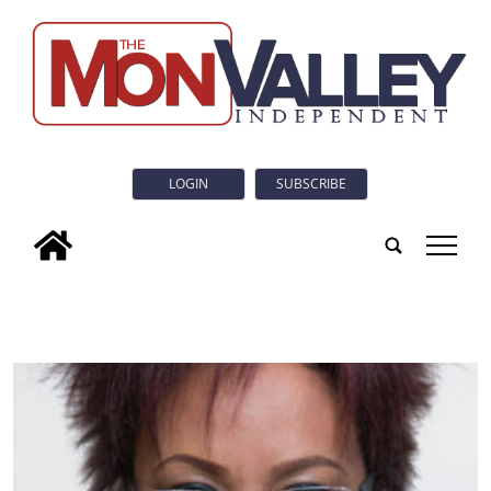
LOGIN
SUBSCRIBE
tap