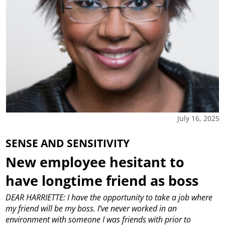
July 16, 2025
SENSE AND SENSITIVITY
New employee hesitant to
have longtime friend as boss
DEAR HARRIETTE: I have the opportunity to take a job where
my friend will be my boss. I’ve never worked in an
environment with someone I was friends with prior to