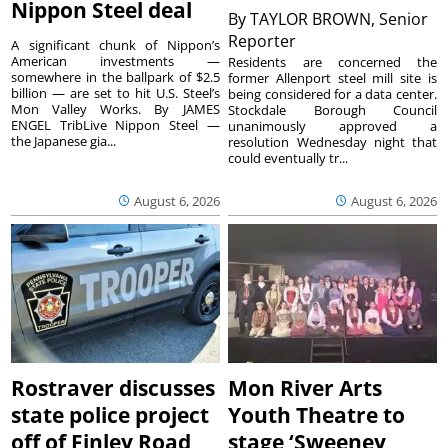
Nippon Steel deal
By
TAYLOR BROWN, Senior
Reporter
A significant chunk of Nippon’s
American investments —
Residents are concerned the
somewhere in the ballpark of $2.5
former Allenport steel mill site is
billion — are set to hit U.S. Steel’s
being considered for a data center.
Mon Valley Works. By JAMES
Stockdale Borough Council
ENGEL TribLive Nippon Steel —
unanimously approved a
the Japanese gia...
resolution Wednesday night that
could eventually tr...
August 6, 2026
August 6, 2026
Rostraver discusses
Mon River Arts
state police project
Youth Theatre to
off of Finley Road
stage ‘Sweeney