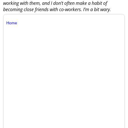
working with them, and I don’t often make a habit of
becoming close friends with co-workers. I’m a bit wary.
Home