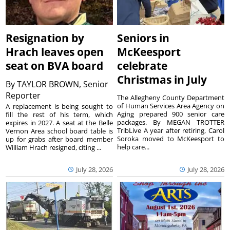
Resignation by
Seniors in
Hrach leaves open
McKeesport
seat on BVA board
celebrate
Christmas in July
By
TAYLOR BROWN, Senior
Reporter
The Allegheny County Department
of Human Services Area Agency on
A replacement is being sought to
Aging prepared 900 senior care
fill the rest of his term, which
packages. By MEGAN TROTTER
expires in 2027. A seat at the Belle
TribLive A year after retiring, Carol
Vernon Area school board table is
Soroka moved to McKeesport to
up for grabs after board member
help care...
William Hrach resigned, citing ...
July 28, 2026
July 28, 2026