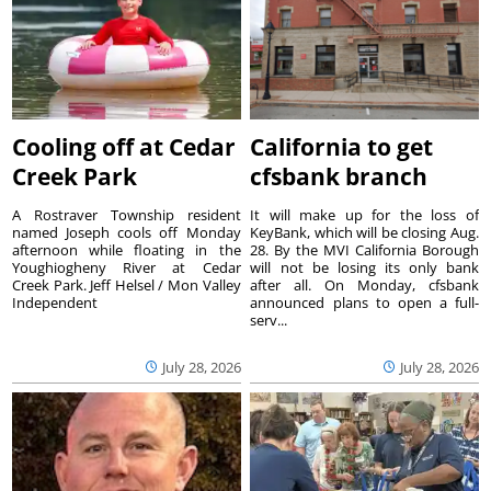
Cooling off at Cedar
California to get
Creek Park
cfsbank branch
A Rostraver Township resident
It will make up for the loss of
named Joseph cools off Monday
KeyBank, which will be closing Aug.
afternoon while floating in the
28. By the MVI California Borough
Youghiogheny River at Cedar
will not be losing its only bank
Creek Park. Jeff Helsel / Mon Valley
after all. On Monday, cfsbank
Independent
announced plans to open a full-
serv...
July 28, 2026
July 28, 2026