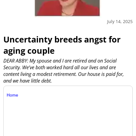
July 14, 2025
Uncertainty breeds angst for
aging couple
DEAR ABBY: My spouse and I are retired and on Social
Security. We’ve both worked hard all our lives and are
content living a modest retirement. Our house is paid for,
and we have little debt.
Home