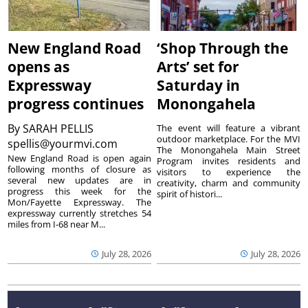
New England Road
‘Shop Through the
opens as
Arts’ set for
Expressway
Saturday in
progress continues
Monongahela
By
SARAH PELLIS
The event will feature a vibrant
outdoor marketplace. For the MVI
spellis@yourmvi.com
The Monongahela Main Street
New England Road is open again
Program invites residents and
following months of closure as
visitors to experience the
several new updates are in
creativity, charm and community
progress this week for the
spirit of histori...
Mon/Fayette Expressway. The
expressway currently stretches 54
miles from I-68 near M...
July 28, 2026
July 28, 2026