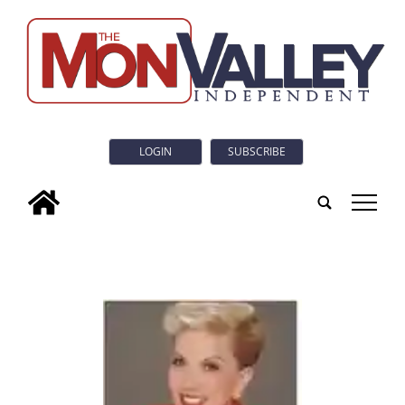
LOGIN
SUBSCRIBE
tap