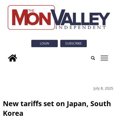
LOGIN
SUBSCRIBE
tap
July 8, 2025
New tariffs set on Japan, South
Korea