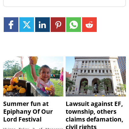
Summer fun at
Lawsuit against EF,
Epiphany Of Our
township, others
Lord Festival
claims defamation,
civil rights