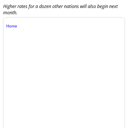
Higher rates for a dozen other nations will also begin next
month.
Home