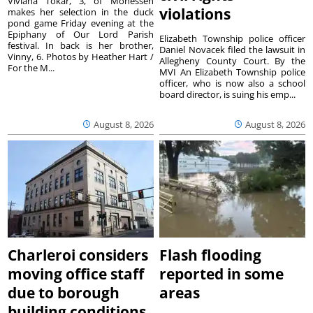
Viviana Tokar, 3, of Monessen
violations
makes her selection in the duck
pond game Friday evening at the
Epiphany of Our Lord Parish
Elizabeth Township police officer
festival. In back is her brother,
Daniel Novacek filed the lawsuit in
Vinny, 6. Photos by Heather Hart /
Allegheny County Court. By the
For the M...
MVI An Elizabeth Township police
officer, who is now also a school
board director, is suing his emp...
August 8, 2026
August 8, 2026
Charleroi considers
Flash flooding
moving office staff
reported in some
due to borough
areas
building conditions