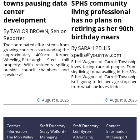
towns pausing data
SPHS community
center
living professional
development
has no plans on
retiring as her 90th
By
TAYLOR BROWN, Senior
birthday nears
Reporter
The coordinated effort stems from
By
SARAH PELLIS
growing concerns surrounding the
spellis@yourmvi.com
approximately 400acre former
Wheeling-Pittsburgh Steel mill
Ethel Wagner of Carroll Township
property. With residents spilling
loves taking care of people. From
outside council chambers and
skydiving to parasailing in her 80s,
speaker af...
Ethel Wagner of Carroll Township
isn’t going to let her age stop her
from what she loves to do. ...
August 8, 2026
August 8, 2026
Contact
Staff Directory
Staff Directory
Contact
Information
Stacy Wolford -
Lori Byron -
Information
The Mon Valley
Managing
Advertising
McKeesport