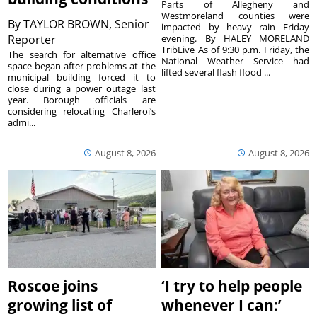
Parts of Allegheny and
Westmoreland counties were
By
TAYLOR BROWN, Senior
impacted by heavy rain Friday
Reporter
evening. By HALEY MORELAND
TribLive As of 9:30 p.m. Friday, the
The search for alternative office
National Weather Service had
space began after problems at the
lifted several flash flood ...
municipal building forced it to
close during a power outage last
year. Borough officials are
considering relocating Charleroi’s
admi...
August 8, 2026
August 8, 2026
Roscoe joins
‘I try to help people
growing list of
whenever I can:’