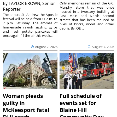
By
TAYLOR BROWN, Senior
Only memories remain of the G.C.
Murphy store that was once
Reporter
housed in a twostory building at
The annual St. Andrew the Apostle
East Main and North Second
festival will be held from 11 a.m. to
streets that has been reduced to
7 p.m. Saturday. The aromas of
piles of bricks, wood and other
homemade ravioli, sizzling gyros
debris. By JOE ...
and fresh potato pancakes will
once again fill the air this week...
August 7, 2026
August 7, 2026
Woman pleads
Full schedule of
guilty in
events set for
McKeesport fatal
Blaine Hill
DUI crash
Community Day