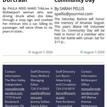
By
SARAH PELLIS
By PAULA REED WARD TribLive A
McKeesport woman who was
spellis@yourmvi.com
driving drunk when she blew
The Saturday festival will honor
through a stop sign and crashed
the memory of Amanda Gogoel.
her minivan into a car, killing its
This year’s Blaine Hill Volunteer
passenger, will serve three to six
Fire Co. Community Day will be
years in state...
held in honor of a member who
lost her battle with cancer. Set for
3-11 p...
August 7, 2026
August 7, 2026
Contact
Staff Directory
Staff Directory
Contact
Information
Stacy Wolford -
Lori Byron -
Information
The Mon Valley
Managing
Advertising
McKeesport
Independent
Editor
and Circulation
Office
monvalleyinde
724-314-0043
724-314-0019
monvalleyinde
pendent.com
swolford@your
lbyron@yourm
pendent.com
1719 Grand
mvi.com
vi.com
409 Walnut
Boulevard
Jeremy Sellew -
Pete Kordistos
Avenue
Monessen, PA
Sports Editor
- Accounting
McKeesport,