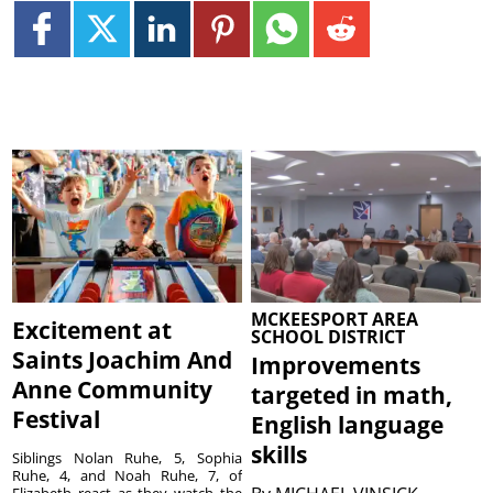
MCKEESPORT AREA
Excitement at
SCHOOL DISTRICT
Saints Joachim And
Improvements
Anne Community
targeted in math,
Festival
English language
skills
Siblings Nolan Ruhe, 5, Sophia
Ruhe, 4, and Noah Ruhe, 7, of