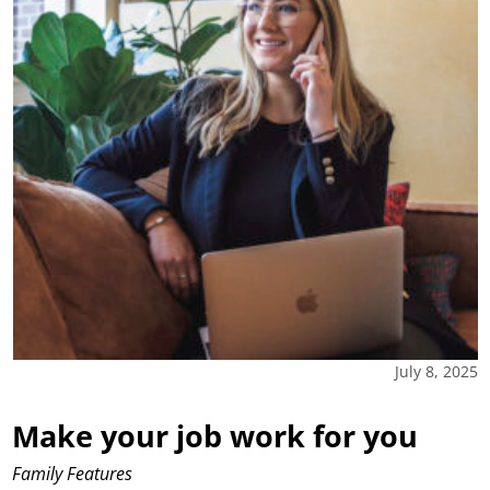
July 8, 2025
Make your job work for you
Family Features