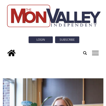
LOGIN
SUBSCRIBE
tap