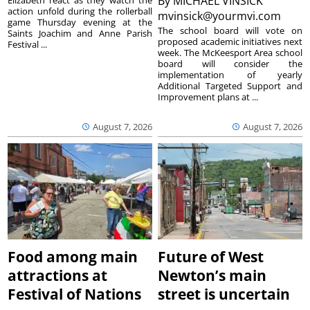
By
MICHAEL VINSICK
Elizabeth react as they watch the
action unfold during the rollerball
mvinsick@yourmvi.com
game Thursday evening at the
The school board will vote on
Saints Joachim and Anne Parish
proposed academic initiatives next
Festival ...
week. The McKeesport Area school
board will consider the
implementation of yearly
Additional Targeted Support and
Improvement plans at ...
August 7, 2026
August 7, 2026
Food among main
Future of West
attractions at
Newton’s main
Festival of Nations
street is uncertain