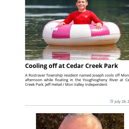
Cooling off at Cedar Creek Park
A Rostraver Township resident named Joseph cools off Mo
afternoon while floating in the Youghiogheny River at C
Creek Park. Jeff Helsel / Mon Valley Independent
July 28, 