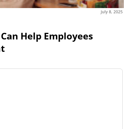
July 8, 2025
 Can Help Employees
nt