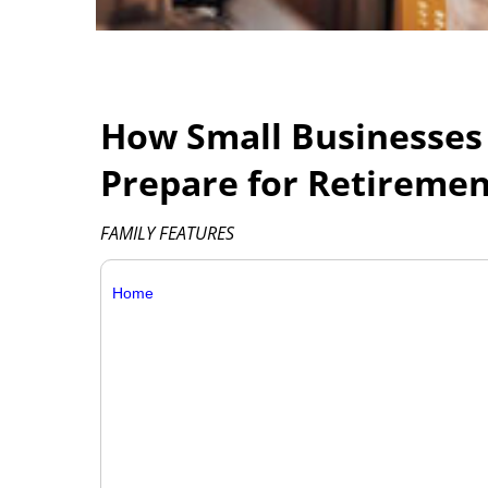
How Small Businesses
Prepare for Retireme
FAMILY FEATURES
Home