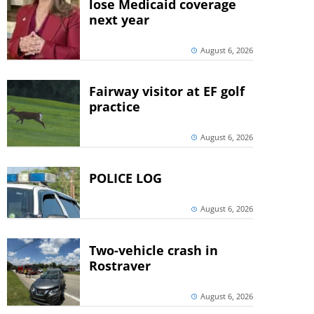
lose Medicaid coverage
next year
August 6, 2026
Fairway visitor at EF golf
practice
August 6, 2026
POLICE LOG
August 6, 2026
Two-vehicle crash in
Rostraver
August 6, 2026