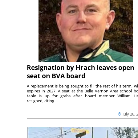
Resignation by Hrach leaves open
seat on BVA board
A replacement is being sought to fill the rest of his term, w
expires in 2027. A seat at the Belle Vernon Area school b
table is up for grabs after board member William H
resigned, citing ...
July 28, 