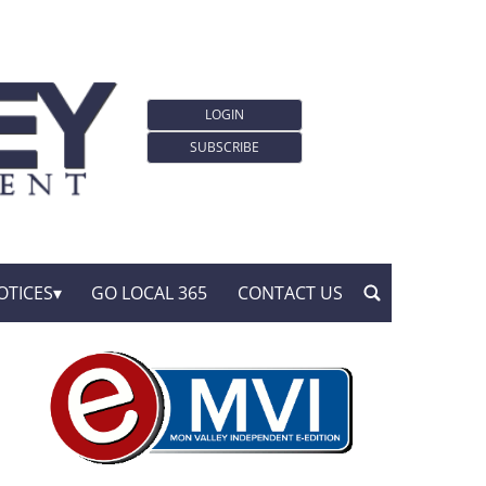
LOGIN
SUBSCRIBE
OTICES
GO LOCAL 365
CONTACT US