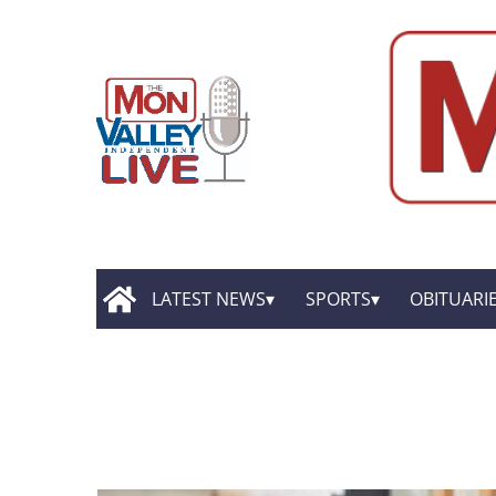
LATEST NEWS
SPORTS
OBITUARI