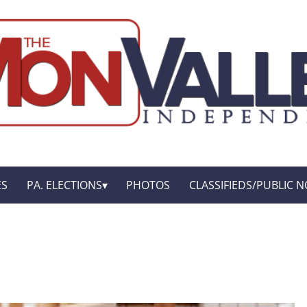
ES
PA. ELECTIONS
PHOTOS
CLASSIFIEDS/PUBLIC N