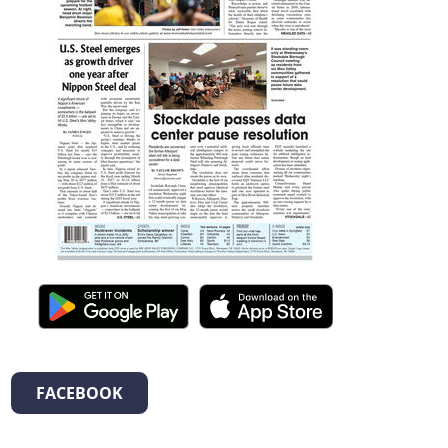
FACEBOOK