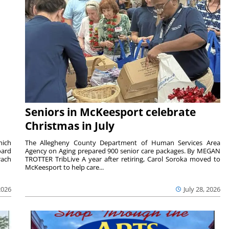
Seniors in McKeesport celebrate
Christmas in July
hich
The Allegheny County Department of Human Services Area
oard
Agency on Aging prepared 900 senior care packages. By MEGAN
rach
TROTTER TribLive A year after retiring, Carol Soroka moved to
McKeesport to help care...
2026
July 28, 2026