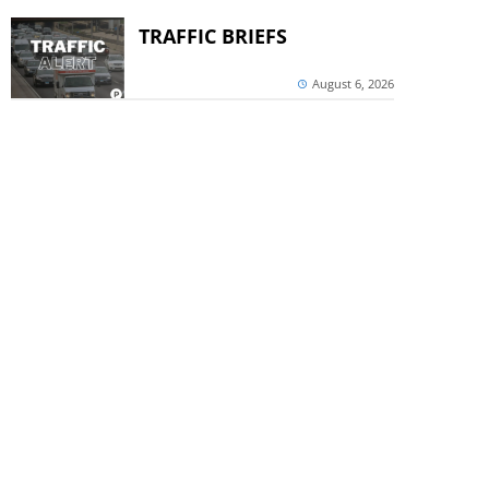
TRAFFIC BRIEFS
August 6, 2026