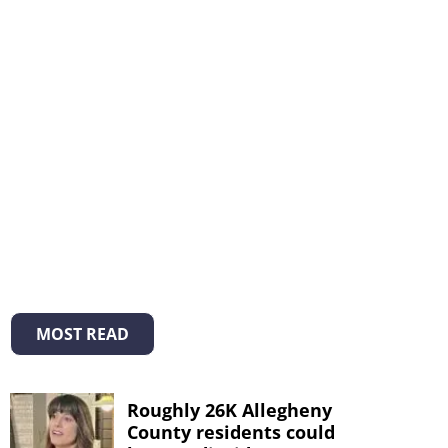
MOST READ
Roughly 26K Allegheny
County residents could