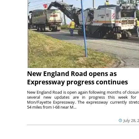
New England Road opens as
Expressway progress continues
New England Road is open again following months of closur
several new updates are in progress this week for 
Mon/Fayette Expressway. The expressway currently stret
54 miles from I-68 near M...
July 28, 