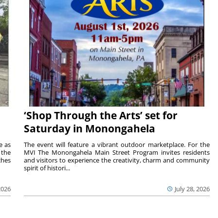
‘Shop Through the Arts’ set for
Saturday in Monongahela
e as
The event will feature a vibrant outdoor marketplace. For the
the
MVI The Monongahela Main Street Program invites residents
ches
and visitors to experience the creativity, charm and community
spirit of histori...
2026
July 28, 2026