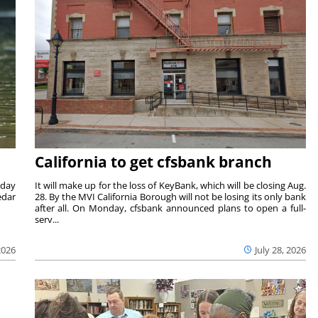
California to get cfsbank branch
nday
It will make up for the loss of KeyBank, which will be closing Aug.
edar
28. By the MVI California Borough will not be losing its only bank
after all. On Monday, cfsbank announced plans to open a full-
serv...
2026
July 28, 2026