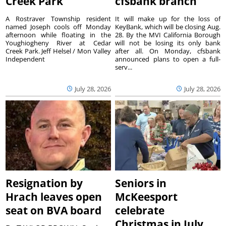
Creek Park
cfsbank branch
A Rostraver Township resident
It will make up for the loss of
named Joseph cools off Monday
KeyBank, which will be closing Aug.
afternoon while floating in the
28. By the MVI California Borough
Youghiogheny River at Cedar
will not be losing its only bank
Creek Park. Jeff Helsel / Mon Valley
after all. On Monday, cfsbank
Independent
announced plans to open a full-
serv...
July 28, 2026
July 28, 2026
Resignation by
Seniors in
Hrach leaves open
McKeesport
seat on BVA board
celebrate
Christmas in July