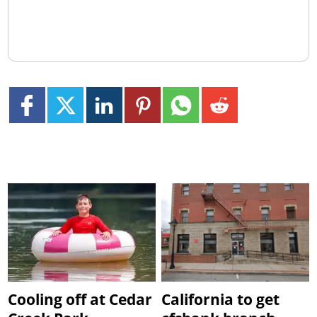
Cooling off at Cedar
California to get