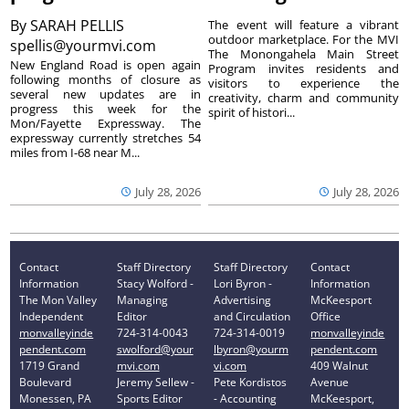
By
SARAH PELLIS
The event will feature a vibrant
outdoor marketplace. For the MVI
spellis@yourmvi.com
The Monongahela Main Street
New England Road is open again
Program invites residents and
following months of closure as
visitors to experience the
several new updates are in
creativity, charm and community
progress this week for the
spirit of histori...
Mon/Fayette Expressway. The
expressway currently stretches 54
miles from I-68 near M...
July 28, 2026
July 28, 2026
Contact
Staff Directory
Staff Directory
Contact
Information
Stacy Wolford -
Lori Byron -
Information
The Mon Valley
Managing
Advertising
McKeesport
Independent
Editor
and Circulation
Office
monvalleyinde
724-314-0043
724-314-0019
monvalleyinde
pendent.com
swolford@your
lbyron@yourm
pendent.com
1719 Grand
mvi.com
vi.com
409 Walnut
Boulevard
Jeremy Sellew -
Pete Kordistos
Avenue
Monessen, PA
Sports Editor
- Accounting
McKeesport,