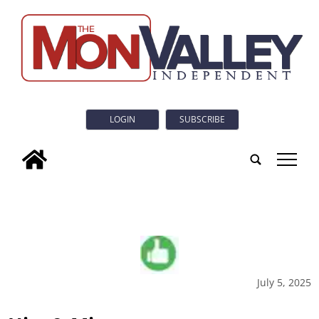
LOGIN
SUBSCRIBE
tap
July 5, 2025