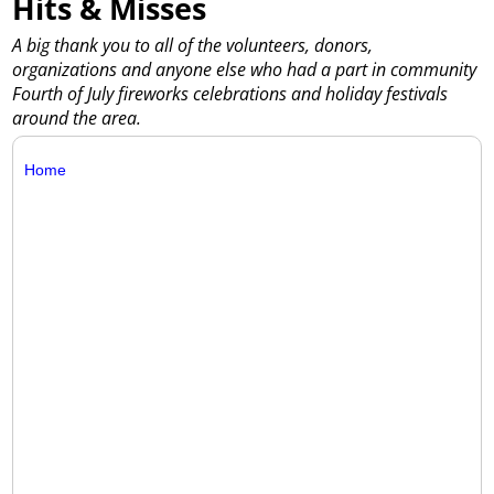
Hits & Misses
A big thank you to all of the volunteers, donors,
organizations and anyone else who had a part in community
Fourth of July fireworks celebrations and holiday festivals
around the area.
Home