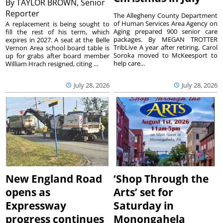
By
TAYLOR BROWN, Senior
Reporter
The Allegheny County Department
of Human Services Area Agency on
A replacement is being sought to
Aging prepared 900 senior care
fill the rest of his term, which
packages. By MEGAN TROTTER
expires in 2027. A seat at the Belle
TribLive A year after retiring, Carol
Vernon Area school board table is
Soroka moved to McKeesport to
up for grabs after board member
help care...
William Hrach resigned, citing ...
July 28, 2026
July 28, 2026
New England Road
‘Shop Through the
opens as
Arts’ set for
Expressway
Saturday in
progress continues
Monongahela