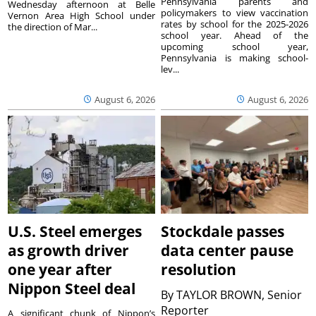
Pennsylvania parents and
Wednesday afternoon at Belle
policymakers to view vaccination
Vernon Area High School under
rates by school for the 2025-2026
the direction of Mar...
school year. Ahead of the
upcoming school year,
Pennsylvania is making school-
lev...
August 6, 2026
August 6, 2026
U.S. Steel emerges
Stockdale passes
as growth driver
data center pause
one year after
resolution
Nippon Steel deal
By
TAYLOR BROWN, Senior
Reporter
A significant chunk of Nippon’s