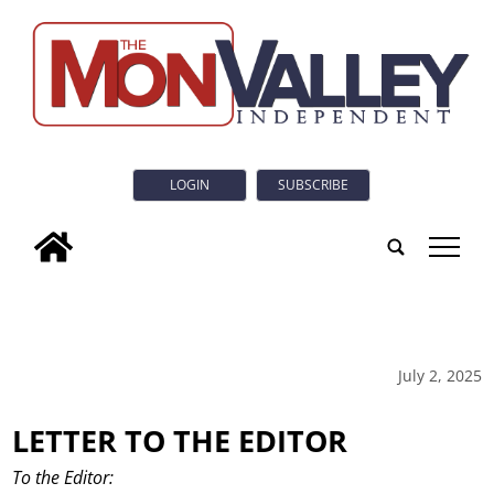
LOGIN
SUBSCRIBE
tap
July 2, 2025
LETTER TO THE EDITOR
To the Editor: