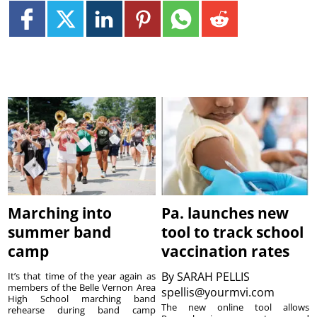
Marching into
Pa. launches new
summer band
tool to track school
camp
vaccination rates
By
SARAH PELLIS
It’s that time of the year again as
members of the Belle Vernon Area
spellis@yourmvi.com
High School marching band
The new online tool allows
rehearse during band camp