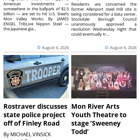
American investments —
Residents are concerned the
somewhere in the ballpark of $2.5
former Allenport steel mill site is
billion — are set to hit U.S. Steel’s
being considered for a data center.
Mon Valley Works. By JAMES
Stockdale Borough Council
ENGEL TribLive Nippon Steel —
unanimously approved a
the Japanese gia...
resolution Wednesday night that
could eventually tr...
August 6, 2026
August 6, 2026
Rostraver discusses
Mon River Arts
state police project
Youth Theatre to
off of Finley Road
stage ‘Sweeney
Todd’
By
MICHAEL VINSICK