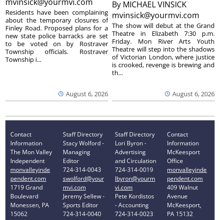
mvinsick@yourmvi.com
By
MICHAEL VINSICK
Residents have been complaining
mvinsick@yourmvi.com
about the temporary closures of
The show will debut at the Grand
Finley Road. Proposed plans for a
Theatre in Elizabeth 7:30 p.m.
new state police barracks are set
Friday. Mon River Arts Youth
to be voted on by Rostraver
Theatre will step into the shadows
Township officials. Rostraver
of Victorian London, where justice
Township i...
is crooked, revenge is brewing and
th...
August 6, 2026
August 6, 2026
Contact
Staff Directory
Staff Directory
Contact
Information
Stacy Wolford -
Lori Byron -
Information
The Mon Valley
Managing
Advertising
McKeesport
Independent
Editor
and Circulation
Office
monvalleyinde
724-314-0043
724-314-0019
monvalleyinde
pendent.com
swolford@your
lbyron@yourm
pendent.com
1719 Grand
mvi.com
vi.com
409 Walnut
Boulevard
Jeremy Sellew -
Pete Kordistos
Avenue
Monessen, PA
Sports Editor
- Accounting
McKeesport,
15062
724-314-0040
724-314-0023
PA 15132