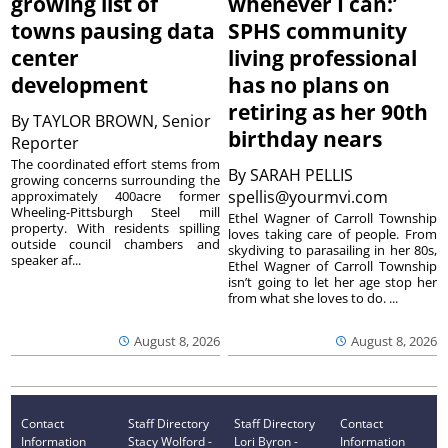
growing list of
whenever I can:’
towns pausing data
SPHS community
center
living professional
development
has no plans on
retiring as her 90th
By
TAYLOR BROWN, Senior
birthday nears
Reporter
The coordinated effort stems from
By
SARAH PELLIS
growing concerns surrounding the
spellis@yourmvi.com
approximately 400acre former
Wheeling-Pittsburgh Steel mill
Ethel Wagner of Carroll Township
property. With residents spilling
loves taking care of people. From
outside council chambers and
skydiving to parasailing in her 80s,
speaker af...
Ethel Wagner of Carroll Township
isn’t going to let her age stop her
from what she loves to do. ...
August 8, 2026
August 8, 2026
Contact
Staff Directory
Staff Directory
Contact
Information
Stacy Wolford -
Lori Byron -
Information