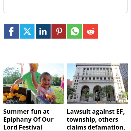
Summer fun at
Lawsuit against EF,
Epiphany Of Our
township, others
Lord Festival
claims defamation,