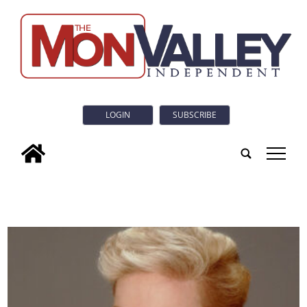
LOGIN
SUBSCRIBE
tap