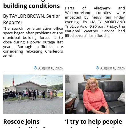
building conditions
Parts of Allegheny and
Westmoreland counties were
By
TAYLOR BROWN, Senior
impacted by heavy rain Friday
Reporter
evening. By HALEY MORELAND
TribLive As of 9:30 p.m. Friday, the
The search for alternative office
National Weather Service had
space began after problems at the
lifted several flash flood ...
municipal building forced it to
close during a power outage last
year. Borough officials are
considering relocating Charleroi’s
admi...
August 8, 2026
August 8, 2026
Roscoe joins
‘I try to help people