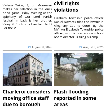
civil rights
Viviana Tokar, 3, of Monessen
violations
makes her selection in the duck
pond game Friday evening at the
Epiphany of Our Lord Parish
Elizabeth Township police officer
festival. In back is her brother,
Daniel Novacek filed the lawsuit in
Vinny, 6. Photos by Heather Hart /
Allegheny County Court. By the
For the M...
MVI An Elizabeth Township police
officer, who is now also a school
board director, is suing his emp...
August 8, 2026
August 8, 2026
Charleroi considers
Flash flooding
moving office staff
reported in some
due to borough
areas