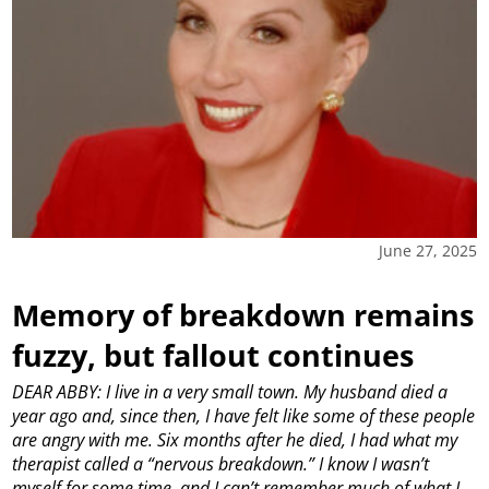
June 27, 2025
Memory of breakdown remains
fuzzy, but fallout continues
DEAR ABBY: I live in a very small town. My husband died a
year ago and, since then, I have felt like some of these people
are angry with me. Six months after he died, I had what my
therapist called a “nervous breakdown.” I know I wasn’t
myself for some time, and I can’t remember much of what I