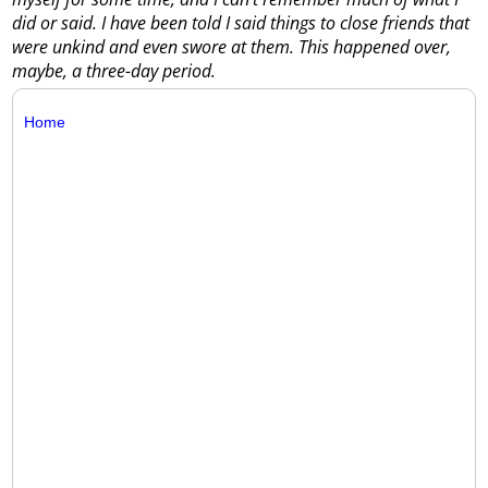
did or said. I have been told I said things to close friends that
were unkind and even swore at them. This happened over,
maybe, a three-day period.
Home