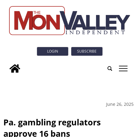
LOGIN
SUBSCRIBE
tap
June 26, 2025
Pa. gambling regulators
approve 16 bans