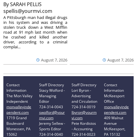
By
SARAH PELLIS
spellis@yourmvi.com
A Pittsburgh man had illegal drugs
in his system and was driving a
stolen truck down a West Mifflin
road at 91 mph last month when
he crashed and killed another
driver, according to a criminal
complai...
August 7, 2026
August 7, 2026
Contact
Staff Directory
Staff Directory
Contact
Information
Stacy Wolford -
Lori Byron -
Information
The Mon Valley
Managing
Advertising
McKeesport
Independent
Editor
and Circulation
Office
monvalleyinde
724-314-0043
724-314-0019
monvalleyinde
pendent.com
swolford@your
lbyron@yourm
pendent.com
1719 Grand
mvi.com
vi.com
409 Walnut
Boulevard
Jeremy Sellew -
Pete Kordistos
Avenue
Monessen, PA
Sports Editor
- Accounting
McKeesport,
15062
724-314-0040
724-314-0023
PA 15132