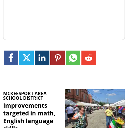
MCKEESPORT AREA
SCHOOL DISTRICT
Improvements
targeted in math,
English language