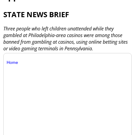
STATE NEWS BRIEF
Three people who left children unattended while they
gambled at Philadelphia-area casinos were among those
banned from gambling at casinos, using online betting sites
or video gaming terminals in Pennsylvania.
Home