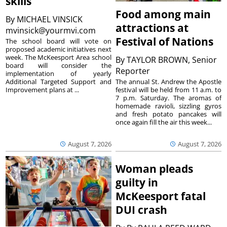
skills
Food among main
By
MICHAEL VINSICK
attractions at
mvinsick@yourmvi.com
Festival of Nations
The school board will vote on
proposed academic initiatives next
week. The McKeesport Area school
By
TAYLOR BROWN, Senior
board will consider the
Reporter
implementation of yearly
The annual St. Andrew the Apostle
Additional Targeted Support and
festival will be held from 11 a.m. to
Improvement plans at ...
7 p.m. Saturday. The aromas of
homemade ravioli, sizzling gyros
and fresh potato pancakes will
once again fill the air this week...
August 7, 2026
August 7, 2026
Woman pleads
guilty in
McKeesport fatal
DUI crash