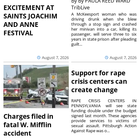
By
By PAULA REED WARD
EXCITEMENT AT
TribLive
A McKeesport woman who was
SAINTS JOACHIM
driving drunk when she blew
AND ANNE
through a stop sign and crashed
her minivan into a car, killing its
FESTIVAL
passenger, will serve three to six
years in state prison after pleading
guilt...
August 7, 2026
August 7, 2026
Support for rape
crisis centers can
create change
RAPE CRISIS CENTERS IN
PENNSYLVANIA will see state
funding double under the budget
Charges filed in
signed last month. These agencies
provide services to victims of
fatal W. Mifflin
sexual assault. Pittsburgh Action
Against Rape was o...
accident