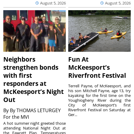
August 5, 2026
August 5, 2026
Neighbors
Fun At
strengthen bonds
McKeesport’s
with first
Riverfront Festival
responders at
Terrell Payne, of McKeesport, and
McKeesport’s Night
his son Mitchell Payne, age 13, try
kayaking for the first time on the
Out
Youghiogheny River during the
City of McKeesport’s first
By
By THOMAS LETURGEY
Riverfront Festival on Saturday at
Ger...
For the MVI
A hot summer night greeted those
attending National Night Out at
the Fawcett Plan. Temperatures