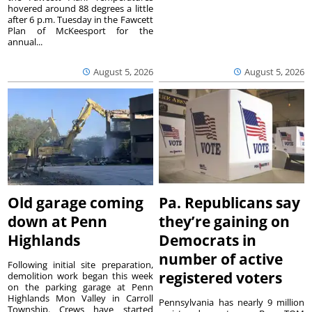
hovered around 88 degrees a little
after 6 p.m. Tuesday in the Fawcett
Plan of McKeesport for the
annual...
August 5, 2026
August 5, 2026
Old garage coming
Pa. Republicans say
down at Penn
they’re gaining on
Highlands
Democrats in
number of active
Following initial site preparation,
registered voters
demolition work began this week
on the parking garage at Penn
Highlands Mon Valley in Carroll
Pennsylvania has nearly 9 million
Township. Crews have started