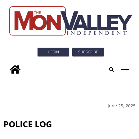
LOGIN
SUBSCRIBE
tap
June 25, 2025
POLICE LOG