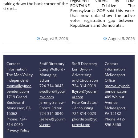
registered voters. By TOM
taking down the back corner of the
FONTAINE TribLive The
struct...
Pennsylvania GOP said this week
that new data show the active
voter registration gap between
Republicans and Democrats...
August 5, 2026
August 5, 2026
Contact
Staff Directory
Staff Directory
Contact
Information
Stacy Wolford -
Lori Byron -
Information
The Mon Valley
Managing
Advertising
McKeesport
Independent
Editor
and Circulation
Office
monvalleyinde
724-314-0043
724-314-0019
monvalleyinde
pendent.com
swolford@your
lbyron@yourm
pendent.com
1719 Grand
mvi.com
vi.com
409 Walnut
Boulevard
Jeremy Sellew -
Pete Kordistos
Avenue
Monessen, PA
Sports Editor
- Accounting
McKeesport,
15062
724-314-0040
724-314-0023
PA 15132
Phone: 724-
jsellew@yourm
pkordistos@yo
Phone: 412-
314-0030
vi.com
urmvi.com
896-8460
Privacy Policy