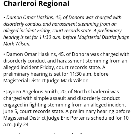
Charleroi Regional
• Damon Omar Haskins, 45, of Donora was charged with
disorderly conduct and harassment stemming from an
alleged incident Friday, court records state. A preliminary
hearing is set for 11:30 a.m. before Magisterial District Judge
Mark Wilson.
• Damon Omar Haskins, 45, of Donora was charged with
disorderly conduct and harassment stemming from an
alleged incident Friday, court records state. A
preliminary hearing is set for 11:30 a.m. before
Magisterial District Judge Mark Wilson.
• Jayden Angelous Smith, 20, of North Charleroi was
charged with simple assault and disorderly conduct
engaged in fighting stemming from an alleged incident
June 5, court records state. A preliminary hearing before
Magisterial District Judge Eric Porter is scheduled for 10
a.m. July 24.