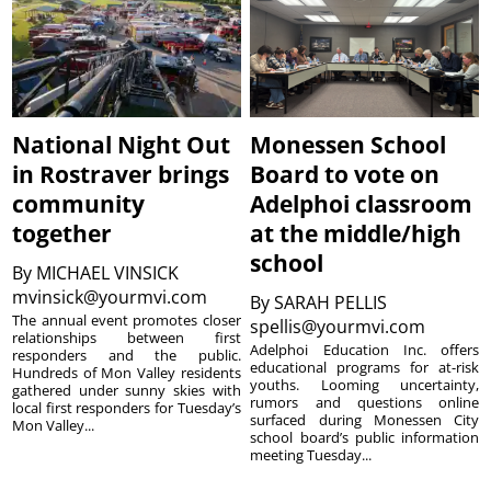
National Night Out
Monessen School
in Rostraver brings
Board to vote on
community
Adelphoi classroom
together
at the middle/high
school
By
MICHAEL VINSICK
mvinsick@yourmvi.com
By
SARAH PELLIS
The annual event promotes closer
spellis@yourmvi.com
relationships between first
Adelphoi Education Inc. offers
responders and the public.
educational programs for at-risk
Hundreds of Mon Valley residents
youths. Looming uncertainty,
gathered under sunny skies with
rumors and questions online
local first responders for Tuesday’s
surfaced during Monessen City
Mon Valley...
school board’s public information
meeting Tuesday...