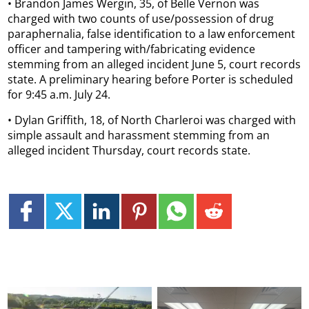
• Brandon James Wergin, 35, of Belle Vernon was
charged with two counts of use/possession of drug
paraphernalia, false identification to a law enforcement
officer and tampering with/fabricating evidence
stemming from an alleged incident June 5, court records
state. A preliminary hearing before Porter is scheduled
for 9:45 a.m. July 24.
• Dylan Griffith, 18, of North Charleroi was charged with
simple assault and harassment stemming from an
alleged incident Thursday, court records state.