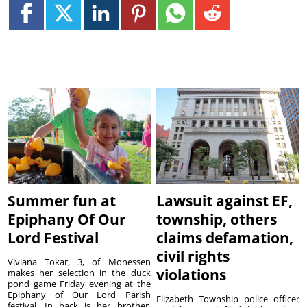
Summer fun at
Lawsuit against EF,
Epiphany Of Our
township, others
Lord Festival
claims defamation,
civil rights
Viviana Tokar, 3, of Monessen
violations
makes her selection in the duck
pond game Friday evening at the
Epiphany of Our Lord Parish
Elizabeth Township police officer
festival. In back is her brother,