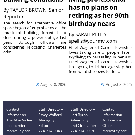
has no plans on
By
TAYLOR BROWN, Senior
retiring as her 90th
Reporter
birthday nears
The search for alternative office
space began after problems at the
municipal building forced it to
By
SARAH PELLIS
close during a power outage last
spellis@yourmvi.com
year. Borough officials are
considering relocating Charleroi’s
Ethel Wagner of Carroll Township
admi...
loves taking care of people. From
skydiving to parasailing in her 80s,
Ethel Wagner of Carroll Township
isn’t going to let her age stop her
from what she loves to do. ...
August 8, 2026
August 8, 2026
Contact
Staff Directory
Staff Directory
Contact
Information
Stacy Wolford -
Lori Byron -
Information
The Mon Valley
Managing
Advertising
McKeesport
Independent
Editor
and Circulation
Office
monvalleyinde
724-314-0043
724-314-0019
monvalleyinde