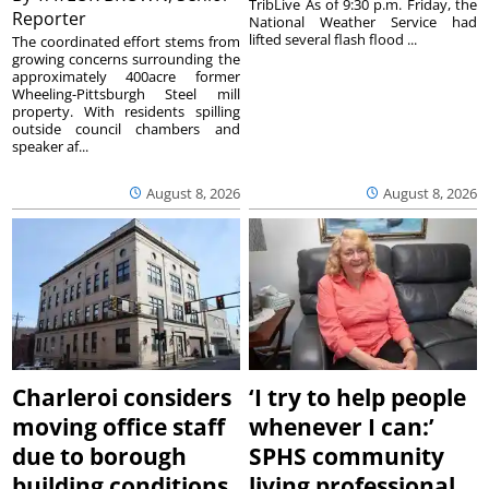
TribLive As of 9:30 p.m. Friday, the
Reporter
National Weather Service had
lifted several flash flood ...
The coordinated effort stems from
growing concerns surrounding the
approximately 400acre former
Wheeling-Pittsburgh Steel mill
property. With residents spilling
outside council chambers and
speaker af...
August 8, 2026
August 8, 2026
Charleroi considers
‘I try to help people
moving office staff
whenever I can:’
due to borough
SPHS community
building conditions
living professional