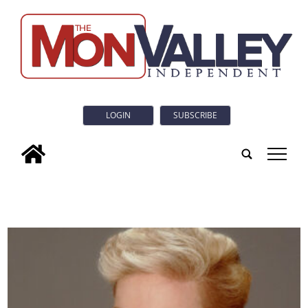
LOGIN
SUBSCRIBE
tap