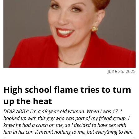
June 25, 2025
High school flame tries to turn
up the heat
DEAR ABBY: I’m a 48-year-old woman. When I was 17, I
hooked up with this guy who was part of my friend group. I
knew he had a crush on me, so I decided to have sex with
him in his car. It meant nothing to me, but everything to him.