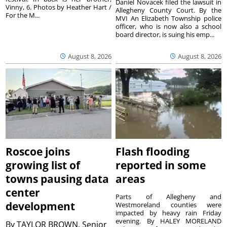
Daniel Novacek filed the lawsuit in
Vinny, 6. Photos by Heather Hart /
Allegheny County Court. By the
For the M...
MVI An Elizabeth Township police
officer, who is now also a school
board director, is suing his emp...
August 8, 2026
August 8, 2026
Roscoe joins
Flash flooding
growing list of
reported in some
towns pausing data
areas
center
Parts of Allegheny and
development
Westmoreland counties were
impacted by heavy rain Friday
evening. By HALEY MORELAND
By
TAYLOR BROWN, Senior