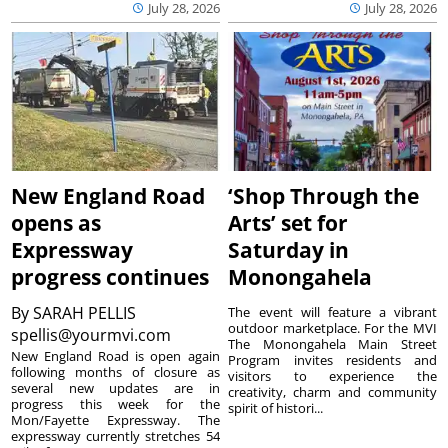
July 28, 2026
July 28, 2026
New England Road
‘Shop Through the
opens as
Arts’ set for
Expressway
Saturday in
progress continues
Monongahela
By
SARAH PELLIS
The event will feature a vibrant
outdoor marketplace. For the MVI
spellis@yourmvi.com
The Monongahela Main Street
New England Road is open again
Program invites residents and
following months of closure as
visitors to experience the
several new updates are in
creativity, charm and community
progress this week for the
spirit of histori...
Mon/Fayette Expressway. The
expressway currently stretches 54