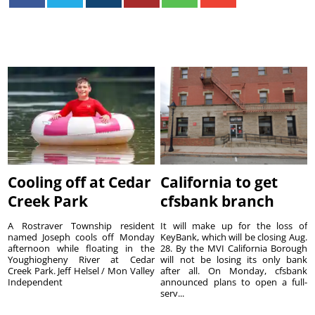
Cooling off at Cedar
California to get
Creek Park
cfsbank branch
A Rostraver Township resident
It will make up for the loss of
named Joseph cools off Monday
KeyBank, which will be closing Aug.
afternoon while floating in the
28. By the MVI California Borough
Youghiogheny River at Cedar
will not be losing its only bank
Creek Park. Jeff Helsel / Mon Valley
after all. On Monday, cfsbank
Independent
announced plans to open a full-
serv...