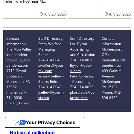
miles from I-68 near M...
July 28, 2026
July 28, 2026
Contact
Staff Directory
Staff Directory
Contact
Information
Stacy Wolford -
Lori Byron -
Information
The Mon Valley
Managing
Advertising
McKeesport
Independent
Editor
and Circulation
Office
monvalleyinde
724-314-0043
724-314-0019
monvalleyinde
pendent.com
swolford@your
lbyron@yourm
pendent.com
1719 Grand
mvi.com
vi.com
409 Walnut
Boulevard
Jeremy Sellew -
Pete Kordistos
Avenue
Monessen, PA
Sports Editor
- Accounting
McKeesport,
15062
724-314-0040
724-314-0023
PA 15132
Phone: 724-
jsellew@yourm
pkordistos@yo
Phone: 412-
314-0030
vi.com
urmvi.com
896-8460
Privacy Policy
Your Privacy Choices
Notice at collection