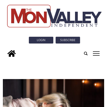
LOGIN
SUBSCRIBE
tap