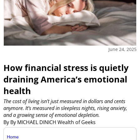
June 24, 2025
How financial stress is quietly
draining America’s emotional
health
The cost of living isn’t just measured in dollars and cents
anymore. It’s measured in sleepless nights, rising anxiety,
and a growing sense of emotional depletion.
By By MICHAEL DINICH Wealth of Geeks
Home