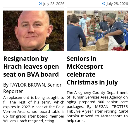
July 28, 2026
July 28, 2026
Resignation by
Seniors in
Hrach leaves open
McKeesport
seat on BVA board
celebrate
Christmas in July
By
TAYLOR BROWN, Senior
Reporter
The Allegheny County Department
of Human Services Area Agency on
A replacement is being sought to
Aging prepared 900 senior care
fill the rest of his term, which
packages. By MEGAN TROTTER
expires in 2027. A seat at the Belle
TribLive A year after retiring, Carol
Vernon Area school board table is
Soroka moved to McKeesport to
up for grabs after board member
help care...
William Hrach resigned, citing ...