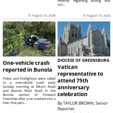
recently regarding busing and
sch...
August 10, 2026
August 10, 2026
DIOCESE OF GREENSBURG
One-vehicle crash
Vatican
reported in Bunola
representative to
Police and firefighters were called
attend 75th
to a one-vehicle crash early
anniversary
Sunday morning at Elkorn Road
and Bunola River Road in the
celebration
Bunola section of Forward
Township after a car crashed into a
tree. One pers...
By
TAYLOR BROWN, Senior
Reporter