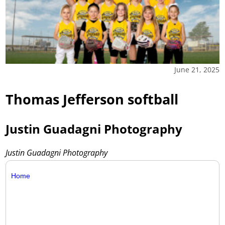
June 21, 2025
Thomas Jefferson softball
Justin Guadagni Photography
Justin Guadagni Photography
Home