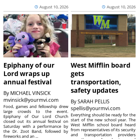
August 10, 2026
August 10, 2026
Epiphany of our
West Mifflin board
Lord wraps up
gets
annual festival
transportation,
safety updates
By
MICHAEL VINSICK
mvinsick@yourmvi.com
By
SARAH PELLIS
Food, games and fellowship drew
spellis@yourmvi.com
large crowds to the event.
Everything should be ready for the
Epiphany of Our Lord Church
start of the new school year. The
closed out its annual festival on
West Mifflin school board heard
Saturday with a performance by
from representatives of its security
the Dr. Zoot Band, followed by
and transportation providers
fireworks and an ...