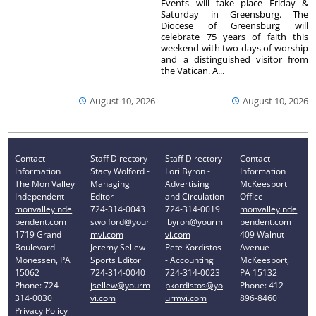
Events will take place Friday &
Saturday in Greensburg. The
Diocese of Greensburg will
celebrate 75 years of faith this
weekend with two days of worship
and a distinguished visitor from
the Vatican. A...
August 10, 2026
August 10, 2026
Contact
Staff Directory
Staff Directory
Contact
Information
Stacy Wolford -
Lori Byron -
Information
The Mon Valley
Managing
Advertising
McKeesport
Independent
Editor
and Circulation
Office
monvalleyinde
724-314-0043
724-314-0019
monvalleyinde
pendent.com
swolford@your
lbyron@yourm
pendent.com
1719 Grand
mvi.com
vi.com
409 Walnut
Boulevard
Jeremy Sellew -
Pete Kordistos
Avenue
Monessen, PA
Sports Editor
- Accounting
McKeesport,
15062
724-314-0040
724-314-0023
PA 15132
Phone: 724-
jsellew@yourm
pkordistos@yo
Phone: 412-
314-0030
vi.com
urmvi.com
896-8460
Privacy Policy