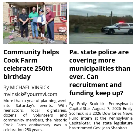
Community helps
Pa. state police are
Cook Farm
covering more
celebrate 250th
municipalities than
birthday
ever. Can
recruitment and
By
MICHAEL VINSICK
funding keep up?
mvinsick@yourmvi.com
More than a year of planning went
By Emily Scolnick, Pennsylvania
into Saturday’s events. With
Capital-Star August 7, 2026 Emily
reenactors, local dignitaries,
Scolnick is a 2026 Dow Jones News
dozens of volunteers and
Fund intern at the Pennsylvania
community members, the historic
Capital-Star. The state legislature
Cook Farm anniversary was a
has trimmed Gov. Josh Shapiro’s ...
celebration 250 years...