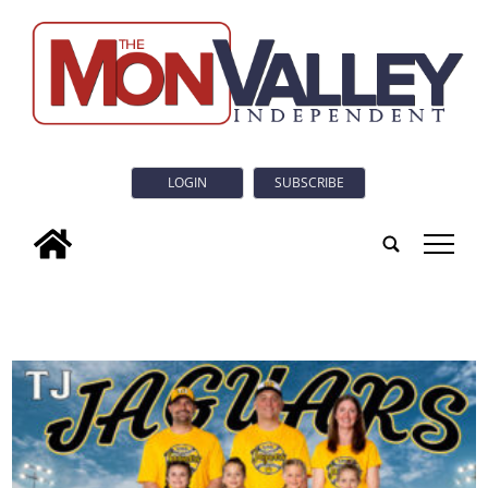
LOGIN
SUBSCRIBE
tap