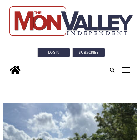
LOGIN
SUBSCRIBE
tap