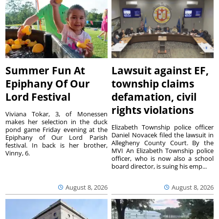
Summer Fun At
Lawsuit against EF,
Epiphany Of Our
township claims
Lord Festival
defamation, civil
rights violations
Viviana Tokar, 3, of Monessen
makes her selection in the duck
Elizabeth Township police officer
pond game Friday evening at the
Daniel Novacek filed the lawsuit in
Epiphany of Our Lord Parish
Allegheny County Court. By the
festival. In back is her brother,
MVI An Elizabeth Township police
Vinny, 6.
officer, who is now also a school
board director, is suing his emp...
August 8, 2026
August 8, 2026