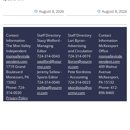
August 8, 2026
August 8, 2026
Contact
Staff Directory
Staff Directory
Contact
Information
Stacy Wolford -
Lori Byron -
Information
The Mon Valley
Managing
Advertising
McKeesport
Independent
Editor
and Circulation
Office
monvalleyinde
724-314-0043
724-314-0019
monvalleyinde
pendent.com
swolford@your
lbyron@yourm
pendent.com
1719 Grand
mvi.com
vi.com
409 Walnut
Boulevard
Jeremy Sellew -
Pete Kordistos
Avenue
Monessen, PA
Sports Editor
- Accounting
McKeesport,
15062
724-314-0040
724-314-0023
PA 15132
Phone: 724-
jsellew@yourm
pkordistos@yo
Phone: 412-
314-0030
vi.com
urmvi.com
896-8460
Privacy Policy
Your Privacy Choices
Notice at collection