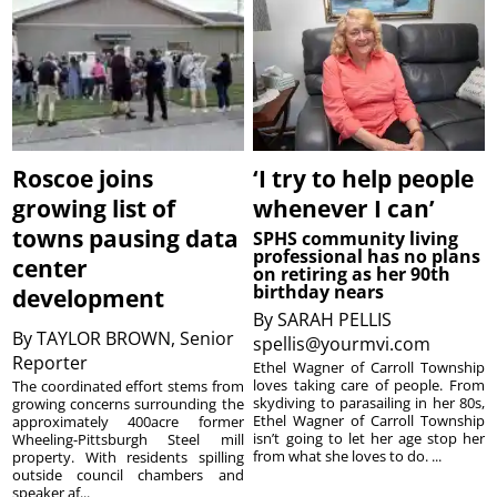
Roscoe joins
‘I try to help people
growing list of
whenever I can’
towns pausing data
SPHS community living
professional has no plans
center
on retiring as her 90th
birthday nears
development
By
SARAH PELLIS
By
TAYLOR BROWN, Senior
spellis@yourmvi.com
Reporter
Ethel Wagner of Carroll Township
loves taking care of people. From
The coordinated effort stems from
skydiving to parasailing in her 80s,
growing concerns surrounding the
Ethel Wagner of Carroll Township
approximately 400acre former
isn’t going to let her age stop her
Wheeling-Pittsburgh Steel mill
from what she loves to do. ...
property. With residents spilling
outside council chambers and
speaker af...