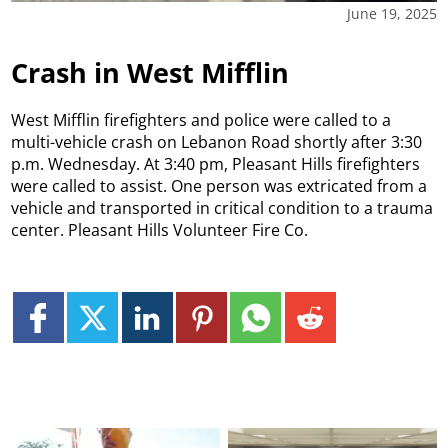
June 19, 2025
Crash in West Mifflin
West Mifflin firefighters and police were called to a
multi-vehicle crash on Lebanon Road shortly after 3:30
p.m. Wednesday. At 3:40 pm, Pleasant Hills firefighters
were called to assist. One person was extricated from a
vehicle and transported in critical condition to a trauma
center. Pleasant Hills Volunteer Fire Co.