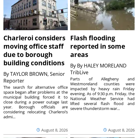
Charleroi considers
Flash flooding
moving office staff
reported in some
due to borough
areas
building conditions
By
By HALEY MORELAND
TribLive
By
TAYLOR BROWN, Senior
Parts of Allegheny and
Reporter
Westmoreland counties were
The search for alternative office
impacted by heavy rain Friday
space began after problems at the
evening. As of 9:30 p.m. Friday, the
municipal building forced it to
National Weather Service had
close during a power outage last
lifted several flash flood and
year. Borough officials are
severe thunderstorm war...
considering relocating Charleroi’s
admi...
August 8, 2026
August 8, 2026