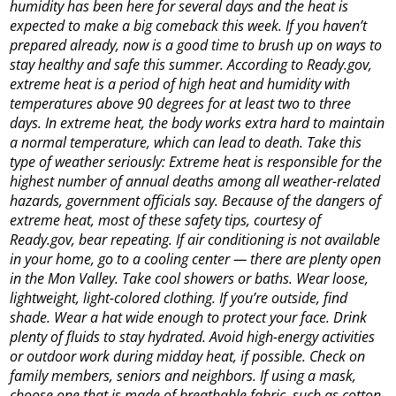
humidity has been here for several days and the heat is
expected to make a big comeback this week. If you haven’t
prepared already, now is a good time to brush up on ways to
stay healthy and safe this summer. According to Ready.gov,
extreme heat is a period of high heat and humidity with
temperatures above 90 degrees for at least two to three
days. In extreme heat, the body works extra hard to maintain
a normal temperature, which can lead to death. Take this
type of weather seriously: Extreme heat is responsible for the
highest number of annual deaths among all weather-related
hazards, government officials say. Because of the dangers of
extreme heat, most of these safety tips, courtesy of
Ready.gov, bear repeating. If air conditioning is not available
in your home, go to a cooling center — there are plenty open
in the Mon Valley. Take cool showers or baths. Wear loose,
lightweight, light-colored clothing. If you’re outside, find
shade. Wear a hat wide enough to protect your face. Drink
plenty of fluids to stay hydrated. Avoid high-energy activities
or outdoor work during midday heat, if possible. Check on
family members, seniors and neighbors. If using a mask,
choose one that is made of breathable fabric, such as cotton,