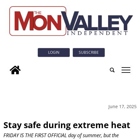
LOGIN
SUBSCRIBE
tap
June 17, 2025
Stay safe during extreme heat
FRIDAY IS THE FIRST OFFICIAL day of summer, but the