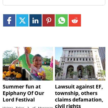
Summer fun at
Lawsuit against EF,
Epiphany Of Our
township, others
Lord Festival
claims defamation,
civil rights
Viviana Tokar, 3, of Monessen