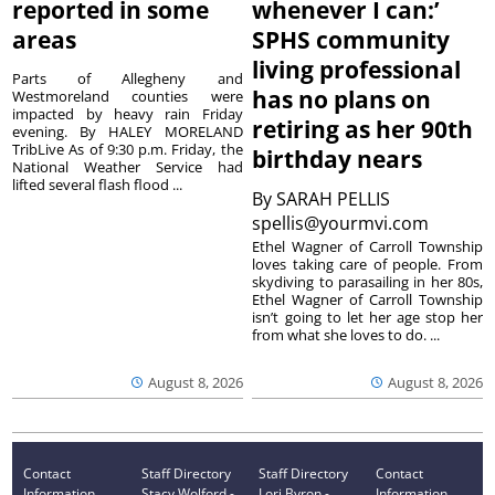
reported in some
whenever I can:’
areas
SPHS community
living professional
Parts of Allegheny and
has no plans on
Westmoreland counties were
impacted by heavy rain Friday
retiring as her 90th
evening. By HALEY MORELAND
TribLive As of 9:30 p.m. Friday, the
birthday nears
National Weather Service had
lifted several flash flood ...
By
SARAH PELLIS
spellis@yourmvi.com
Ethel Wagner of Carroll Township
loves taking care of people. From
skydiving to parasailing in her 80s,
Ethel Wagner of Carroll Township
isn’t going to let her age stop her
from what she loves to do. ...
August 8, 2026
August 8, 2026
Contact
Staff Directory
Staff Directory
Contact
Information
Stacy Wolford -
Lori Byron -
Information