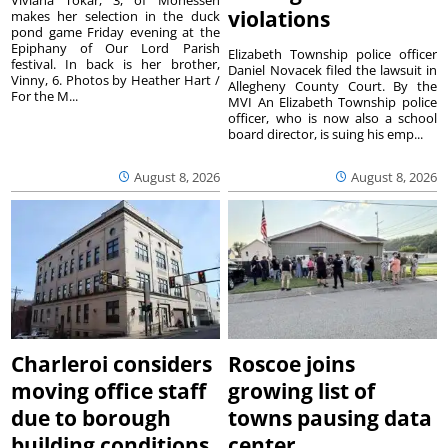
violations
makes her selection in the duck
pond game Friday evening at the
Epiphany of Our Lord Parish
Elizabeth Township police officer
festival. In back is her brother,
Daniel Novacek filed the lawsuit in
Vinny, 6. Photos by Heather Hart /
Allegheny County Court. By the
For the M...
MVI An Elizabeth Township police
officer, who is now also a school
board director, is suing his emp...
August 8, 2026
August 8, 2026
Charleroi considers
Roscoe joins
moving office staff
growing list of
due to borough
towns pausing data
building conditions
center