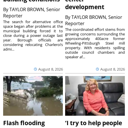
development
By
TAYLOR BROWN, Senior
Reporter
By
TAYLOR BROWN, Senior
The search for alternative office
Reporter
space began after problems at the
The coordinated effort stems from
municipal building forced it to
growing concerns surrounding the
close during a power outage last
approximately 400acre former
year. Borough officials are
Wheeling-Pittsburgh Steel mill
considering relocating Charleroi’s
property. With residents spilling
admi...
outside council chambers and
speaker af...
August 8, 2026
August 8, 2026
Flash flooding
‘I try to help people