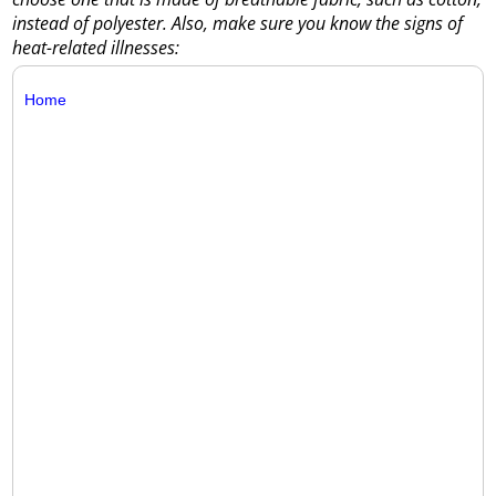
instead of polyester. Also, make sure you know the signs of
heat-related illnesses:
Home