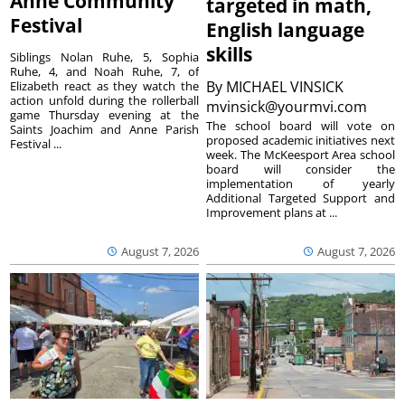
Anne Community
targeted in math,
Festival
English language
skills
Siblings Nolan Ruhe, 5, Sophia
Ruhe, 4, and Noah Ruhe, 7, of
By
MICHAEL VINSICK
Elizabeth react as they watch the
action unfold during the rollerball
mvinsick@yourmvi.com
game Thursday evening at the
The school board will vote on
Saints Joachim and Anne Parish
proposed academic initiatives next
Festival ...
week. The McKeesport Area school
board will consider the
implementation of yearly
Additional Targeted Support and
Improvement plans at ...
August 7, 2026
August 7, 2026