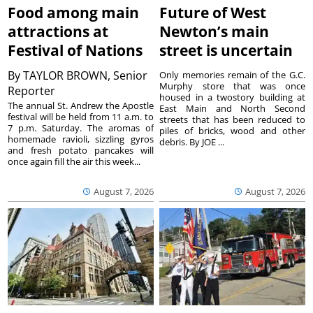
Food among main
Future of West
attractions at
Newton’s main
Festival of Nations
street is uncertain
By
TAYLOR BROWN, Senior
Only memories remain of the G.C.
Murphy store that was once
Reporter
housed in a twostory building at
The annual St. Andrew the Apostle
East Main and North Second
festival will be held from 11 a.m. to
streets that has been reduced to
7 p.m. Saturday. The aromas of
piles of bricks, wood and other
homemade ravioli, sizzling gyros
debris. By JOE ...
and fresh potato pancakes will
once again fill the air this week...
August 7, 2026
August 7, 2026