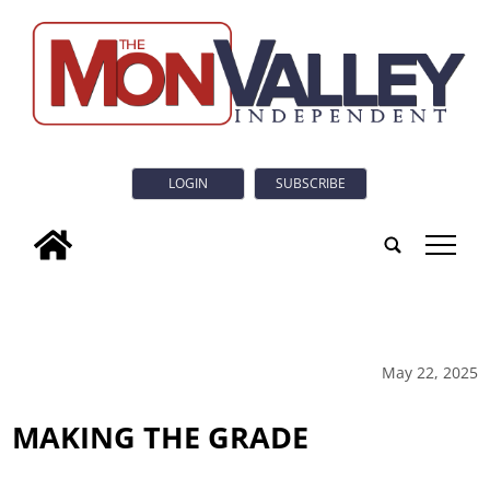
LOGIN
SUBSCRIBE
tap
May 22, 2025
MAKING THE GRADE