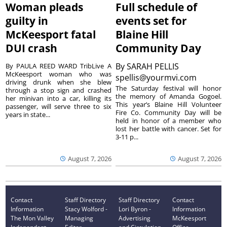
Woman pleads
Full schedule of
guilty in
events set for
McKeesport fatal
Blaine Hill
DUI crash
Community Day
By
SARAH PELLIS
By PAULA REED WARD TribLive A
McKeesport woman who was
spellis@yourmvi.com
driving drunk when she blew
The Saturday festival will honor
through a stop sign and crashed
the memory of Amanda Gogoel.
her minivan into a car, killing its
This year’s Blaine Hill Volunteer
passenger, will serve three to six
Fire Co. Community Day will be
years in state...
held in honor of a member who
lost her battle with cancer. Set for
3-11 p...
August 7, 2026
August 7, 2026
Contact
Staff Directory
Staff Directory
Contact
Information
Stacy Wolford -
Lori Byron -
Information
The Mon Valley
Managing
Advertising
McKeesport