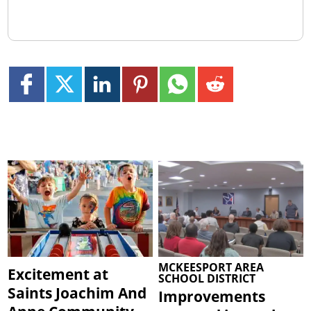
MCKEESPORT AREA
Excitement at
SCHOOL DISTRICT
Saints Joachim And
Improvements