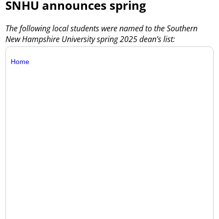
SNHU announces spring
The following local students were named to the Southern
New Hampshire University spring 2025 dean’s list:
Home