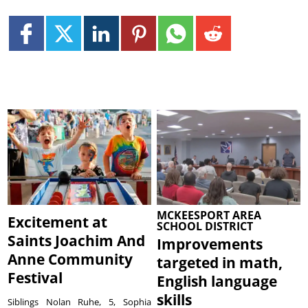
MCKEESPORT AREA
Excitement at
SCHOOL DISTRICT
Saints Joachim And
Improvements
Anne Community
targeted in math,
Festival
English language
skills
Siblings Nolan Ruhe, 5, Sophia