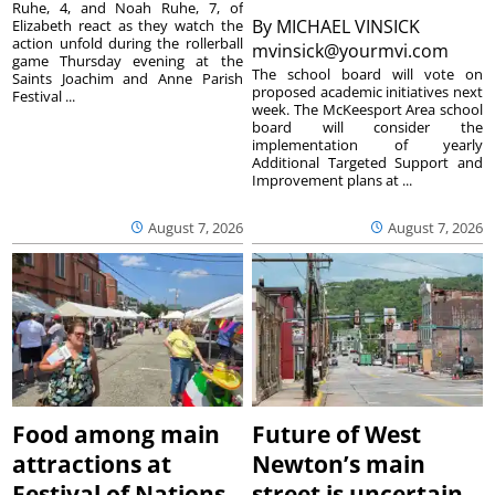
Ruhe, 4, and Noah Ruhe, 7, of
By
MICHAEL VINSICK
Elizabeth react as they watch the
action unfold during the rollerball
mvinsick@yourmvi.com
game Thursday evening at the
The school board will vote on
Saints Joachim and Anne Parish
proposed academic initiatives next
Festival ...
week. The McKeesport Area school
board will consider the
implementation of yearly
Additional Targeted Support and
Improvement plans at ...
August 7, 2026
August 7, 2026
Food among main
Future of West
attractions at
Newton’s main
Festival of Nations
street is uncertain