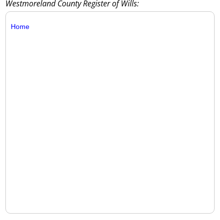
Westmoreland County Register of Wills:
Home