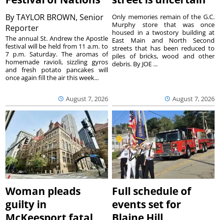
By
TAYLOR BROWN, Senior
Only memories remain of the G.C.
Murphy store that was once
Reporter
housed in a twostory building at
The annual St. Andrew the Apostle
East Main and North Second
festival will be held from 11 a.m. to
streets that has been reduced to
7 p.m. Saturday. The aromas of
piles of bricks, wood and other
homemade ravioli, sizzling gyros
debris. By JOE ...
and fresh potato pancakes will
once again fill the air this week...
August 7, 2026
August 7, 2026
Woman pleads
Full schedule of
guilty in
events set for
McKeesport fatal
Blaine Hill