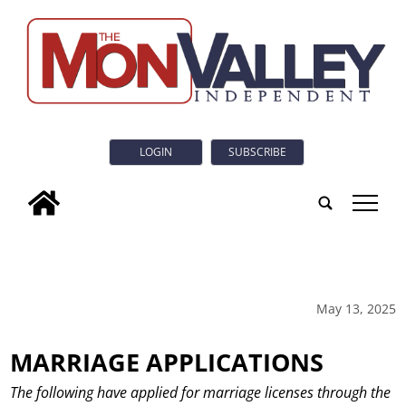
LOGIN
SUBSCRIBE
tap
May 13, 2025
MARRIAGE APPLICATIONS
The following have applied for marriage licenses through the