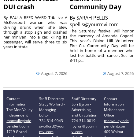
DUI crash
Community Day
By
SARAH PELLIS
By PAULA REED WARD TribLive A
McKeesport woman who was
spellis@yourmvi.com
driving drunk when she blew
The Saturday festival will honor
through a stop sign and crashed
the memory of Amanda Gogoel.
her minivan into a car, killing its
This year’s Blaine Hill Volunteer
passenger, will serve three to six
Fire Co. Community Day will be
years in state...
held in honor of a member who
lost her battle with cancer. Set for
3-11 p...
August 7, 2026
August 7, 2026
Contact
Staff Directory
Staff Directory
Contact
Information
Stacy Wolford -
Lori Byron -
Information
The Mon Valley
Managing
Advertising
McKeesport
Independent
Editor
and Circulation
Office
monvalleyinde
724-314-0043
724-314-0019
monvalleyinde
pendent.com
swolford@your
lbyron@yourm
pendent.com
1719 Grand
mvi.com
vi.com
409 Walnut