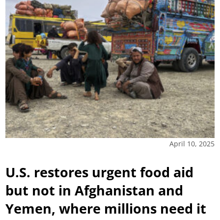
April 10, 2025
U.S. restores urgent food aid
but not in Afghanistan and
Yemen, where millions need it