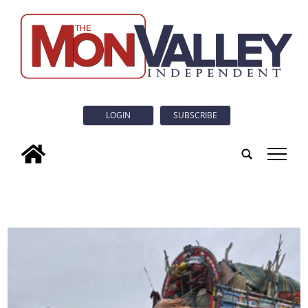
LOGIN
SUBSCRIBE
tap