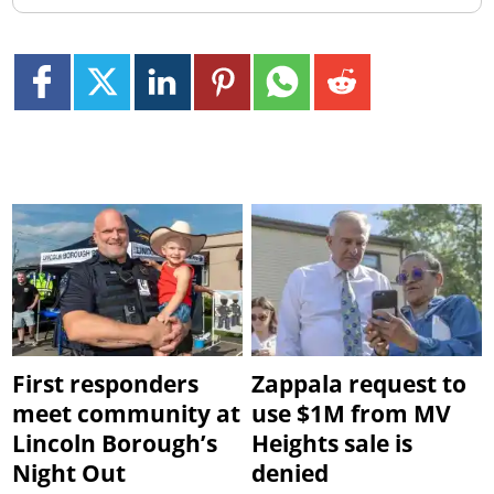
First responders
Zappala request to
meet community at
use $1M from MV
Lincoln Borough’s
Heights sale is
Night Out
denied