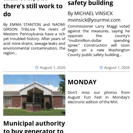
safety building
there’s still work to
do
By
MICHAEL VINSICK
mvinsick@yourmvi.com
By EMMA STANTON and NAOMI
Commissioner Larry Maggi voted
GIRSON TribLive The rivers of
against the measures, saying he
Western Pennsylvania have a rich
opposes the county’s
yet troubled history. After years of
“multimillion-dollar spending
acid mine drains, sewage leaks and
spree.” Construction will soon
environmental contamination, the
begin on a new Washington
region...
County public safety building...
August 1, 2026
August 1, 2026
MONDAY
Don’t miss our photos from
August Fun Fest in Monday’s
electronic edition of the MVI.
Municipal authority
to buy generator to