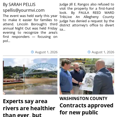
By
SARAH PELLIS
Judge Jill E. Rangos also refused to
visit the property for a first-hand
spellis@yourmvi.com
look. By PAULA REED WARD
The event was held early this year
TribLive An Allegheny County
to make it easier for families to
judge has denied a request by the
attend. Lincoln Borough’s third
district attorney’s office to divert
annual Night Out was held Friday
sa...
evening to recognize the area’s
first responders — focusing on
pol...
August 1, 2026
August 1, 2026
WASHINGTON COUNTY
Experts say area
Contracts approved
rivers are healthier
for new public
than ever, but