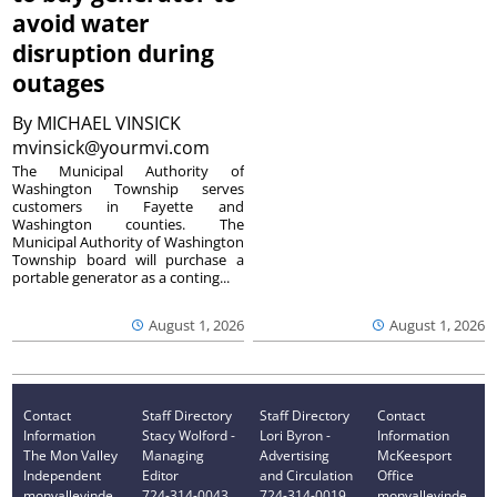
avoid water
disruption during
outages
By
MICHAEL VINSICK
mvinsick@yourmvi.com
The Municipal Authority of
Washington Township serves
customers in Fayette and
Washington counties. The
Municipal Authority of Washington
Township board will purchase a
portable generator as a conting...
August 1, 2026
August 1, 2026
Contact
Staff Directory
Staff Directory
Contact
Information
Stacy Wolford -
Lori Byron -
Information
The Mon Valley
Managing
Advertising
McKeesport
Independent
Editor
and Circulation
Office
monvalleyinde
724-314-0043
724-314-0019
monvalleyinde