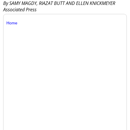
By SAMY MAGDY, RIAZAT BUTT AND ELLEN KNICKMEYER
Associated Press
Home