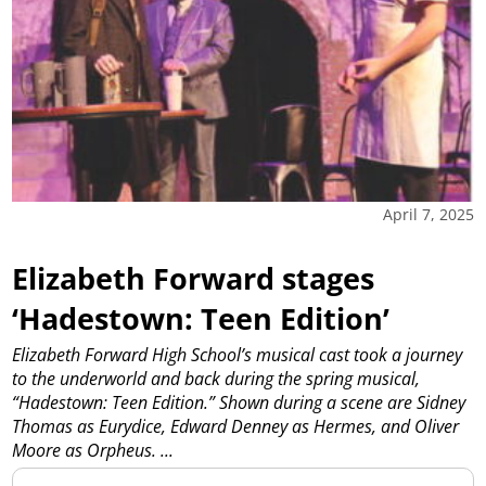
April 7, 2025
Elizabeth Forward stages
‘Hadestown: Teen Edition’
Elizabeth Forward High School’s musical cast took a journey
to the underworld and back during the spring musical,
“Hadestown: Teen Edition.” Shown during a scene are Sidney
Thomas as Eurydice, Edward Denney as Hermes, and Oliver
Moore as Orpheus.
...