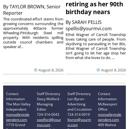
retiring as her 90th
By
TAYLOR BROWN, Senior
birthday nears
Reporter
The coordinated effort stems from
By
SARAH PELLIS
growing concerns surrounding the
spellis@yourmvi.com
approximately 400acre former
Wheeling-Pittsburgh Steel mill
Ethel Wagner of Carroll Township
property. With residents spilling
loves taking care of people. From
outside council chambers and
skydiving to parasailing in her 80s,
speaker af...
Ethel Wagner of Carroll Township
isn’t going to let her age stop her
from what she loves to do. ...
August 8, 2026
August 8, 2026
Contact
Staff Directory
Staff Directory
Contact
Information
Stacy Wolford -
Lori Byron -
Information
The Mon Valley
Managing
Advertising
McKeesport
Independent
Editor
and Circulation
Office
monvalleyinde
724-314-0043
724-314-0019
monvalleyinde
pendent.com
swolford@your
lbyron@yourm
pendent.com
1719 Grand
mvi.com
vi.com
409 Walnut