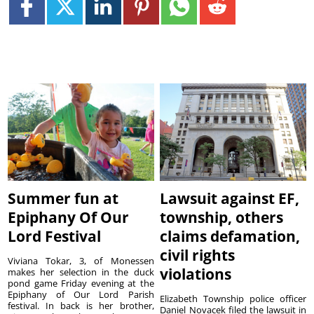
Summer fun at
Lawsuit against EF,
Epiphany Of Our
township, others
Lord Festival
claims defamation,
civil rights
Viviana Tokar, 3, of Monessen
violations
makes her selection in the duck
pond game Friday evening at the
Epiphany of Our Lord Parish
Elizabeth Township police officer
festival. In back is her brother,
Daniel Novacek filed the lawsuit in