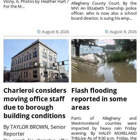
Vinny, 6. Photos by Heather Hart /
Allegheny County Court. By the
For the M...
MVI An Elizabeth Township police
officer, who is now also a school
board director, is suing his emp...
August 8, 2026
August 8, 2026
Charleroi considers
Flash flooding
moving office staff
reported in some
due to borough
areas
building conditions
Parts of Allegheny and
Westmoreland counties were
By
TAYLOR BROWN, Senior
impacted by heavy rain Friday
Reporter
evening. By HALEY MORELAND
TribLive As of 9:30 p.m. Friday, the