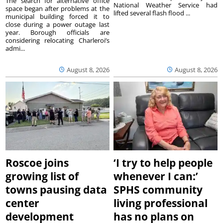
The search for alternative office
National Weather Service had
space began after problems at the
lifted several flash flood ...
municipal building forced it to
close during a power outage last
year. Borough officials are
considering relocating Charleroi’s
admi...
August 8, 2026
August 8, 2026
Roscoe joins
‘I try to help people
growing list of
whenever I can:’
towns pausing data
SPHS community
center
living professional
development
has no plans on