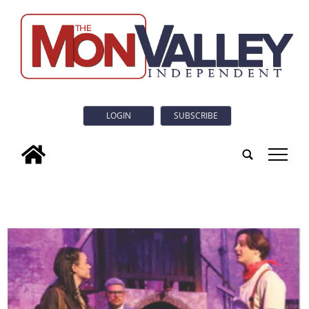
LOGIN
SUBSCRIBE
tap