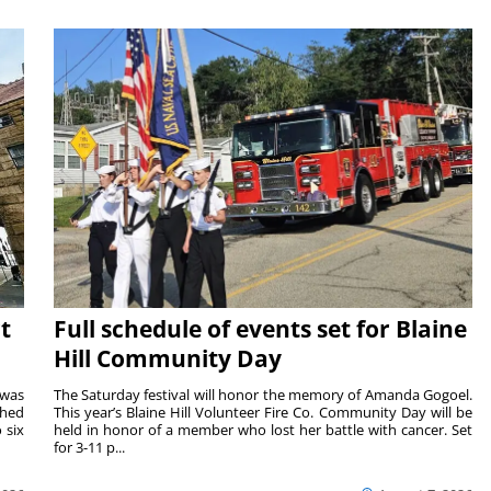
t
Full schedule of events set for Blaine
Hill Community Day
 was
The Saturday festival will honor the memory of Amanda Gogoel.
shed
This year’s Blaine Hill Volunteer Fire Co. Community Day will be
 six
held in honor of a member who lost her battle with cancer. Set
for 3-11 p...