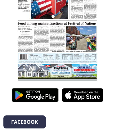
FACEBOOK