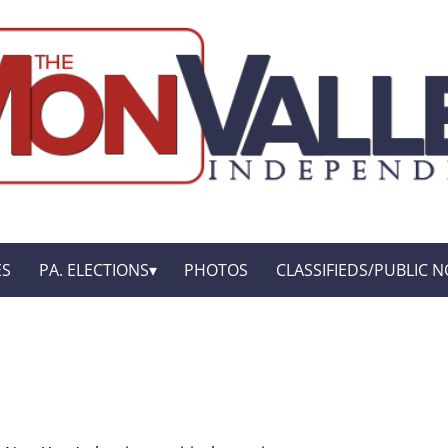
ES
PA. ELECTIONS
PHOTOS
CLASSIFIEDS/PUBLIC N