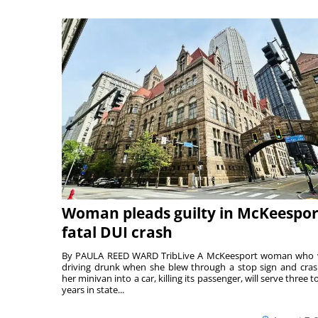
Woman pleads guilty in McKeespor
fatal DUI crash
By PAULA REED WARD TribLive A McKeesport woman who
driving drunk when she blew through a stop sign and cra
her minivan into a car, killing its passenger, will serve three to
years in state...