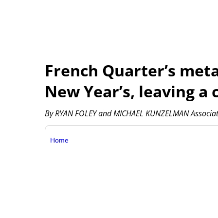
French Quarter’s meta
New Year’s, leaving a c
By RYAN FOLEY and MICHAEL KUNZELMAN Associat
Home