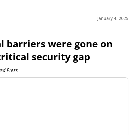
January 4, 2025
l barriers were gone on
ritical security gap
ed Press