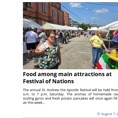
Food among main attractions at
Festival of Nations
The annual St. Andrew the Apostle festival will be held fro
a.m. to 7 p.m. Saturday. The aromas of homemade ravi
sizzling gyros and fresh potato pancakes will once again fill
air this week...
August 7, 