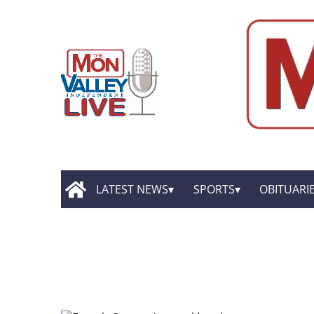
LATEST NEWS
SPORTS
OBITUARI