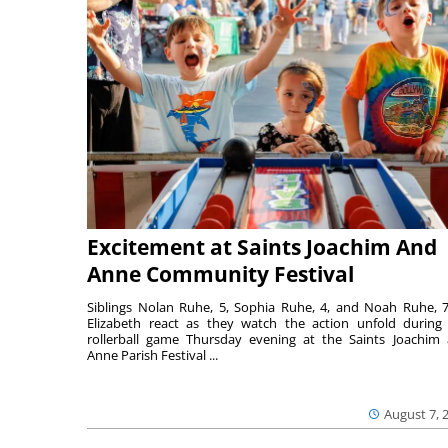
Excitement at Saints Joachim And
Anne Community Festival
Siblings Nolan Ruhe, 5, Sophia Ruhe, 4, and Noah Ruhe, 7
Elizabeth react as they watch the action unfold during
rollerball game Thursday evening at the Saints Joachim
Anne Parish Festival ...
August 7, 