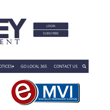
LOGIN
SUBSCRIBE
OTICES
GO LOCAL 365
CONTACT US