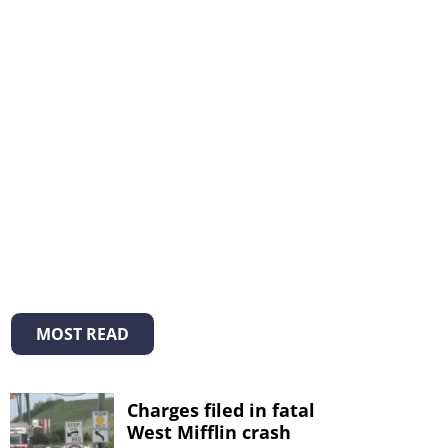
MOST READ
Charges filed in fatal
West Mifflin crash