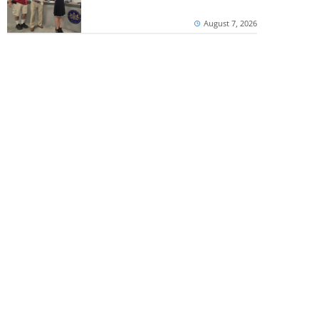
August 7, 2026