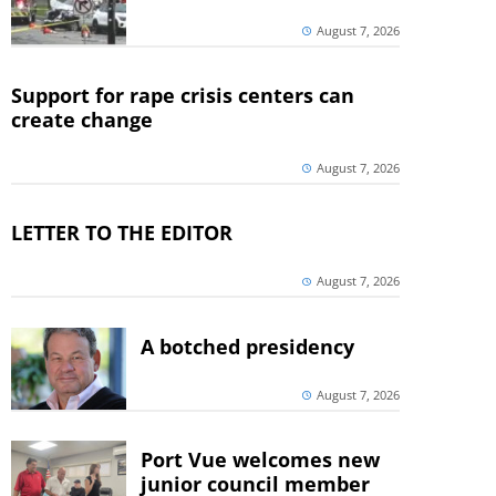
August 7, 2026
Support for rape crisis centers can
create change
August 7, 2026
LETTER TO THE EDITOR
August 7, 2026
A botched presidency
August 7, 2026
Port Vue welcomes new
junior council member