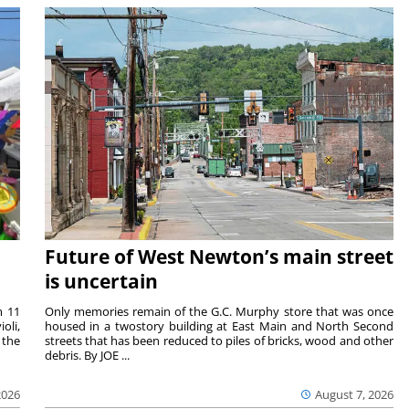
Future of West Newton’s main street
is uncertain
m 11
Only memories remain of the G.C. Murphy store that was once
oli,
housed in a twostory building at East Main and North Second
 the
streets that has been reduced to piles of bricks, wood and other
debris. By JOE ...
2026
August 7, 2026