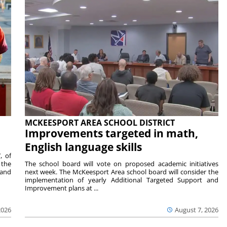
MCKEESPORT AREA SCHOOL DISTRICT
Improvements targeted in math,
English language skills
, of
 the
The school board will vote on proposed academic initiatives
 and
next week. The McKeesport Area school board will consider the
implementation of yearly Additional Targeted Support and
Improvement plans at ...
2026
August 7, 2026