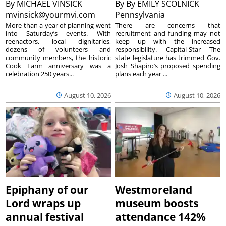
By
MICHAEL VINSICK
By
By EMILY SCOLNICK
mvinsick@yourmvi.com
Pennsylvania
More than a year of planning went
There are concerns that
into Saturday’s events. With
recruitment and funding may not
reenactors, local dignitaries,
keep up with the increased
dozens of volunteers and
responsibility. Capital-Star The
community members, the historic
state legislature has trimmed Gov.
Cook Farm anniversary was a
Josh Shapiro’s proposed spending
celebration 250 years...
plans each year ...
August 10, 2026
August 10, 2026
Epiphany of our
Westmoreland
Lord wraps up
museum boosts
annual festival
attendance 142%