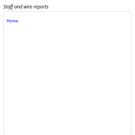
Staff and wire reports
Home