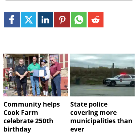
Community helps
State police
Cook Farm
covering more
celebrate 250th
municipalities than
birthday
ever