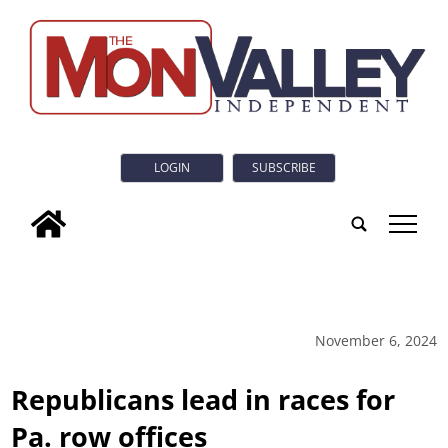
LOGIN
SUBSCRIBE
tap
November 6, 2024
Republicans lead in races for
Pa. row offices