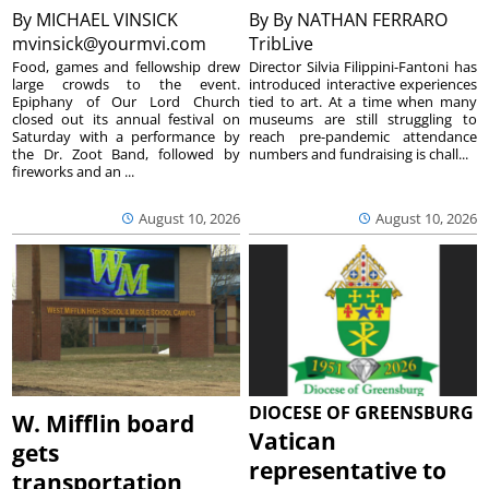
By
MICHAEL VINSICK
By
By NATHAN FERRARO
mvinsick@yourmvi.com
TribLive
Food, games and fellowship drew
Director Silvia Filippini-Fantoni has
large crowds to the event.
introduced interactive experiences
Epiphany of Our Lord Church
tied to art. At a time when many
closed out its annual festival on
museums are still struggling to
Saturday with a performance by
reach pre-pandemic attendance
the Dr. Zoot Band, followed by
numbers and fundraising is chall...
fireworks and an ...
August 10, 2026
August 10, 2026
DIOCESE OF GREENSBURG
W. Mifflin board
Vatican
gets
representative to
transportation,