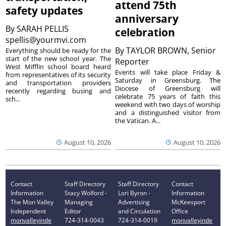
attend 75th
safety updates
anniversary
By
SARAH PELLIS
celebration
spellis@yourmvi.com
By
TAYLOR BROWN, Senior
Everything should be ready for the
start of the new school year. The
Reporter
West Mifflin school board heard
Events will take place Friday &
from representatives of its security
Saturday in Greensburg. The
and transportation providers
Diocese of Greensburg will
recently regarding busing and
celebrate 75 years of faith this
sch...
weekend with two days of worship
and a distinguished visitor from
the Vatican. A...
August 10, 2026
August 10, 2026
Contact
Staff Directory
Staff Directory
Contact
Information
Stacy Wolford -
Lori Byron -
Information
The Mon Valley
Managing
Advertising
McKeesport
Independent
Editor
and Circulation
Office
monvalleyinde
724-314-0043
724-314-0019
monvalleyinde