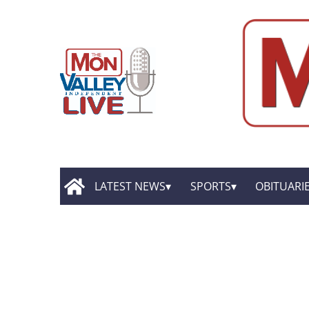
LATEST NEWS
SPORTS
OBITUARI