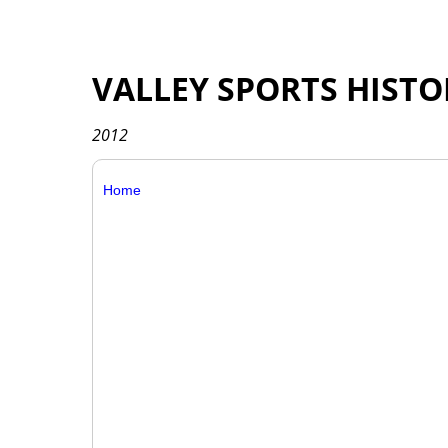
VALLEY SPORTS HISTO
2012
Home