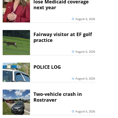
lose Medicaid coverage
next year
August 6, 2026
Fairway visitor at EF golf
practice
August 6, 2026
POLICE LOG
August 6, 2026
Two-vehicle crash in
Rostraver
August 6, 2026