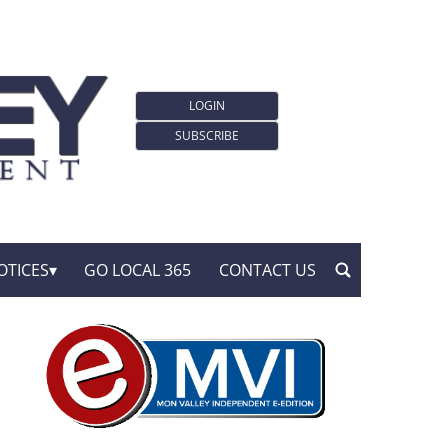
LOGIN
SUBSCRIBE
OTICES
GO LOCAL 365
CONTACT US