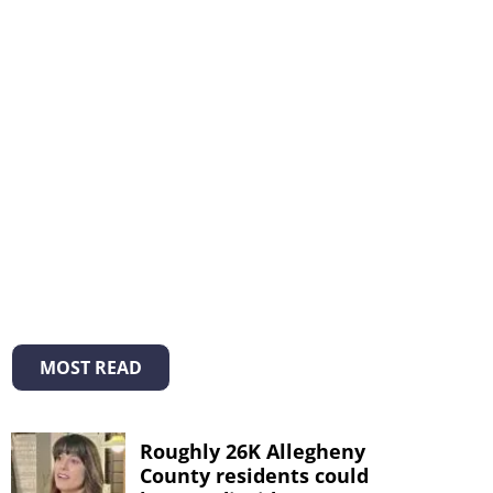
MOST READ
Roughly 26K Allegheny
County residents could