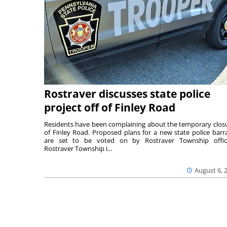
Rostraver discusses state police
project off of Finley Road
Residents have been complaining about the temporary clos
of Finley Road. Proposed plans for a new state police barr
are set to be voted on by Rostraver Township offici
Rostraver Township i...
August 6, 