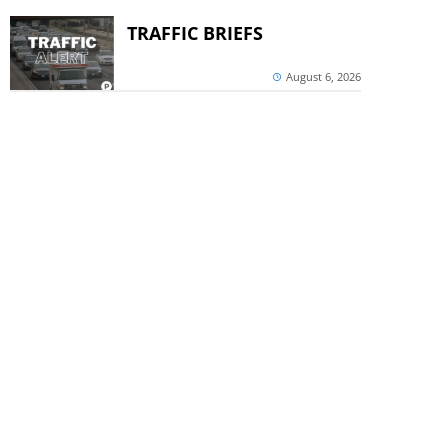
TRAFFIC BRIEFS
August 6, 2026