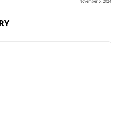
November 5, 2024
RY