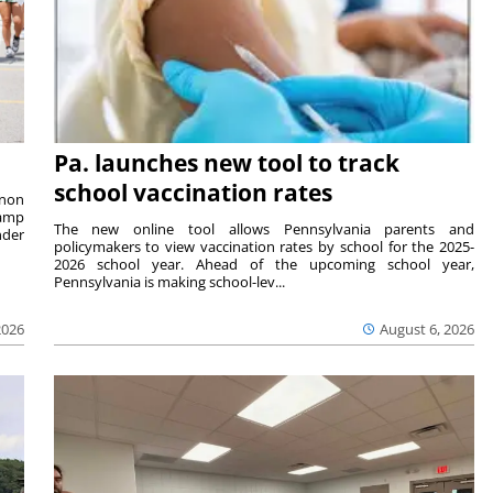
Pa. launches new tool to track
school vaccination rates
rnon
camp
The new online tool allows Pennsylvania parents and
nder
policymakers to view vaccination rates by school for the 2025-
2026 school year. Ahead of the upcoming school year,
Pennsylvania is making school-lev...
2026
August 6, 2026