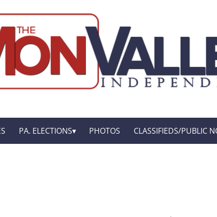
ES
PA. ELECTIONS
PHOTOS
CLASSIFIEDS/PUBLIC N