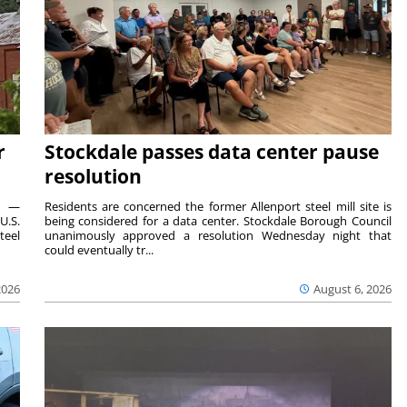
r
Stockdale passes data center pause
resolution
ts —
Residents are concerned the former Allenport steel mill site is
U.S.
being considered for a data center. Stockdale Borough Council
teel
unanimously approved a resolution Wednesday night that
could eventually tr...
2026
August 6, 2026