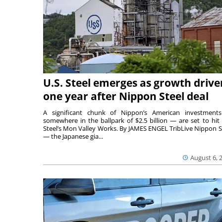
U.S. Steel emerges as growth drive
one year after Nippon Steel deal
A significant chunk of Nippon’s American investmen
somewhere in the ballpark of $2.5 billion — are set to hit 
Steel’s Mon Valley Works. By JAMES ENGEL TribLive Nippon S
— the Japanese gia...
August 6, 