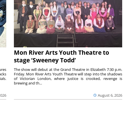
Mon River Arts Youth Theatre to
stage ‘Sweeney Todd’
ures
The show will debut at the Grand Theatre in Elizabeth 7:30 p.m.
acks
Friday. Mon River Arts Youth Theatre will step into the shadows
als.
of Victorian London, where justice is crooked, revenge is
brewing and th...
2026
August 6, 2026