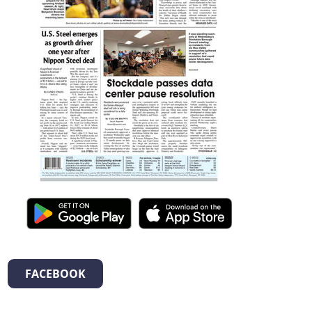
FACEBOOK