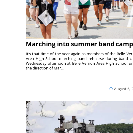
Marching into summer band camp
It’s that time of the year again as members of the Belle Ve
Area High School marching band rehearse during band 
Wednesday afternoon at Belle Vernon Area High School u
the direction of Mar...
August 6, 