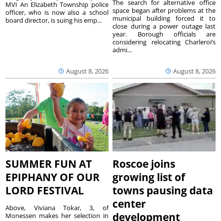
The search for alternative office
MVI An Elizabeth Township police
space began after problems at the
officer, who is now also a school
municipal building forced it to
board director, is suing his emp...
close during a power outage last
year. Borough officials are
considering relocating Charleroi’s
admi...
August 8, 2026
August 8, 2026
SUMMER FUN AT
Roscoe joins
EPIPHANY OF OUR
growing list of
LORD FESTIVAL
towns pausing data
center
Above, Viviana Tokar, 3, of
development
Monessen makes her selection in