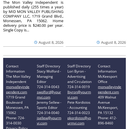
The Mon Valley Independent is
published daily (255 times a year)
by MID MON VALLEY PUBLISHING
COMPANY LLC, 1719 Grand Blvd.,
Monessen, PA 15062. Home
delivery price is $240.00 per year.
Single Copy is...
August 8, 2026
August 8, 2026
Contact
Staff Directory
Staff Directory
Contact
Information
Stacy Wolford -
Lori Byron -
Information
The Mon Valley
Managing
Advertising
McKeesport
Independent
Editor
and Circulation
Office
monvalleyinde
724-314-0043
724-314-0019
monvalleyinde
pendent.com
swolford@your
lbyron@yourm
pendent.com
1719 Grand
mvi.com
vi.com
409 Walnut
Boulevard
Jeremy Sellew -
Pete Kordistos
Avenue
Monessen, PA
Sports Editor
- Accounting
McKeesport,
15062
724-314-0040
724-314-0023
PA 15132
Phone: 724-
jsellew@yourm
pkordistos@yo
Phone: 412-
314-0030
vi.com
urmvi.com
896-8460
Privacy Policy