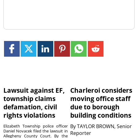
Lawsuit against EF,
Charleroi considers
township claims
moving office staff
defamation, civil
due to borough
rights violations
building conditions
By
TAYLOR BROWN, Senior
Elizabeth Township police officer
Daniel Novacek filed the lawsuit in
Reporter
Allegheny County Court. By the