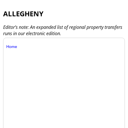
ALLEGHENY
Editor’s note: An expanded list of regional property transfers
runs in our electronic edition.
Home