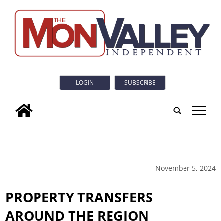
LOGIN
SUBSCRIBE
tap
November 5, 2024
PROPERTY TRANSFERS
AROUND THE REGION