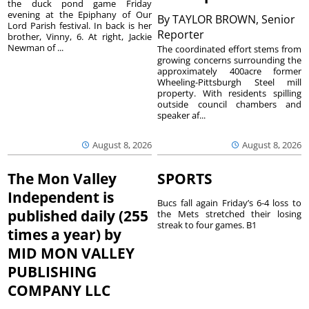
the duck pond game Friday
evening at the Epiphany of Our
By
TAYLOR BROWN, Senior
Lord Parish festival. In back is her
Reporter
brother, Vinny, 6. At right, Jackie
Newman of ...
The coordinated effort stems from
growing concerns surrounding the
approximately 400acre former
Wheeling-Pittsburgh Steel mill
property. With residents spilling
outside council chambers and
speaker af...
August 8, 2026
August 8, 2026
The Mon Valley
SPORTS
Independent is
Bucs fall again Friday’s 6-4 loss to
published daily (255
the Mets stretched their losing
streak to four games. B1
times a year) by
MID MON VALLEY
PUBLISHING
COMPANY LLC