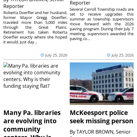
Reporter
Reporter
Several Carroll Township roads are
Roberta Doerfler and her husband,
set to receive upgrades this
former Mayor Gregg Doerfler,
summer as township supervisors
traveled more than 5,000 miles
move forward with the 2026
through the Great Plains.
paving program. During their July 7
Retirement has taken Roberta
meeting, supervisors awarded the
Doerfler exactly where she hoped
paving co...
it would. Just day...
July 25, 2026
July 25, 2026
Many Pa. libraries
McKeesport police
are evolving into
seek missing person
community
By
TAYLOR BROWN, Senior