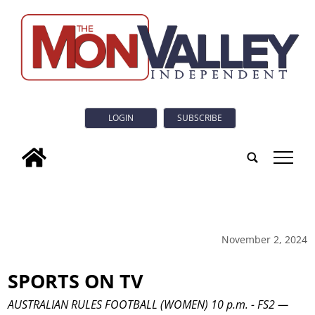
LOGIN
SUBSCRIBE
tap
November 2, 2024
SPORTS ON TV
AUSTRALIAN RULES FOOTBALL (WOMEN) 10 p.m. - FS2 —