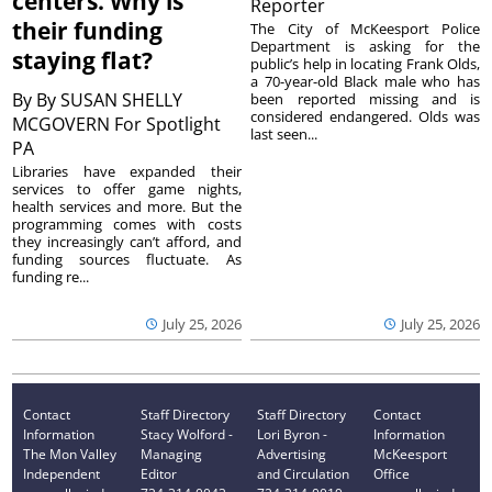
centers. Why is
Reporter
their funding
The City of McKeesport Police
Department is asking for the
staying flat?
public’s help in locating Frank Olds,
a 70-year-old Black male who has
By
By SUSAN SHELLY
been reported missing and is
considered endangered. Olds was
MCGOVERN For Spotlight
last seen...
PA
Libraries have expanded their
services to offer game nights,
health services and more. But the
programming comes with costs
they increasingly can’t afford, and
funding sources fluctuate. As
funding re...
July 25, 2026
July 25, 2026
Contact
Staff Directory
Staff Directory
Contact
Information
Stacy Wolford -
Lori Byron -
Information
The Mon Valley
Managing
Advertising
McKeesport
Independent
Editor
and Circulation
Office