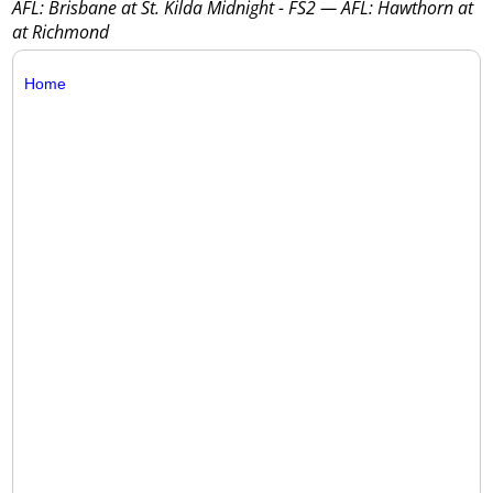
AFL: Brisbane at St. Kilda Midnight - FS2 — AFL: Hawthorn at
at Richmond
Home