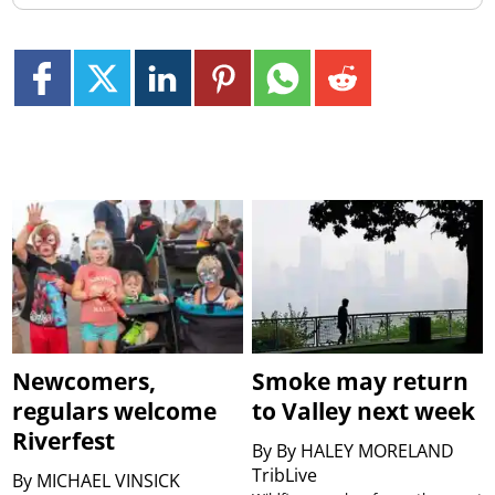
Newcomers,
Smoke may return
regulars welcome
to Valley next week
Riverfest
By
By HALEY MORELAND
TribLive
By
MICHAEL VINSICK