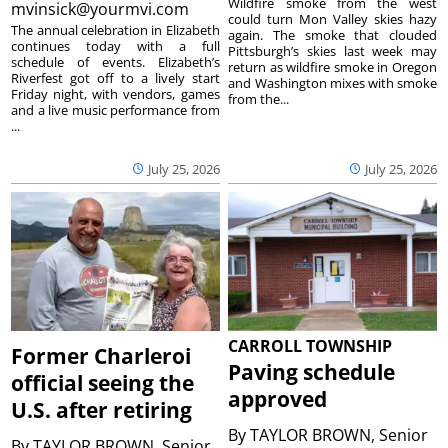
Wildfire smoke from the west
mvinsick@yourmvi.com
could turn Mon Valley skies hazy
The annual celebration in Elizabeth
again. The smoke that clouded
continues today with a full
Pittsburgh’s skies last week may
schedule of events. Elizabeth’s
return as wildfire smoke in Oregon
Riverfest got off to a lively start
and Washington mixes with smoke
Friday night, with vendors, games
from the...
and a live music performance from
...
July 25, 2026
July 25, 2026
CARROLL TOWNSHIP
Former Charleroi
Paving schedule
official seeing the
approved
U.S. after retiring
By
TAYLOR BROWN, Senior
By
TAYLOR BROWN, Senior