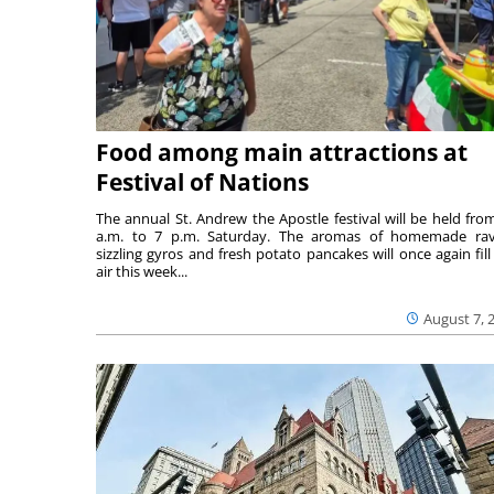
Food among main attractions at
Festival of Nations
The annual St. Andrew the Apostle festival will be held fro
a.m. to 7 p.m. Saturday. The aromas of homemade ravi
sizzling gyros and fresh potato pancakes will once again fill
air this week...
August 7, 