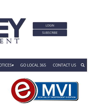
LOGIN
SUBSCRIBE
OTICES
GO LOCAL 365
CONTACT US