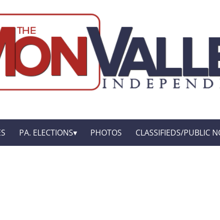
ES
PA. ELECTIONS
PHOTOS
CLASSIFIEDS/PUBLIC N