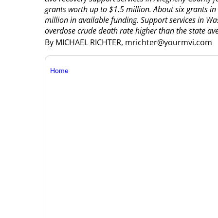
grants worth up to $1.5 million.
About six grants in
million in available funding. Support services in W
overdose crude death rate higher than the state ave
By MICHAEL RICHTER, mrichter@yourmvi.com
Home