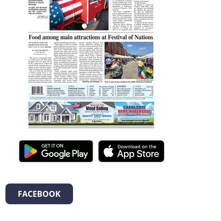
FACEBOOK