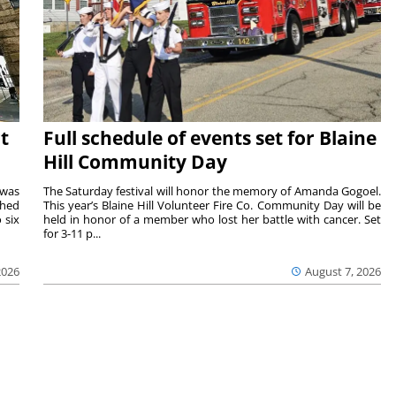
t
Full schedule of events set for Blaine
Hill Community Day
 was
The Saturday festival will honor the memory of Amanda Gogoel.
shed
This year’s Blaine Hill Volunteer Fire Co. Community Day will be
 six
held in honor of a member who lost her battle with cancer. Set
for 3-11 p...
2026
August 7, 2026