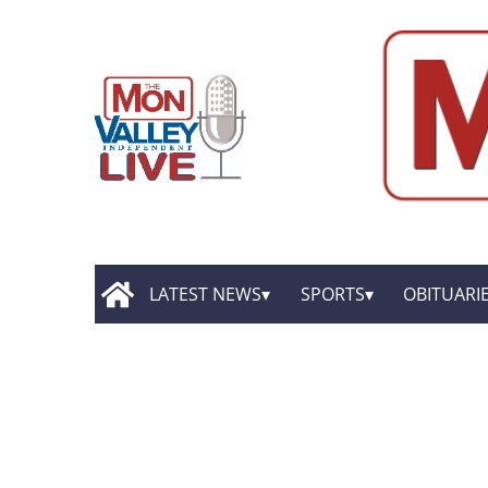
LATEST NEWS
SPORTS
OBITUARI