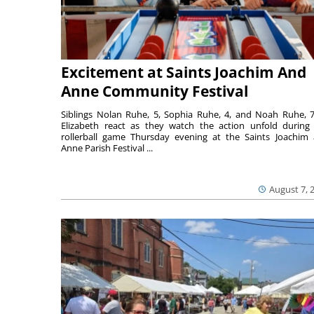
Excitement at Saints Joachim And
Anne Community Festival
Siblings Nolan Ruhe, 5, Sophia Ruhe, 4, and Noah Ruhe, 7
Elizabeth react as they watch the action unfold during
rollerball game Thursday evening at the Saints Joachim
Anne Parish Festival ...
August 7, 