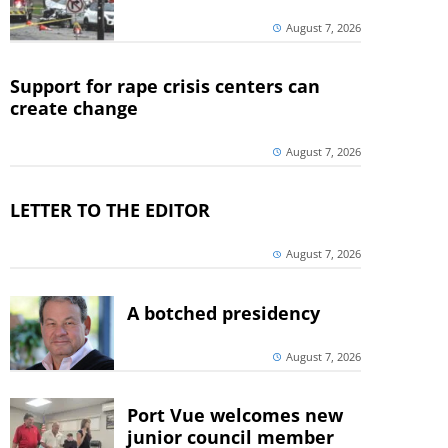
August 7, 2026
Support for rape crisis centers can
create change
August 7, 2026
LETTER TO THE EDITOR
August 7, 2026
A botched presidency
August 7, 2026
Port Vue welcomes new
junior council member