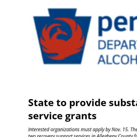
State to provide subs
service grants
Interested organizations must apply by Nov. 15.
Th
two recovery support services in Allegheny County f