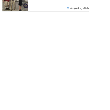
August 7, 2026