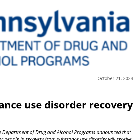
October 21, 2024
tance use disorder recovery
e Department of Drug and Alcohol Programs announced that
or people in recovery from substance use disorder will receive