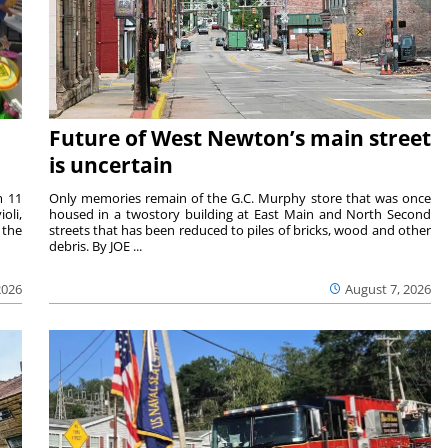
Future of West Newton’s main street
is uncertain
m 11
Only memories remain of the G.C. Murphy store that was once
oli,
housed in a twostory building at East Main and North Second
 the
streets that has been reduced to piles of bricks, wood and other
debris. By JOE ...
2026
August 7, 2026