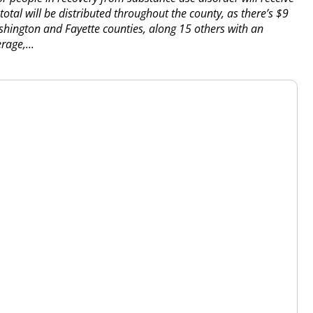
 total will be distributed throughout the county, as there’s $9
ashington and Fayette counties, along 15 others with an
rage,...