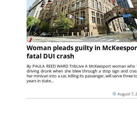
Woman pleads guilty in McKeespor
fatal DUI crash
By PAULA REED WARD TribLive A McKeesport woman who
driving drunk when she blew through a stop sign and cra
her minivan into a car, killing its passenger, will serve three to
years in state...
August 7, 