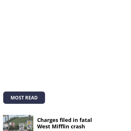
MOST READ
Charges filed in fatal
West Mifflin crash