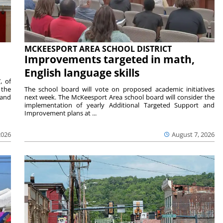
MCKEESPORT AREA SCHOOL DISTRICT
Improvements targeted in math,
English language skills
, of
 the
The school board will vote on proposed academic initiatives
 and
next week. The McKeesport Area school board will consider the
implementation of yearly Additional Targeted Support and
Improvement plans at ...
2026
August 7, 2026