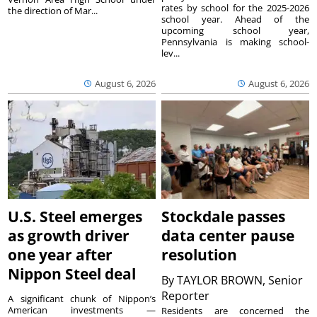
rates by school for the 2025-2026
the direction of Mar...
school year. Ahead of the
upcoming school year,
Pennsylvania is making school-
lev...
August 6, 2026
August 6, 2026
U.S. Steel emerges
Stockdale passes
as growth driver
data center pause
one year after
resolution
Nippon Steel deal
By
TAYLOR BROWN, Senior
Reporter
A significant chunk of Nippon’s
American investments —
Residents are concerned the