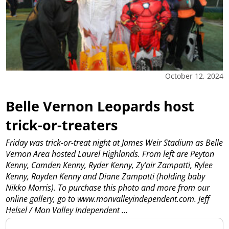
October 12, 2024
Belle Vernon Leopards host
trick-or-treaters
Friday was trick-or-treat night at James Weir Stadium as Belle
Vernon Area hosted Laurel Highlands. From left are Peyton
Kenny, Camden Kenny, Ryder Kenny, Zy’air Zampatti, Rylee
Kenny, Rayden Kenny and Diane Zampatti (holding baby
Nikko Morris). To purchase this photo and more from our
online gallery, go to www.monvalleyindependent.com. Jeff
Helsel / Mon Valley Independent
...