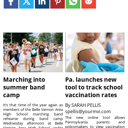
Marching into
Pa. launches new
summer band
tool to track school
camp
vaccination rates
By
SARAH PELLIS
It’s that time of the year again as
members of the Belle Vernon Area
spellis@yourmvi.com
High School marching band
The new online tool allows
rehearse during band camp
Pennsylvania parents and
Wednesday afternoon at Belle
policymakers to view vaccination
Vernon Area High School under