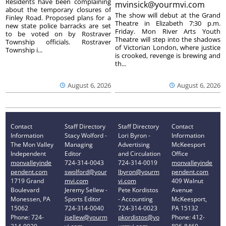
Residents have been complaining
mvinsick@yourmvi.com
about the temporary closures of
The show will debut at the Grand
Finley Road. Proposed plans for a
Theatre in Elizabeth 7:30 p.m.
new state police barracks are set
Friday. Mon River Arts Youth
to be voted on by Rostraver
Theatre will step into the shadows
Township officials. Rostraver
of Victorian London, where justice
Township i...
is crooked, revenge is brewing and
th...
August 6, 2026
August 6, 2026
Contact
Staff Directory
Staff Directory
Contact
Information
Stacy Wolford -
Lori Byron -
Information
The Mon Valley
Managing
Advertising
McKeesport
Independent
Editor
and Circulation
Office
monvalleyinde
724-314-0043
724-314-0019
monvalleyinde
pendent.com
swolford@your
lbyron@yourm
pendent.com
1719 Grand
mvi.com
vi.com
409 Walnut
Boulevard
Jeremy Sellew -
Pete Kordistos
Avenue
Monessen, PA
Sports Editor
- Accounting
McKeesport,
15062
724-314-0040
724-314-0023
PA 15132
Phone: 724-
jsellew@yourm
pkordistos@yo
Phone: 412-