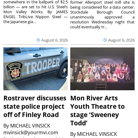
somewhere in the ballpark of $2.5
former Allenport steel mill site is
billion — are set to hit U.S. Steel’s
being considered for a data center.
Mon Valley Works. By JAMES
Stockdale Borough Council
ENGEL TribLive Nippon Steel —
unanimously approved a
the Japanese gia...
resolution Wednesday night that
could eventually tr...
August 6, 2026
August 6, 2026
Rostraver discusses
Mon River Arts
state police project
Youth Theatre to
off of Finley Road
stage ‘Sweeney
Todd’
By
MICHAEL VINSICK
mvinsick@yourmvi.com
By
MICHAEL VINSICK