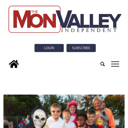
LOGIN
SUBSCRIBE
tap