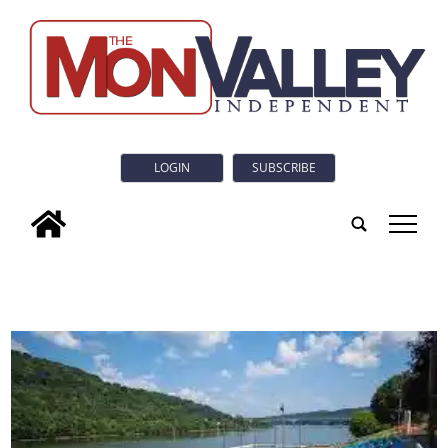
LOGIN
SUBSCRIBE
tap