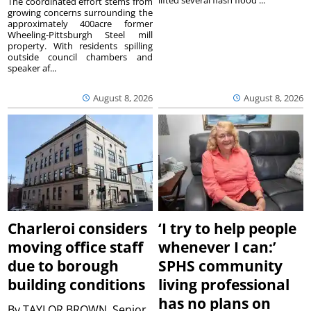
The coordinated effort stems from
growing concerns surrounding the
approximately 400acre former
Wheeling-Pittsburgh Steel mill
property. With residents spilling
outside council chambers and
speaker af...
August 8, 2026
August 8, 2026
Charleroi considers
‘I try to help people
moving office staff
whenever I can:’
due to borough
SPHS community
building conditions
living professional
has no plans on
By
TAYLOR BROWN, Senior