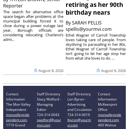
retiring as her 90th
Reporter
birthday nears
The search for alternative office
space began after problems at the
municipal building forced it to
By
SARAH PELLIS
close during a power outage last
spellis@yourmvi.com
year. Borough officials are
considering relocating Charleroi’s
Ethel Wagner of Carroll Township
admi...
loves taking care of people. From
skydiving to parasailing in her 80s,
Ethel Wagner of Carroll Township
isn’t going to let her age stop her
from what she loves to do. ...
August 8, 2026
August 8, 2026
Contact
Staff Directory
Staff Directory
Contact
Information
Stacy Wolford -
Lori Byron -
Information
The Mon Valley
Managing
Advertising
McKeesport
Independent
Editor
and Circulation
Office
monvalleyinde
724-314-0043
724-314-0019
monvalleyinde
pendent.com
swolford@your
lbyron@yourm
pendent.com
1719 Grand
mvi.com
vi.com
409 Walnut