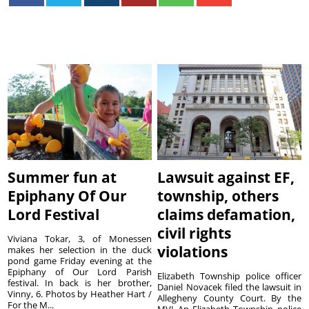
Summer fun at
Lawsuit against EF,
Epiphany Of Our
township, others
Lord Festival
claims defamation,
civil rights
Viviana Tokar, 3, of Monessen
violations
makes her selection in the duck
pond game Friday evening at the
Epiphany of Our Lord Parish
Elizabeth Township police officer
festival. In back is her brother,
Daniel Novacek filed the lawsuit in
Vinny, 6. Photos by Heather Hart /
Allegheny County Court. By the
For the M...