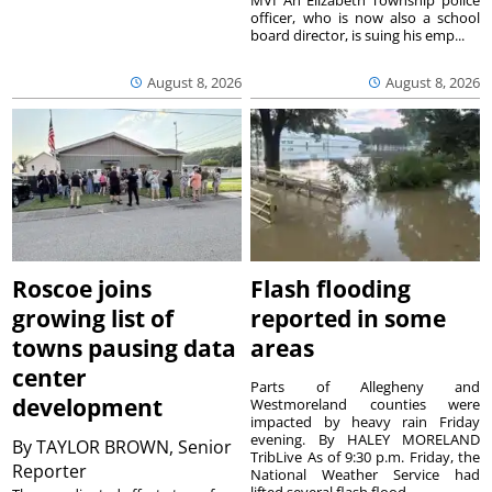
MVI An Elizabeth Township police
officer, who is now also a school
board director, is suing his emp...
August 8, 2026
August 8, 2026
Roscoe joins
Flash flooding
growing list of
reported in some
towns pausing data
areas
center
Parts of Allegheny and
development
Westmoreland counties were
impacted by heavy rain Friday
evening. By HALEY MORELAND
By
TAYLOR BROWN, Senior
TribLive As of 9:30 p.m. Friday, the
Reporter
National Weather Service had
lifted several flash flood ...