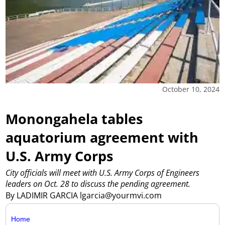
October 10, 2024
Monongahela tables
aquatorium agreement with
U.S. Army Corps
City officials will meet with U.S. Army Corps of Engineers
leaders on Oct. 28 to discuss the pending agreement.
By LADIMIR GARCIA lgarcia@yourmvi.com
Home