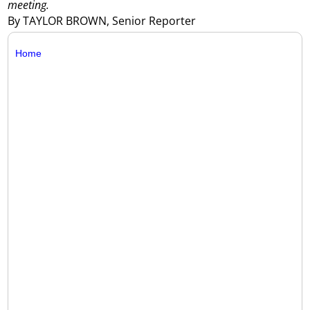
meeting.
By TAYLOR BROWN, Senior Reporter
Home