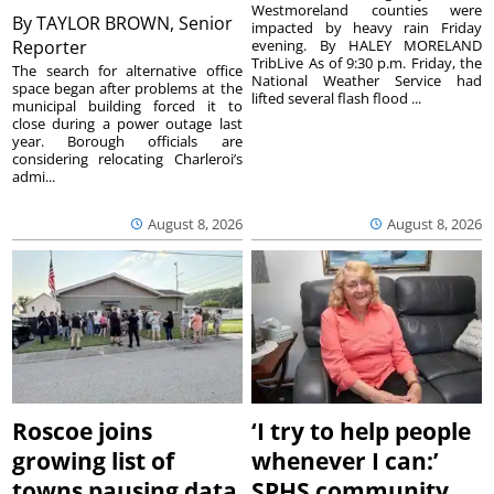
Westmoreland counties were
By
TAYLOR BROWN, Senior
impacted by heavy rain Friday
Reporter
evening. By HALEY MORELAND
TribLive As of 9:30 p.m. Friday, the
The search for alternative office
National Weather Service had
space began after problems at the
lifted several flash flood ...
municipal building forced it to
close during a power outage last
year. Borough officials are
considering relocating Charleroi’s
admi...
August 8, 2026
August 8, 2026
Roscoe joins
‘I try to help people
growing list of
whenever I can:’
towns pausing data
SPHS community