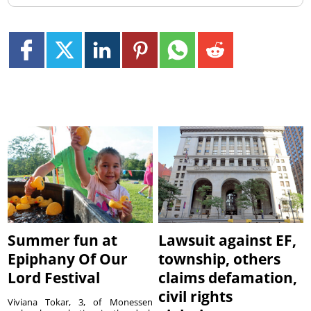
Summer fun at
Lawsuit against EF,
Epiphany Of Our
township, others
Lord Festival
claims defamation,
civil rights
Viviana Tokar, 3, of Monessen