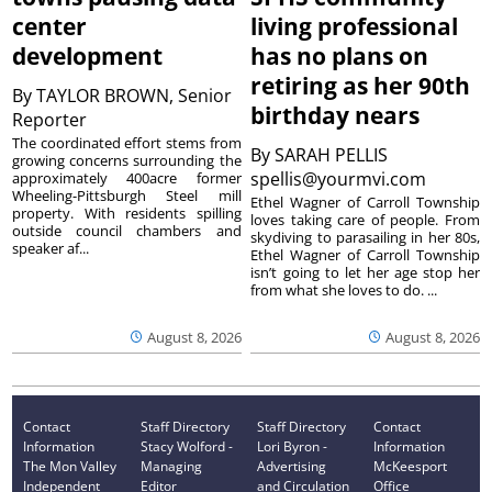
center
living professional
development
has no plans on
retiring as her 90th
By
TAYLOR BROWN, Senior
birthday nears
Reporter
The coordinated effort stems from
By
SARAH PELLIS
growing concerns surrounding the
spellis@yourmvi.com
approximately 400acre former
Wheeling-Pittsburgh Steel mill
Ethel Wagner of Carroll Township
property. With residents spilling
loves taking care of people. From
outside council chambers and
skydiving to parasailing in her 80s,
speaker af...
Ethel Wagner of Carroll Township
isn’t going to let her age stop her
from what she loves to do. ...
August 8, 2026
August 8, 2026
Contact
Staff Directory
Staff Directory
Contact
Information
Stacy Wolford -
Lori Byron -
Information
The Mon Valley
Managing
Advertising
McKeesport
Independent
Editor
and Circulation
Office