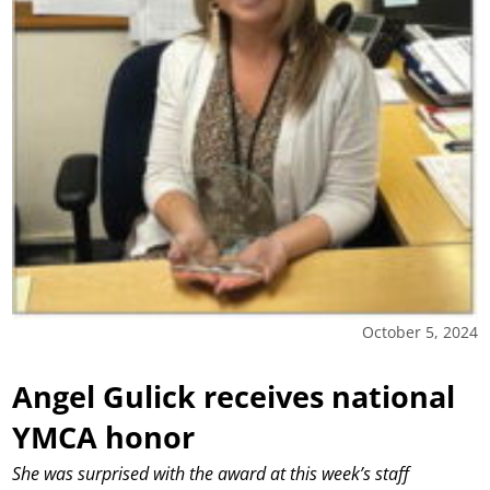
October 5, 2024
Angel Gulick receives national
YMCA honor
She was surprised with the award at this week’s staff