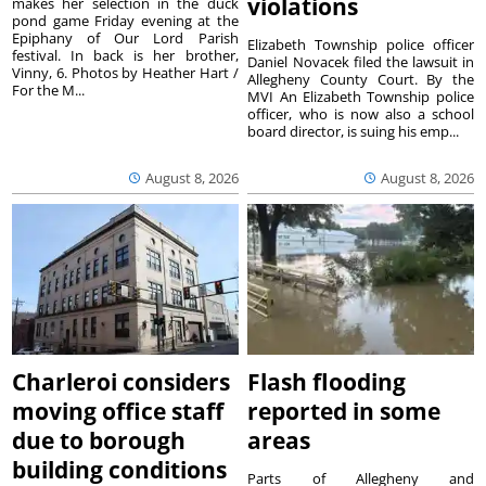
violations
makes her selection in the duck
pond game Friday evening at the
Epiphany of Our Lord Parish
Elizabeth Township police officer
festival. In back is her brother,
Daniel Novacek filed the lawsuit in
Vinny, 6. Photos by Heather Hart /
Allegheny County Court. By the
For the M...
MVI An Elizabeth Township police
officer, who is now also a school
board director, is suing his emp...
August 8, 2026
August 8, 2026
Charleroi considers
Flash flooding
moving office staff
reported in some
due to borough
areas
building conditions
Parts of Allegheny and