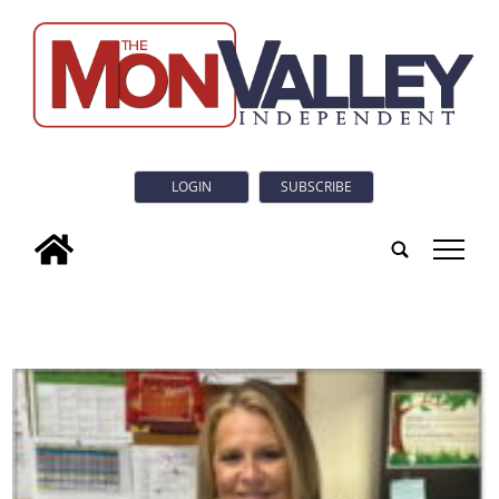
LOGIN
SUBSCRIBE
tap