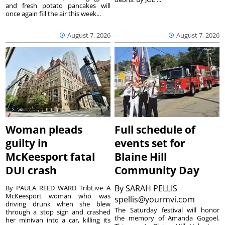
and fresh potato pancakes will
once again fill the air this week...
August 7, 2026
August 7, 2026
Woman pleads
Full schedule of
guilty in
events set for
McKeesport fatal
Blaine Hill
DUI crash
Community Day
By
SARAH PELLIS
By PAULA REED WARD TribLive A
McKeesport woman who was
spellis@yourmvi.com
driving drunk when she blew
The Saturday festival will honor
through a stop sign and crashed
the memory of Amanda Gogoel.
her minivan into a car, killing its