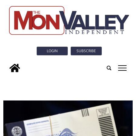
LOGIN
SUBSCRIBE
tap