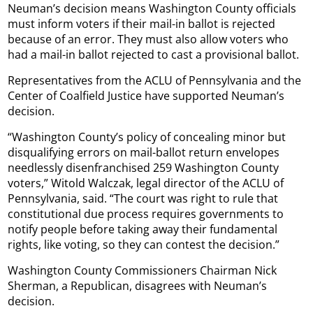
Neuman’s decision means Washington County officials
must inform voters if their mail-in ballot is rejected
because of an error. They must also allow voters who
had a mail-in ballot rejected to cast a provisional ballot.
Representatives from the ACLU of Pennsylvania and the
Center of Coalfield Justice have supported Neuman’s
decision.
“Washington County’s policy of concealing minor but
disqualifying errors on mail-ballot return envelopes
needlessly disenfranchised 259 Washington County
voters,” Witold Walczak, legal director of the ACLU of
Pennsylvania, said. “The court was right to rule that
constitutional due process requires governments to
notify people before taking away their fundamental
rights, like voting, so they can contest the decision.”
Washington County Commissioners Chairman Nick
Sherman, a Republican, disagrees with Neuman’s
decision.