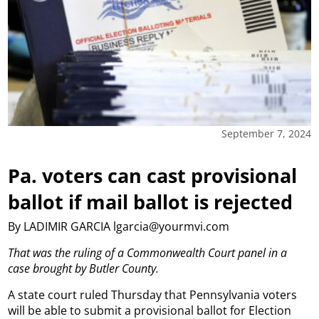
September 7, 2024
Pa. voters can cast provisional
ballot if mail ballot is rejected
By LADIMIR GARCIA lgarcia@yourmvi.com
That was the ruling of a Commonwealth Court panel in a
case brought by Butler County.
A state court ruled Thursday that Pennsylvania voters
will be able to submit a provisional ballot for Election