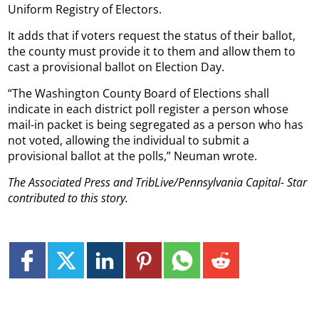
Uniform Registry of Electors.
It adds that if voters request the status of their ballot,
the county must provide it to them and allow them to
cast a provisional ballot on Election Day.
“The Washington County Board of Elections shall
indicate in each district poll register a person whose
mail-in packet is being segregated as a person who has
not voted, allowing the individual to submit a
provisional ballot at the polls,” Neuman wrote.
The Associated Press and TribLive/Pennsylvania Capital- Star
contributed to this
story.