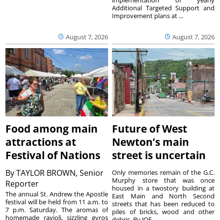
Additional Targeted Support and
Improvement plans at ...
August 7, 2026
August 7, 2026
Food among main
Future of West
attractions at
Newton’s main
Festival of Nations
street is uncertain
By
TAYLOR BROWN, Senior
Only memories remain of the G.C.
Murphy store that was once
Reporter
housed in a twostory building at
The annual St. Andrew the Apostle
East Main and North Second
festival will be held from 11 a.m. to
streets that has been reduced to
7 p.m. Saturday. The aromas of
piles of bricks, wood and other
homemade ravioli, sizzling gyros
debris. By JOE ...