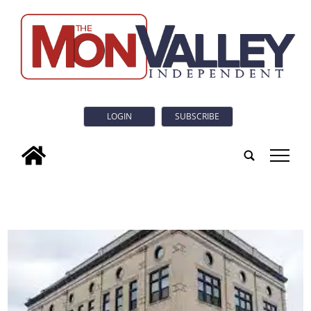
LOGIN
SUBSCRIBE
tap