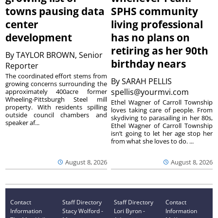
towns pausing data
SPHS community
center
living professional
development
has no plans on
retiring as her 90th
By
TAYLOR BROWN, Senior
birthday nears
Reporter
The coordinated effort stems from
By
SARAH PELLIS
growing concerns surrounding the
spellis@yourmvi.com
approximately 400acre former
Wheeling-Pittsburgh Steel mill
Ethel Wagner of Carroll Township
property. With residents spilling
loves taking care of people. From
outside council chambers and
skydiving to parasailing in her 80s,
speaker af...
Ethel Wagner of Carroll Township
isn’t going to let her age stop her
from what she loves to do. ...
August 8, 2026
August 8, 2026
Contact
Staff Directory
Staff Directory
Contact
Information
Stacy Wolford -
Lori Byron -
Information