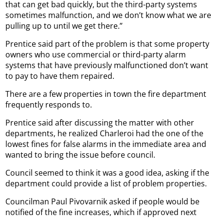
that can get bad quickly, but the third-party systems
sometimes malfunction, and we don’t know what we are
pulling up to until we get there.”
Prentice said part of the problem is that some property
owners who use commercial or third-party alarm
systems that have previously malfunctioned don’t want
to pay to have them repaired.
There are a few properties in town the fire department
frequently responds to.
Prentice said after discussing the matter with other
departments, he realized Charleroi had the one of the
lowest fines for false alarms in the immediate area and
wanted to bring the issue before council.
Council seemed to think it was a good idea, asking if the
department could provide a list of problem properties.
Councilman Paul Pivovarnik asked if people would be
notified of the fine increases, which if approved next