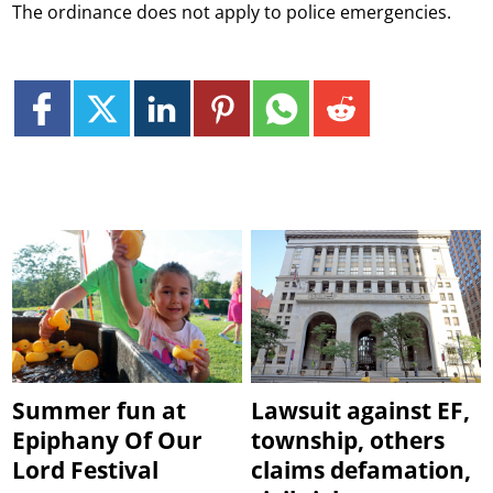
The ordinance does not apply to police emergencies.
Summer fun at
Lawsuit against EF,
Epiphany Of Our
township, others
Lord Festival
claims defamation,