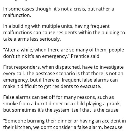
In some cases though, it’s not a crisis, but rather a
malfunction.
In a building with multiple units, having frequent
malfunctions can cause residents within the building to
take alarms less seriously.
“After a while, when there are so many of them, people
don’t think it’s an emergency,” Prentice said.
First responders, when dispatched, have to investigate
every call. The bestcase scenario is that there is not an
emergency, but if there is, frequent false alarms can
make it difficult to get residents to evacuate.
False alarms can set off for many reasons, such as
smoke from a burnt dinner or a child playing a prank,
but sometimes it’s the system itself that is the cause.
“Someone burning their dinner or having an accident in
their kitchen, we don’t consider a false alarm, because