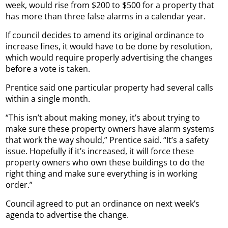
week, would rise from $200 to $500 for a property that
has more than three false alarms in a calendar year.
If council decides to amend its original ordinance to
increase fines, it would have to be done by resolution,
which would require properly advertising the changes
before a vote is taken.
Prentice said one particular property had several calls
within a single month.
“This isn’t about making money, it’s about trying to
make sure these property owners have alarm systems
that work the way should,” Prentice said. “It’s a safety
issue. Hopefully if it’s increased, it will force these
property owners who own these buildings to do the
right thing and make sure everything is in working
order.”
Council agreed to put an ordinance on next week’s
agenda to advertise the change.