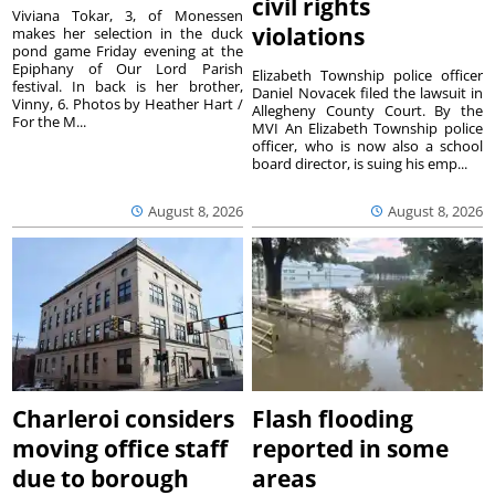
civil rights
Viviana Tokar, 3, of Monessen
violations
makes her selection in the duck
pond game Friday evening at the
Epiphany of Our Lord Parish
Elizabeth Township police officer
festival. In back is her brother,
Daniel Novacek filed the lawsuit in
Vinny, 6. Photos by Heather Hart /
Allegheny County Court. By the
For the M...
MVI An Elizabeth Township police
officer, who is now also a school
board director, is suing his emp...
August 8, 2026
August 8, 2026
Charleroi considers
Flash flooding
moving office staff
reported in some
due to borough
areas