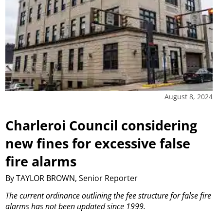
August 8, 2024
Charleroi Council considering
new fines for excessive false
fire alarms
By TAYLOR BROWN, Senior Reporter
The current ordinance outlining the fee structure for false fire
alarms has not been updated since 1999.