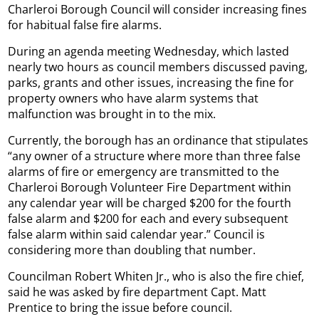
Charleroi Borough Council will consider increasing fines
for habitual false fire alarms.
During an agenda meeting Wednesday, which lasted
nearly two hours as council members discussed paving,
parks, grants and other issues, increasing the fine for
property owners who have alarm systems that
malfunction was brought in to the mix.
Currently, the borough has an ordinance that stipulates
“any owner of a structure where more than three false
alarms of fire or emergency are transmitted to the
Charleroi Borough Volunteer Fire Department within
any calendar year will be charged $200 for the fourth
false alarm and $200 for each and every subsequent
false alarm within said calendar year.” Council is
considering more than doubling that number.
Councilman Robert Whiten Jr., who is also the fire chief,
said he was asked by fire department Capt. Matt
Prentice to bring the issue before council.