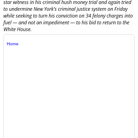
star witness in his criminal hush money trial and again tried
to undermine New York’s criminal justice system on Friday
while seeking to turn his conviction on 34 felony charges into
fuel — and not an impediment — to his bid to return to the
White House.
Home