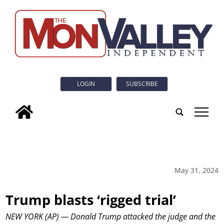
LOGIN
SUBSCRIBE
tap
May 31, 2024
Trump blasts ‘rigged trial’
NEW YORK (AP) — Donald Trump attacked the judge and the