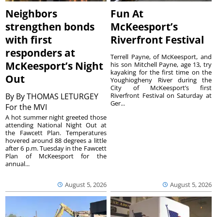
Neighbors
Fun At
strengthen bonds
McKeesport’s
with first
Riverfront Festival
responders at
Terrell Payne, of McKeesport, and
McKeesport’s Night
his son Mitchell Payne, age 13, try
kayaking for the first time on the
Out
Youghiogheny River during the
City of McKeesport’s first
By
By THOMAS LETURGEY
Riverfront Festival on Saturday at
Ger...
For the MVI
A hot summer night greeted those
attending National Night Out at
the Fawcett Plan. Temperatures
hovered around 88 degrees a little
after 6 p.m. Tuesday in the Fawcett
Plan of McKeesport for the
annual...
August 5, 2026
August 5, 2026