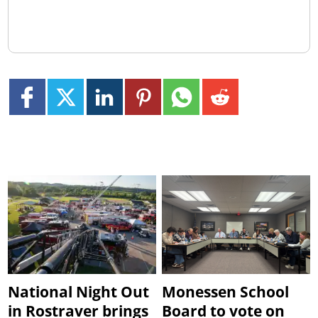
National Night Out
Monessen School
in Rostraver brings
Board to vote on