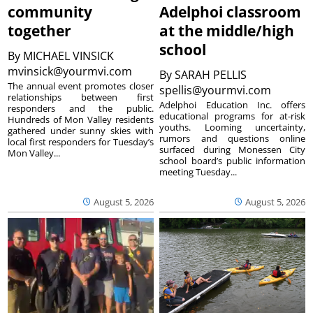
community
Adelphoi classroom
together
at the middle/high
school
By
MICHAEL VINSICK
mvinsick@yourmvi.com
By
SARAH PELLIS
The annual event promotes closer
spellis@yourmvi.com
relationships between first
Adelphoi Education Inc. offers
responders and the public.
educational programs for at-risk
Hundreds of Mon Valley residents
youths. Looming uncertainty,
gathered under sunny skies with
rumors and questions online
local first responders for Tuesday’s
surfaced during Monessen City
Mon Valley...
school board’s public information
meeting Tuesday...
August 5, 2026
August 5, 2026