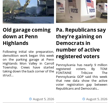
Old garage coming
Pa. Republicans say
down at Penn
they’re gaining on
Highlands
Democrats in
number of active
Following initial site preparation,
registered voters
demolition work began this week
on the parking garage at Penn
Highlands Mon Valley in Carroll
Pennsylvania has nearly 9 million
Township. Crews have started
registered voters. By TOM
taking down the back corner of the
FONTAINE TribLive The
struct...
Pennsylvania GOP said this week
that new data show the active
voter registration gap between
Republicans and Democrats...
August 5, 2026
August 5, 2026