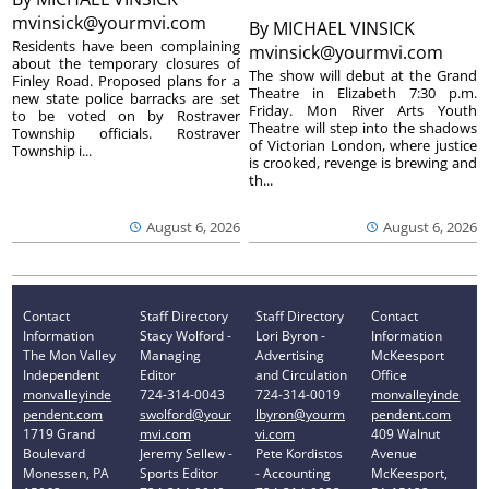
mvinsick@yourmvi.com
By
MICHAEL VINSICK
Residents have been complaining
mvinsick@yourmvi.com
about the temporary closures of
The show will debut at the Grand
Finley Road. Proposed plans for a
Theatre in Elizabeth 7:30 p.m.
new state police barracks are set
Friday. Mon River Arts Youth
to be voted on by Rostraver
Theatre will step into the shadows
Township officials. Rostraver
of Victorian London, where justice
Township i...
is crooked, revenge is brewing and
th...
August 6, 2026
August 6, 2026
Contact
Staff Directory
Staff Directory
Contact
Information
Stacy Wolford -
Lori Byron -
Information
The Mon Valley
Managing
Advertising
McKeesport
Independent
Editor
and Circulation
Office
monvalleyinde
724-314-0043
724-314-0019
monvalleyinde
pendent.com
swolford@your
lbyron@yourm
pendent.com
1719 Grand
mvi.com
vi.com
409 Walnut
Boulevard
Jeremy Sellew -
Pete Kordistos
Avenue
Monessen, PA
Sports Editor
- Accounting
McKeesport,