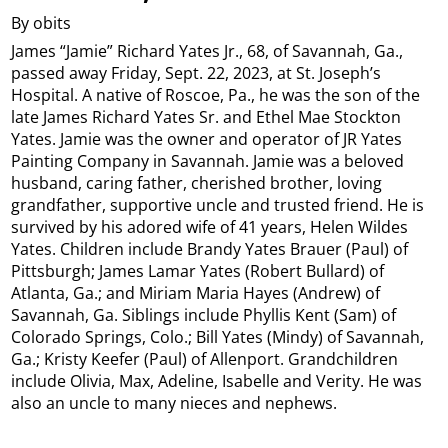
By obits
James “Jamie” Richard Yates Jr., 68, of Savannah, Ga.,
passed away Friday, Sept. 22, 2023, at St. Joseph’s
Hospital. A native of Roscoe, Pa., he was the son of the
late James Richard Yates Sr. and Ethel Mae Stockton
Yates. Jamie was the owner and operator of JR Yates
Painting Company in Savannah. Jamie was a beloved
husband, caring father, cherished brother, loving
grandfather, supportive uncle and trusted friend. He is
survived by his adored wife of 41 years, Helen Wildes
Yates. Children include Brandy Yates Brauer (Paul) of
Pittsburgh; James Lamar Yates (Robert Bullard) of
Atlanta, Ga.; and Miriam Maria Hayes (Andrew) of
Savannah, Ga. Siblings include Phyllis Kent (Sam) of
Colorado Springs, Colo.; Bill Yates (Mindy) of Savannah,
Ga.; Kristy Keefer (Paul) of Allenport. Grandchildren
include Olivia, Max, Adeline, Isabelle and Verity. He was
also an uncle to many nieces and nephews.