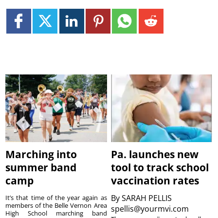
Marching into
Pa. launches new
summer band
tool to track school
camp
vaccination rates
By
SARAH PELLIS
It’s that time of the year again as
members of the Belle Vernon Area
spellis@yourmvi.com
High School marching band