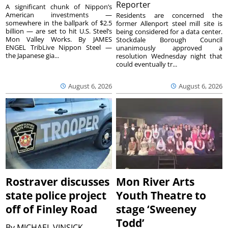
Reporter
A significant chunk of Nippon’s
American investments —
Residents are concerned the
somewhere in the ballpark of $2.5
former Allenport steel mill site is
billion — are set to hit U.S. Steel’s
being considered for a data center.
Mon Valley Works. By JAMES
Stockdale Borough Council
ENGEL TribLive Nippon Steel —
unanimously approved a
the Japanese gia...
resolution Wednesday night that
could eventually tr...
August 6, 2026
August 6, 2026
Rostraver discusses
Mon River Arts
state police project
Youth Theatre to
off of Finley Road
stage ‘Sweeney
Todd’
By
MICHAEL VINSICK