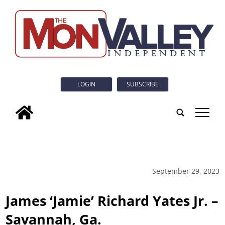
LOGIN
SUBSCRIBE
tap
September 29, 2023
James ‘Jamie’ Richard Yates Jr. –
Savannah, Ga.