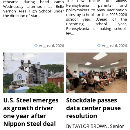
The new online tool allows
rehearse during band camp
Pennsylvania parents and
Wednesday afternoon at Belle
policymakers to view vaccination
Vernon Area High School under
rates by school for the 2025-2026
the direction of Mar...
school year. Ahead of the
upcoming school year,
Pennsylvania is making school-
lev...
August 6, 2026
August 6, 2026
U.S. Steel emerges
Stockdale passes
as growth driver
data center pause
one year after
resolution
Nippon Steel deal
By
TAYLOR BROWN, Senior