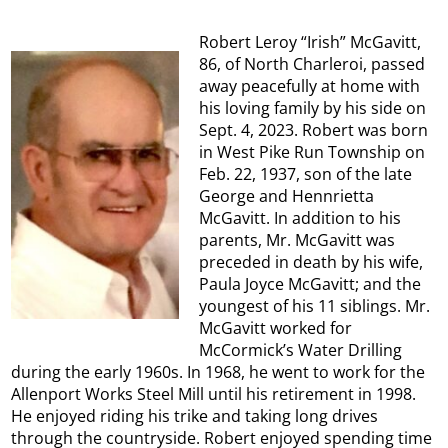
Robert Leroy “Irish” McGavitt,
86, of North Charleroi, passed
away peacefully at home with
his loving family by his side on
Sept. 4, 2023. Robert was born
in West Pike Run Township on
Feb. 22, 1937, son of the late
George and Hennrietta
McGavitt. In addition to his
parents, Mr. McGavitt was
preceded in death by his wife,
Paula Joyce McGavitt; and the
youngest of his 11 siblings. Mr.
McGavitt worked for
McCormick’s Water Drilling
during the early 1960s. In 1968, he went to work for the
Allenport Works Steel Mill until his retirement in 1998.
He enjoyed riding his trike and taking long drives
through the countryside. Robert enjoyed spending time