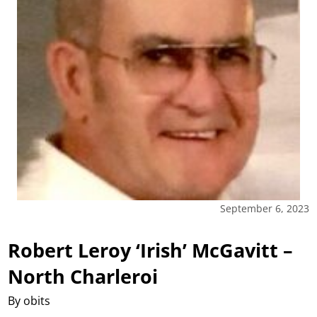
September 6, 2023
Robert Leroy ‘Irish’ McGavitt –
North Charleroi
By obits