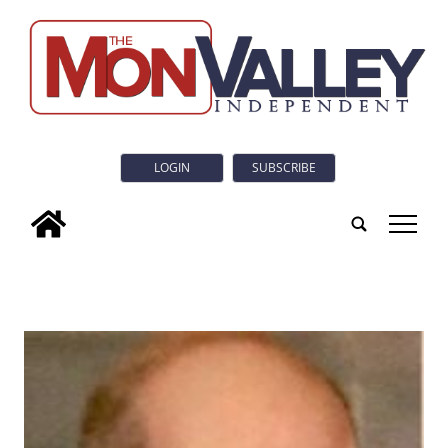
LOGIN
SUBSCRIBE
tap