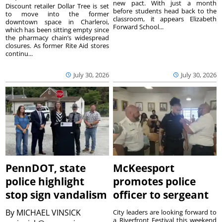
new pact. With just a month
Discount retailer Dollar Tree is set
before students head back to the
to move into the former
classroom, it appears Elizabeth
downtown space in Charleroi,
Forward School...
which has been sitting empty since
the pharmacy chain’s widespread
closures. As former Rite Aid stores
continu...
July 30, 2026
July 30, 2026
PennDOT, state
McKeesport
police highlight
promotes police
stop sign vandalism
officer to sergeant
By
MICHAEL VINSICK
City leaders are looking forward to
a Riverfront Festival this weekend