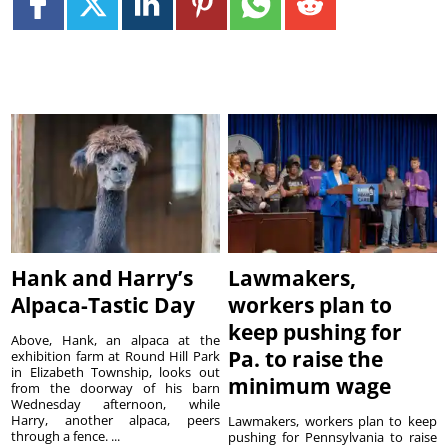
Hank and Harry’s
Lawmakers,
Alpaca-Tastic Day
workers plan to
keep pushing for
Above, Hank, an alpaca at the
Pa. to raise the
exhibition farm at Round Hill Park
in Elizabeth Township, looks out
minimum wage
from the doorway of his barn
Wednesday afternoon, while
Harry, another alpaca, peers
Lawmakers, workers plan to keep
through a fence. ...
pushing for Pennsylvania to raise