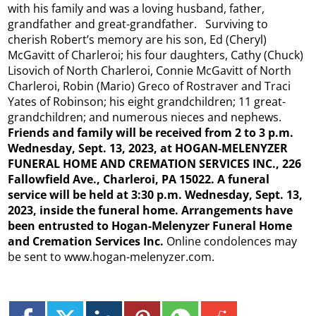
with his family and was a loving husband, father,
grandfather and great-grandfather. Surviving to
cherish Robert’s memory are his son, Ed (Cheryl)
McGavitt of Charleroi; his four daughters, Cathy (Chuck)
Lisovich of North Charleroi, Connie McGavitt of North
Charleroi, Robin (Mario) Greco of Rostraver and Traci
Yates of Robinson; his eight grandchildren; 11 great-
grandchildren; and numerous nieces and nephews.
Friends and family will be received from 2 to 3 p.m.
Wednesday, Sept. 13, 2023, at HOGAN-MELENYZER
FUNERAL HOME AND CREMATION SERVICES INC., 226
Fallowfield Ave., Charleroi, PA 15022. A funeral
service will be held at 3:30 p.m. Wednesday, Sept. 13,
2023, inside the funeral home. Arrangements have
been entrusted to Hogan-Melenyzer Funeral Home
and Cremation Services Inc.
Online condolences may
be sent to www.hogan-melenyzer.com.