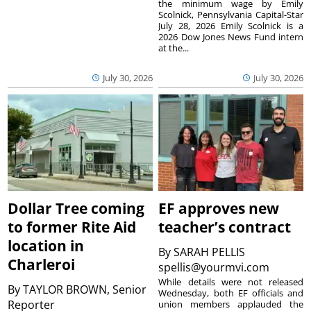
the minimum wage by Emily
Scolnick, Pennsylvania Capital-Star
July 28, 2026 Emily Scolnick is a
2026 Dow Jones News Fund intern
at the...
July 30, 2026
July 30, 2026
Dollar Tree coming
EF approves new
to former Rite Aid
teacher’s contract
location in
By
SARAH PELLIS
Charleroi
spellis@yourmvi.com
While details were not released
By
TAYLOR BROWN, Senior
Wednesday, both EF officials and
Reporter
union members applauded the