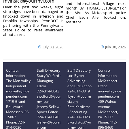
mvinsick@yourmvi.com
and International Village next
Over the past two weeks, eight
month. By THOMAS LETURGEY For
stop signs have been damaged or
the MVI As McKeesport police
knocked down in Jefferson and
Chief Jason Alfer looked on,
Franklin townships. PennDOT is
Assistant ...
partnering with the Pennsylvania
State Police to raise awareness
about a rec...
July 30, 2026
July 30, 2026
Contact
Staff Directory
Staff Directory
Contact
Information
Stacy Wolford -
Lori Byron -
Information
The Mon Valley
Managing
Advertising
McKeesport
Independent
Editor
and Circulation
Office
monvalleyinde
724-314-0043
724-314-0019
monvalleyinde
pendent.com
swolford@your
lbyron@yourm
pendent.com
1719 Grand
mvi.com
vi.com
409 Walnut
Boulevard
Jeremy Sellew -
Pete Kordistos
Avenue
Monessen, PA
Sports Editor
- Accounting
McKeesport,
15062
724-314-0040
724-314-0023
PA 15132
Phone: 724-
jsellew@yourm
pkordistos@yo
Phone: 412-
314-0030
vi.com
urmvi.com
896-8460